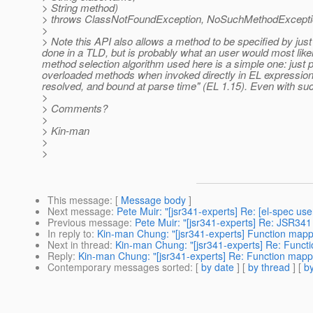
> String method)
> throws ClassNotFoundException, NoSuchMethodExcept
>
> Note this API also allows a method to be specified by just
done in a TLD, but is probably what an user would most like
method selection algorithm used here is a simple one: just pic
overloaded methods when invoked directly in EL expression
resolved, and bound at parse time" (EL 1.15). Even with such 
>
> Comments?
>
> Kin-man
>
>
This message
: [
Message body
]
Next message
:
Pete Muir: "[jsr341-experts] Re: [el-spec us
Previous message
:
Pete Muir: "[jsr341-experts] Re: JSR341
In reply to
:
Kin-man Chung: "[jsr341-experts] Function mapp
Next in thread
:
Kin-man Chung: "[jsr341-experts] Re: Funct
Reply
:
Kin-man Chung: "[jsr341-experts] Re: Function mapp
Contemporary messages sorted
: [
by date
] [
by thread
] [
by