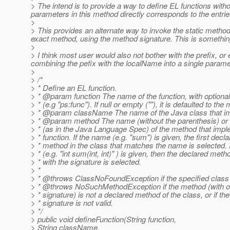
> The intend is to provide a way to define EL functions with
parameters in this method directly corresponds to the entrie
>
> This provides an alternate way to invoke the static methods
exact method, using the method signature. This is something
>
> I think most user would also not bother with the prefix, o
combining the pefix with the localName into a single parame
>
> /*
> * Define an EL function.
> * @param function The name of the function, with option
> * (e.g "ps:func"). If null or empty (""), it is defaulted to t
> * @param className The name of the Java class that im
> * @param method The name (without the parenthesis) or 
> * (as in the Java Language Spec) of the method that imp
> * function. If the name (e.g. "sum") is given, the first decl
> * method in the class that matches the name is selected. I
> * (e.g. "int sum(int, int)" ) is given, then the declared meth
> * with the signature is selected.
> *
> * @throws ClassNoFoundException if the specified class 
> * @throws NoSuchMethodException if the method (with or
> * signature) is not a declared method of the class, or if t
> * signature is not valid.
> */
> public void defineFunction(String function,
> String className,