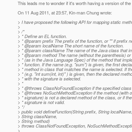
This leads me to wonder if it's worth having a version of the
On 11 Aug 2011, at 23:57, Kin-man Chung wrote:
> I have proposed the following API for mapping static met
>
> /*
> * Define an EL function.
> * @param prefix The prefix of the function, or "" if prefix n
> * @param localName The short name of the function.
> * @param className The name of the Java class that im
> * @param method The name (without the parenthesis) or 
> * (as in the Java Language Spec) of the method that imp
> * function. If the name (e.g. "sum") is given, the first decl
> * method in class that matches the name is selected. If th
> * (e.g. "int sum(int, int)" ) is given, then the declared meth
> * with the signature is selected.
> *
> * @throws ClassNoFoundException if the specified class 
> * @throws NoSuchMethodException if the method (with or
> * signature) is not a declared method of the class, or if t
> * signature is not valid.
> */
> public void defineFunction(String prefix, String localName
> String className,
> String method)
> throws ClassNotFoundException, NoSuchMethodExcept
>