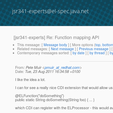
jsr341-experts@el-spec.java.net
[jsr341-experts] Re: Function mapping API
This message
: [
Message body
] [ More options (
top
,
botto
Related messages
:
[
Next message
] [
Previous message
] 
Contemporary messages sorted
: [
by date
] [
by thread
] [
by
From
: Pete Muir <
pmuir_at_redhat.com
>
Date
: Tue, 23 Aug 2011 16:34:58 +0100
I like the idea a lot.
I can for see a really nice CDI extension that would allow u
@ELFunction("doSomething")
public static String doSomething(String foo) { ... }
which CDI can register with the ELProcessor - this would avoid