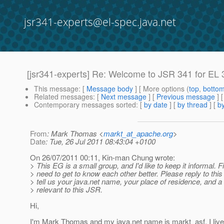
jsr341-experts@el-spec.java.net
[jsr341-experts] Re: Welcome to JSR 341 for EL 
This message
: [
Message body
] [ More options (
top
,
botto
Related messages
:
[
Next message
] [
Previous message
] 
Contemporary messages sorted
: [
by date
] [
by thread
] [
by
From
: Mark Thomas <
markt_at_apache.org
>
Date
: Tue, 26 Jul 2011 08:43:04 +0100
On 26/07/2011 00:11, Kin-man Chung wrote:
> This EG is a small group, and I'd like to keep it informal. F
> need to get to know each other better. Please reply to this
> tell us your java.net name, your place of residence, and a 
> relevant to this JSR.
Hi,
I'm Mark Thomas and my java.net name is markt_asf. I live