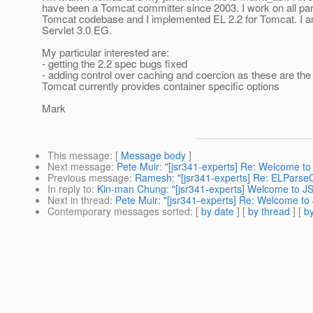
have been a Tomcat committer since 2003. I work on all par
Tomcat codebase and I implemented EL 2.2 for Tomcat. I a
Servlet 3.0 EG.
My particular interested are:
- getting the 2.2 spec bugs fixed
- adding control over caching and coercion as these are th
Tomcat currently provides container specific options
Mark
This message
: [
Message body
]
Next message
:
Pete Muir: "[jsr341-experts] Re: Welcome to
Previous message
:
Ramesh: "[jsr341-experts] Re: ELParse
In reply to
:
Kin-man Chung: "[jsr341-experts] Welcome to JS
Next in thread
:
Pete Muir: "[jsr341-experts] Re: Welcome to
Contemporary messages sorted
: [
by date
] [
by thread
] [
by