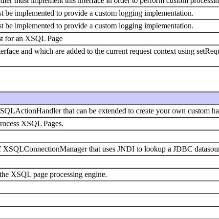
r must implement this interface in order to perform custom processin
st be implemented to provide a custom logging implementation.
st be implemented to provide a custom logging implementation.
est for an XSQL Page
terface and which are added to the current request context using setReq
SQLActionHandler that can be extended to create your own custom ha
process XSQL Pages.
f XSQLConnectionManager that uses JNDI to lookup a JDBC datasource
in the XSQL page processing engine.