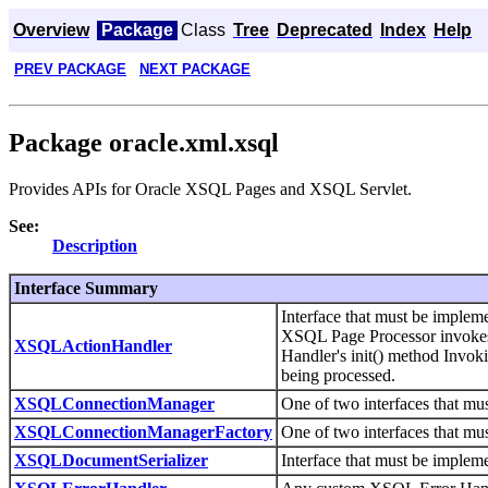
Overview
Package
Class
Tree
Deprecated
Index
Help
PREV PACKAGE
NEXT PACKAGE
Package oracle.xml.xsql
Provides APIs for Oracle XSQL Pages and XSQL Servlet.
See:
Description
Interface Summary
Interface that must be impl
XSQL Page Processor invokes 
XSQLActionHandler
Handler's init() method Invo
being processed.
XSQLConnectionManager
One of two interfaces that mu
XSQLConnectionManagerFactory
One of two interfaces that mu
XSQLDocumentSerializer
Interface that must be imple