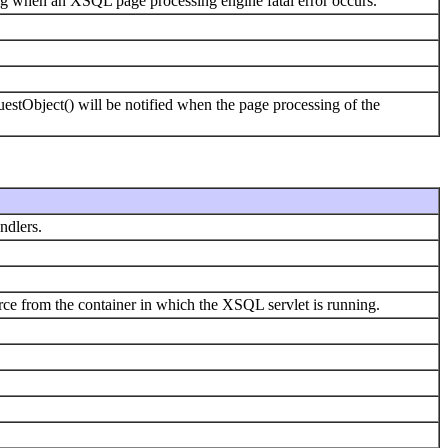
g when an XSQL page processing engine fatal error occurs.
uestObject() will be notified when the page processing of the
ndlers.
 from the container in which the XSQL servlet is running.