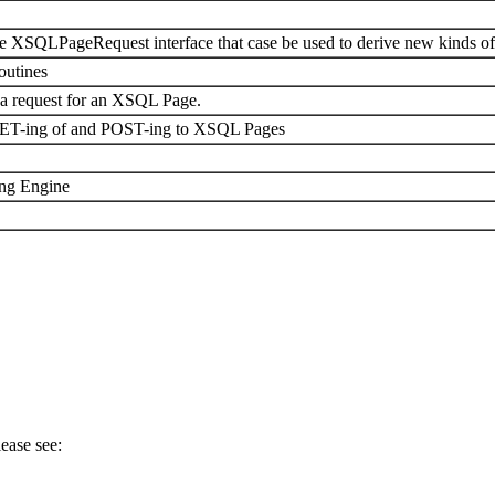
e XSQLPageRequest interface that case be used to derive new kinds of
utines
 a request for an XSQL Page.
GET-ing of and POST-ing to XSQL Pages
ing Engine
ease see: