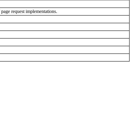
 page request implementations.