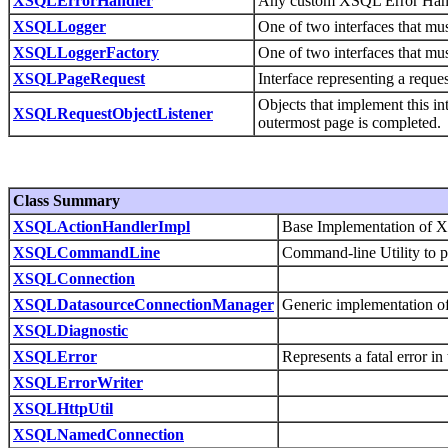
XSQLErrorHandler
Any custom XSQL Error Handle
XSQLLogger
One of two interfaces that mu
XSQLLoggerFactory
One of two interfaces that mu
XSQLPageRequest
Interface representing a requ
Objects that implement this in
XSQLRequestObjectListener
outermost page is completed.
Class Summary
XSQLActionHandlerImpl
Base Implementation of X
XSQLCommandLine
Command-line Utility to 
XSQLConnection
XSQLDatasourceConnectionManager
Generic implementation o
XSQLDiagnostic
XSQLError
Represents a fatal error 
XSQLErrorWriter
XSQLHttpUtil
XSQLNamedConnection