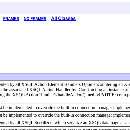
All Classes
FRAMES
NO FRAMES
emented by all XSQL Action Element Handlers Upon encountering an X
the associated XSQL Action Handler by: Constructing an instance of t
king the XSQL Action Handler's handleAction() method
NOTE
: conn p
st be implemented to override the built-in connection manager implemen
st be implemented to override the built-in connection manager implemen
mented by all XSQL Serializers which serialize an XSQL data page as 