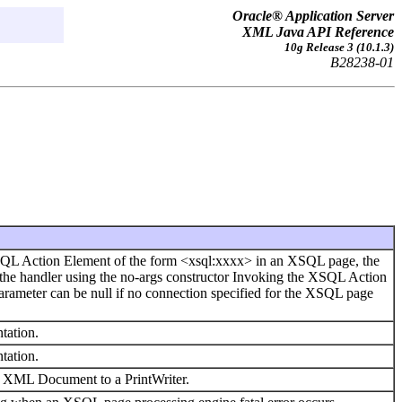
Oracle® Application Server
XML Java API Reference
10g Release 3 (10.1.3)
B28238-01
SQL Action Element of the form <xsql:xxxx> in an XSQL page, the
he handler using the no-args constructor Invoking the XSQL Action
arameter can be null if no connection specified for the XSQL page
tation.
tation.
an XML Document to a PrintWriter.