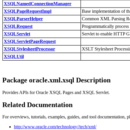
XSQLNamedConnectionManager
XSQLPageRequestImpl
Base implementation of th
XSQLParserHelper
Common XML Parsing Ro
XSQLRequest
Programmatically process
XSQLServlet
Servlet to enable HTTP 
XSQLServletPageRequest
XSQLStylesheetProcessor
XSLT Stylesheet Process
XSQLUtil
Package oracle.xml.xsql Description
Provides APIs for Oracle XSQL Pages and XSQL Servlet.
Related Documentation
For overviews, tutorials, examples, guides, and tool documentation, pl
http://www.oracle.com/technology//tech/xml/