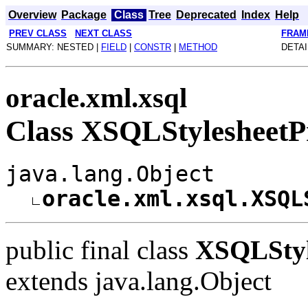
Overview
Package
Class
Tree
Deprecated
Index
Help
PREV CLASS
NEXT CLASS
FRAM
SUMMARY: NESTED |
FIELD
|
CONSTR
|
METHOD
DETAI
oracle.xml.xsql
Class XSQLStylesheetP
java.lang.Object
oracle.xml.xsql.XSQL
public final class
XSQLStyl
extends java.lang.Object