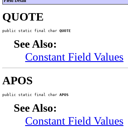
Field Detail
QUOTE
public static final char 
QUOTE
See Also:
Constant Field Values
APOS
public static final char 
APOS
See Also:
Constant Field Values