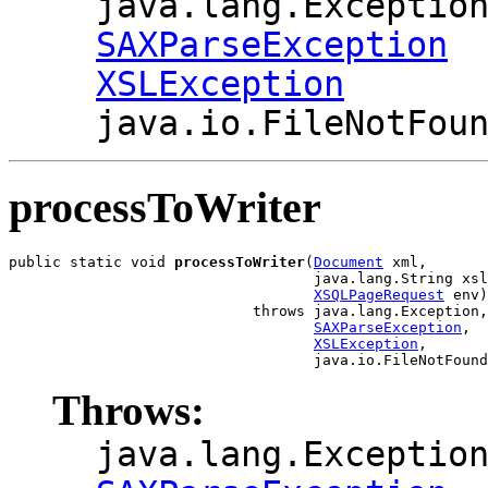
java.lang.Exceptio
SAXParseException
XSLException
java.io.FileNotFou
processToWriter
public static void 
processToWriter
(
Document
 xml,

                                   java.lang.String xsl
XSQLPageRequest
 env)

                            throws java.lang.Exception,

SAXParseException
,

XSLException
,

Throws:
java.lang.Exceptio