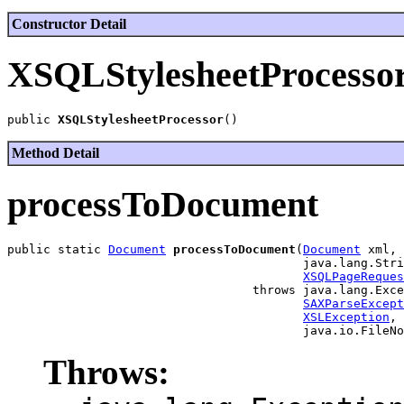
Constructor Detail
XSQLStylesheetProcesso
public 
XSQLStylesheetProcessor
Method Detail
processToDocument
public static 
Document
processToDocument
(
Document
 xml,

                                         java.lang.Stri
XSQLPageReques
                                  throws java.lang.Exce
SAXParseExcept
XSLException
,

Throws: