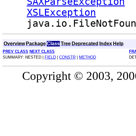
SAXParseException
XSLException
java.io.FileNotFou
Overview
Package
Class
Tree
Deprecated
Index
Help
PREV CLASS
NEXT CLASS
FR
SUMMARY: NESTED |
FIELD
|
CONSTR
|
METHOD
DET
Copyright © 2003, 2006,