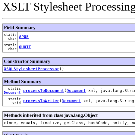
XSLT Stylesheet Processin
Field Summary
static
APOS
char
static
QUOTE
char
Constructor Summary
XSQLStylesheetProcessor
()
Method Summary
static
processToDocument
(
Document
xml, java.lang.Stri
Document
static
processToWriter
(
Document
xml, java.lang.Strin
void
Methods inherited from class java.lang.Object
clone, equals, finalize, getClass, hashCode, notify, n