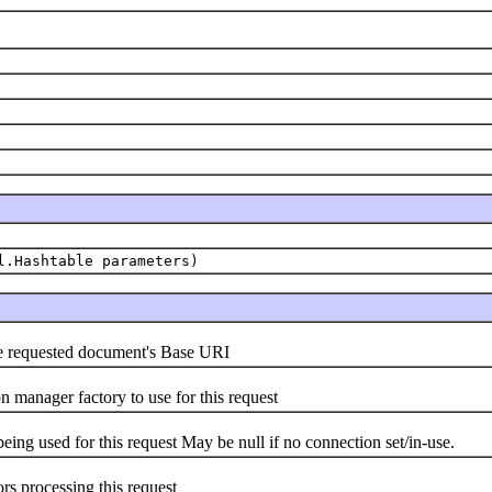
l.Hashtable parameters)
the requested document's Base URI
)
n manager factory to use for this request
eing used for this request May be null if no connection set/in-use.
ors processing this request