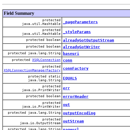
Field Summary
protected
_pageParameters
java.util.Hashtable
protected
_styleParams
java.util.Hashtable
protected boolean
alreadyGotOutputStream
protected boolean
alreadyGotWriter
protected java.lang.String
baseuri
protected
XSQLConnection
conn
protected
connFactory
XSQLConnectionManagerFactory
protected static
EQUALS
java.lang.String
protected
err
java.io.PrintWriter
protected boolean
errorHeader
protected
out
java.io.PrintWriter
protected java.lang.String
outputEncoding
protected
outStream
java.io.OutputStream
protected java.lang.String
pageurl