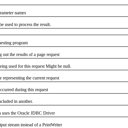
arameter names
be used to process the result.
questing program
g out the results of a page request
g used for this request Might be null.
representing the current request
occurred during this request
included in another.
on uses the Oracle JDBC Driver
tput stream instead of a PrintWriter