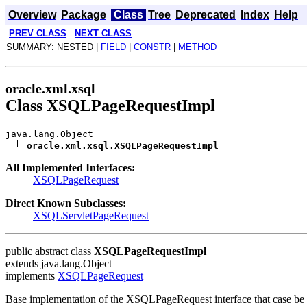
Overview
Package
Class
Tree
Deprecated
Index
Help
PREV CLASS
NEXT CLASS
SUMMARY: NESTED |
FIELD
|
CONSTR
|
METHOD
oracle.xml.xsql
Class XSQLPageRequestImpl
java.lang.Object
oracle.xml.xsql.XSQLPageRequestImpl
All Implemented Interfaces:
XSQLPageRequest
Direct Known Subclasses:
XSQLServletPageRequest
public abstract class
XSQLPageRequestImpl
extends java.lang.Object
implements
XSQLPageRequest
Base implementation of the XSQLPageRequest interface that case be 