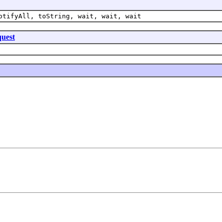
otifyAll, toString, wait, wait, wait
uest