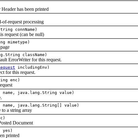
r Header has been printed
-of-request processing
String connName)
is request (can be null)
ing mimetype)
g page
ng.String className)
ult ErrorWriter for this request.
Request
includingEnv)
t for this request.
ring enc)
equest
g name, java.lang.String value)
.
g name, java.lang.String[] value)
to a string array
c)
 Posted Document
n yes)
en printed