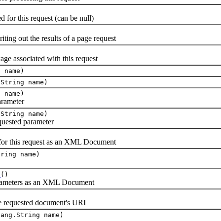
for this request (can be null)
ting out the results of a page request
e associated with this request
g name)
.String name)
g name)
arameter
.String name)
equested parameter
for this request as an XML Document
tring name)
t
()
parameters as an XML Document
the requested document's URI
lang.String name)