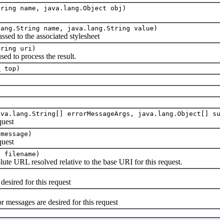
tring name, java.lang.Object obj)
lang.String name, java.lang.String value)
assed to the associated stylesheet
tring uri)
sed to process the result.
t
top)
ava.lang.String[] errorMessageArgs, java.lang.Object[] s
quest
 message)
quest
g filename)
lute URL resolved relative to the base URI for this request.
desired for this request
 messages are desired for this request