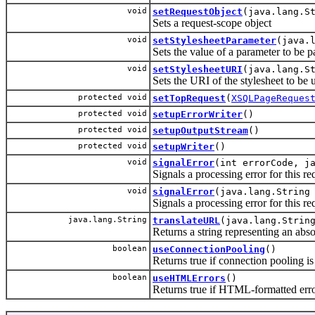
void
setRequestObject
(java.lang.S
Sets a request-scope object
void
setStylesheetParameter
(java.
Sets the value of a parameter to be p
void
setStylesheetURI
(java.lang.S
Sets the URI of the stylesheet to be u
protected void
setTopRequest
(
XSQLPageReques
protected void
setupErrorWriter
()
protected void
setupOutputStream
()
protected void
setupWriter
()
void
signalError
(int errorCode, j
Signals a processing error for this re
void
signalError
(java.lang.String
Signals a processing error for this re
java.lang.String
translateURL
(java.lang.Strin
Returns a string representing an abso
boolean
useConnectionPooling
()
Returns true if connection pooling is 
boolean
useHTMLErrors
()
Returns true if HTML-formatted error