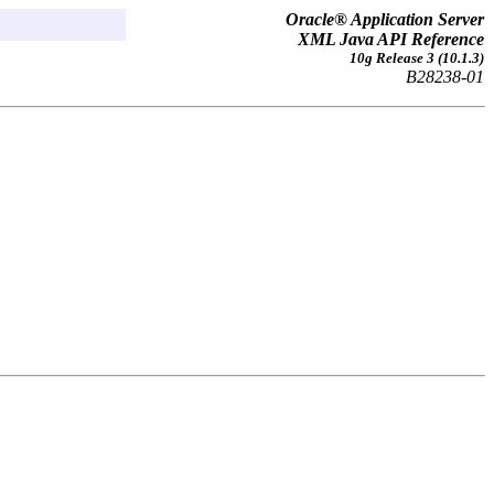
Oracle® Application Server
XML Java API Reference
10g Release 3 (10.1.3)
B28238-01