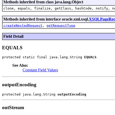
Methods inherited from class java.lang.Object
clone, equals, finalize, getClass, hashCode, notify, n
Methods inherited from interface oracle.xml.xsql.
XSQLPageReq
createNestedRequest
,
getRequestType
Field Detail
EQUALS
protected static final java.lang.String 
EQUALS
See Also:
Constant Field Values
outputEncoding
protected java.lang.String 
outputEncoding
outStream