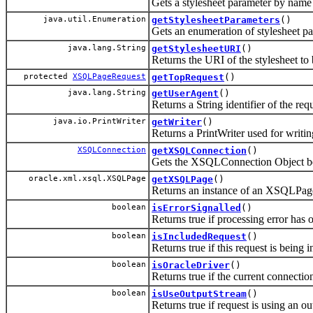
Gets a stylesheet parameter by name
java.util.Enumeration
getStylesheetParameters
()
Gets an enumeration of stylesheet p
java.lang.String
getStylesheetURI
()
Returns the URI of the stylesheet to 
protected
XSQLPageRequest
getTopRequest
()
java.lang.String
getUserAgent
()
Returns a String identifier of the re
java.io.PrintWriter
getWriter
()
Returns a PrintWriter used for writin
XSQLConnection
getXSQLConnection
()
Gets the XSQLConnection Object bein
oracle.xml.xsql.XSQLPage
getXSQLPage
()
Returns an instance of an XSQLPage 
boolean
isErrorSignalled
()
Returns true if processing error has 
boolean
isIncludedRequest
()
Returns true if this request is being 
boolean
isOracleDriver
()
Returns true if the current connecti
boolean
isUseOutputStream
()
Returns true if request is using an ou