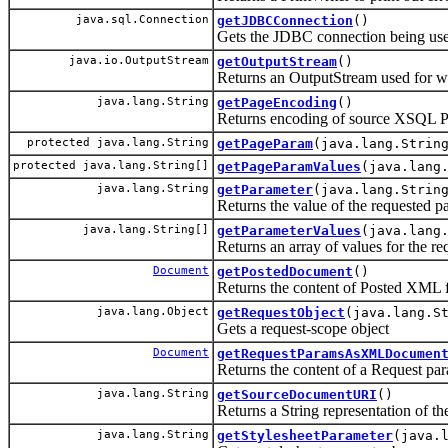
java.sql.Connection
getJDBCConnection
()
Gets the JDBC connection being used 
java.io.OutputStream
getOutputStream
()
Returns an OutputStream used for wri
java.lang.String
getPageEncoding
()
Returns encoding of source XSQL Pag
protected java.lang.String
getPageParam
(java.lang.Strin
protected java.lang.String[]
getPageParamValues
(java.lang
java.lang.String
getParameter
(java.lang.Strin
Returns the value of the requested p
java.lang.String[]
getParameterValues
(java.lang
Returns an array of values for the r
Document
getPostedDocument
()
Returns the content of Posted XML 
java.lang.Object
getRequestObject
(java.lang.S
Gets a request-scope object
Document
getRequestParamsAsXMLDocumen
Returns the content of a Request 
java.lang.String
getSourceDocumentURI
()
Returns a String representation of 
java.lang.String
getStylesheetParameter
(java.