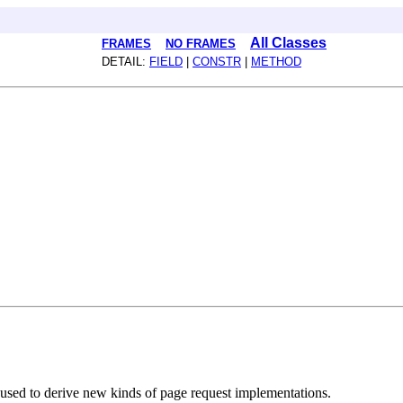
All Classes
FRAMES
NO FRAMES
DETAIL:
FIELD
|
CONSTR
|
METHOD
used to derive new kinds of page request implementations.