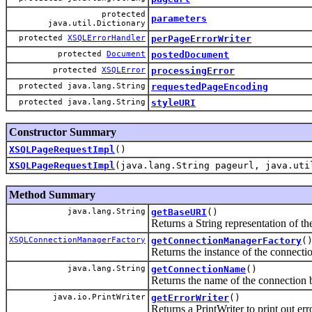
protected
parameters
java.util.Dictionary
protected
XSQLErrorHandler
perPageErrorWriter
protected
Document
postedDocument
protected
XSQLError
processingError
protected java.lang.String
requestedPageEncoding
protected java.lang.String
styleURI
Constructor Summary
XSQLPageRequestImpl
()
XSQLPageRequestImpl
(java.lang.String pageurl, java.uti
Method Summary
java.lang.String
getBaseURI
()
Returns a String representation of 
XSQLConnectionManagerFactory
getConnectionManagerFactory
(
Returns the instance of the connectio
java.lang.String
getConnectionName
()
Returns the name of the connection b
java.io.PrintWriter
getErrorWriter
()
Returns a PrintWriter to print out err