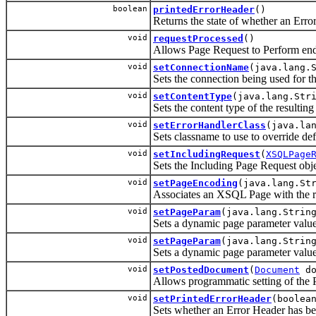
boolean
printedErrorHeader
()
Returns the state of whether an Erro
void
requestProcessed
()
Allows Page Request to Perform end
void
setConnectionName
(java.lang.
Sets the connection being used for th
void
setContentType
(java.lang.Str
Sets the content type of the resultin
void
setErrorHandlerClass
(java.la
Sets classname to use to override defa
void
setIncludingRequest
(
XSQLPage
Sets the Including Page Request objec
void
setPageEncoding
(java.lang.St
Associates an XSQL Page with the r
void
setPageParam
(java.lang.Strin
Sets a dynamic page parameter value
void
setPageParam
(java.lang.Strin
Sets a dynamic page parameter value 
void
setPostedDocument
(
Document
do
Allows programmatic setting of the
void
setPrintedErrorHeader
(boolea
Sets whether an Error Header has be