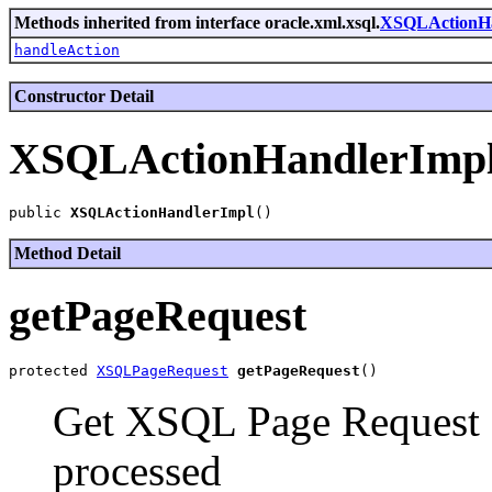
Methods inherited from interface oracle.xml.xsql.
XSQLActionH
handleAction
Constructor Detail
XSQLActionHandlerImp
public 
XSQLActionHandlerImpl
Method Detail
getPageRequest
protected 
XSQLPageRequest
getPageRequest
Get XSQL Page Request ob
processed