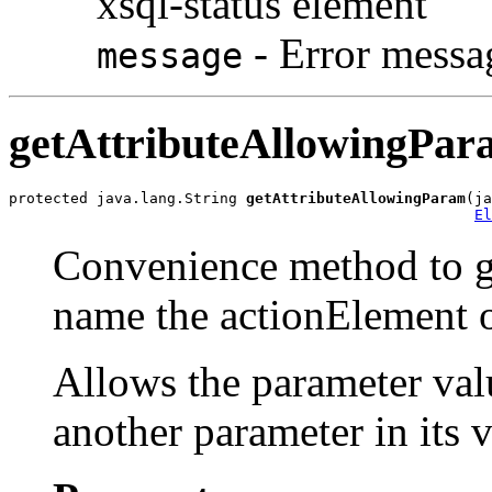
xsql-status element
- Error messa
message
getAttributeAllowingPar
protected java.lang.String 
getAttributeAllowingParam
(ja
El
Convenience method to ge
name the actionElement 
Allows the parameter valu
another parameter in its v