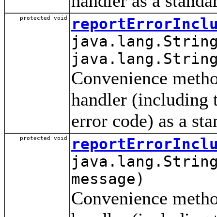
handler as a standa
protected void
reportErrorIncl
java.lang.Strin
java.lang.Strin
Convenience method 
handler (including
error code) as a st
protected void
reportErrorIncl
java.lang.Strin
message)
Convenience method 