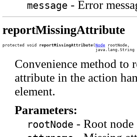
- Error messa
message
reportMissingAttribute
protected void 
reportMissingAttribute
(
Node
 rootNode,

Convenience method to re
attribute in the action ha
element.
Parameters:
- Root node 
rootNode