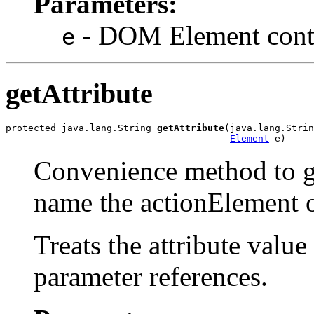
Parameters:
- DOM Element contai
e
getAttribute
protected java.lang.String 
getAttribute
(java.lang.Strin
Element
Convenience method to ge
name the actionElement 
Treats the attribute value 
parameter references.