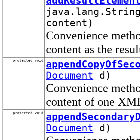
addResultElemen
java.lang.Strin
content)
Convenience method
content as the resul
protected void
appendCopyOfSec
Document
d)
Convenience method
content of one XML
protected void
appendSecondary
Document
d)