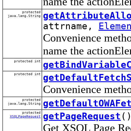
name the actionEle
protected
getAttributeAll
java.lang.String
attrname,
Eleme
Convenience method 
name the actionEle
protected int
getBindVariable
protected int
getDefaultFetch
Convenience method
protected
getDefaultOWAFe
java.lang.String
protected
getPageRequest
(
XSQLPageRequest
Get XSQL Page Requ