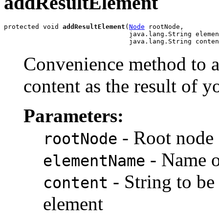
addResultElement
protected void 
addResultElement
(
Node
 rootNode,

                                java.lang.String elemen
Convenience method to ad
content as the result of y
Parameters:
- Root node 
rootNode
- Name of
elementName
- String to be
content
element