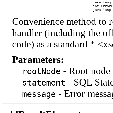
                                             java.lang.
                                             int ErrorC
Convenience method to rep
handler (including the o
code) as a standard * <xs
Parameters:
- Root node 
rootNode
- SQL State
statement
- Error messa
message