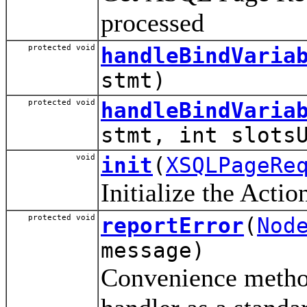
processed
protected void
handleBindVaria
stmt)
protected void
handleBindVaria
stmt, int slots
void
init
(
XSQLPageRe
Initialize the Acti
protected void
reportError
(
Nod
message)
Convenience method 