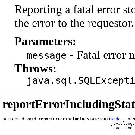
Reporting a fatal error s
the error to the requestor.
Parameters:
- Fatal error 
message
Throws:
java.sql.SQLExcept
reportErrorIncludingSta
protected void 
reportErrorIncludingStatement
(
Node
 rootN
                                             java.lang.