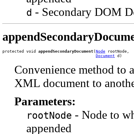
- Secondary DOM Do
d
appendSecondaryDocume
protected void 
appendSecondaryDocument
(
Node
 rootNode,

Document
Convenience method to ap
XML document to anothe
Parameters:
- Node to w
rootNode
appended