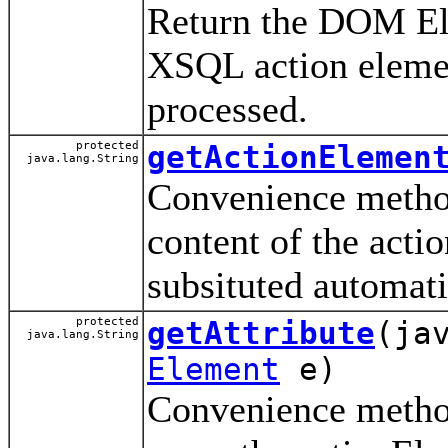
Return the DOM Ele
XSQL action eleme
processed.
protected
getActionElemen
java.lang.String
Convenience method 
content of the acti
subsituted automati
protected
getAttribute
(ja
java.lang.String
Element
e)
Convenience method 