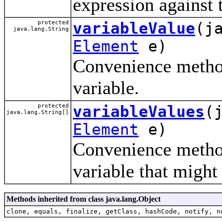
expression against
protected
variableValue
(j
java.lang.String
Element
e)
Convenience method
variable.
protected
variableValues
(
java.lang.String[]
Element
e)
Convenience method
variable that might
Methods inherited from class java.lang.Object
clone, equals, finalize, getClass, hashCode, notify, n