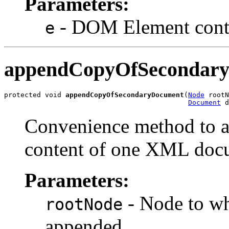
Parameters:
- DOM Element contai
e
appendCopyOfSecondar
protected void 
appendCopyOfSecondaryDocument
(
Node
 rootN
Document
Convenience method to ap
content of one XML docu
Parameters:
- Node to w
rootNode
appended