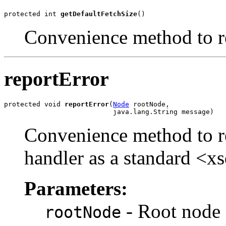
protected int 
getDefaultFetchSize
Convenience method to re
reportError
protected void 
reportError
(
Node
 rootNode,

Convenience method to rep
handler as a standard <xs
Parameters:
- Root node 
rootNode