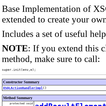
Base Implementation of XS
extended to create your ow
Includes a set of useful hel
NOTE
: If you extend this c
method, make sure to call:
Constructor Summary
XSQLActionHandlerImpl
()
Method Summary
protected void