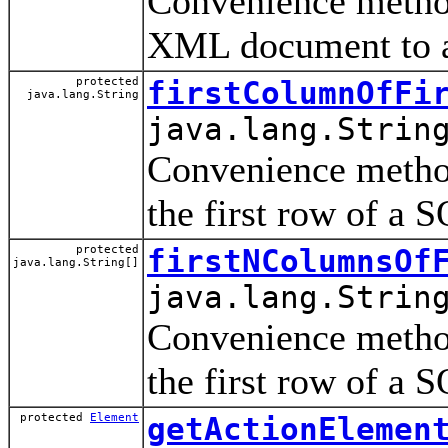
Convenience method
XML document to a
protected
firstColumnOfFi
java.lang.String
java.lang.Strin
Convenience method
the first row of a 
protected
firstNColumnsOf
java.lang.String[]
java.lang.Strin
Convenience method
the first row of a 
protected
Element
getActionElemen