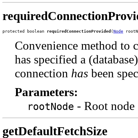
requiredConnectionProvi
protected boolean 
requiredConnectionProvided
(
Node
Convenience method to c
has specified a (database)
connection
has
been speci
Parameters:
- Root node 
rootNode
getDefaultFetchSize