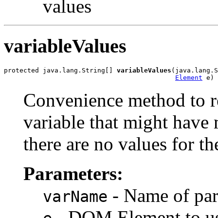
values
variableValues
protected java.lang.String[] 
variableValues
(java.lang.S
Element
Convenience method to re
variable that might have 
there are no values for th
Parameters:
- Name of par
varName
- DOM Element to use