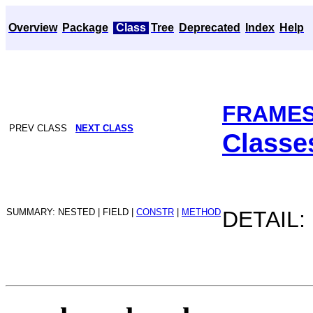
Overview
Package
Class
Tree
Deprecated
Index
Help
FRAME
PREV CLASS
NEXT CLASS
Classe
SUMMARY: NESTED | FIELD |
CONSTR
|
METHOD
DETAIL: