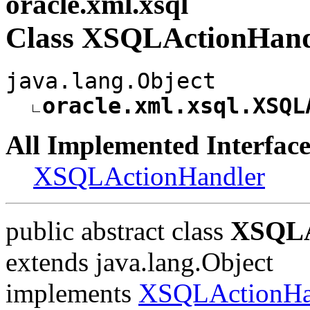
oracle.xml.xsql
Class XSQLActionHand
java.lang.Object
oracle.xml.xsql.XSQL
All Implemented Interface
XSQLActionHandler
public abstract class
XSQLA
extends java.lang.Object
implements
XSQLActionHa