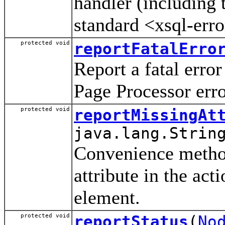
handler (including 
standard <xsql-err
protected void
reportFatalErro
Report a fatal err
Page Processor err
protected void
reportMissingAt
java.lang.Strin
Convenience method
attribute in the act
element.
protected void
reportStatus
(
No