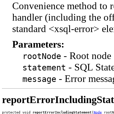
Convenience method to rep
handler (including the o
standard <xsql-error> el
Parameters:
- Root node 
rootNode
- SQL State
statement
- Error messa
message
reportErrorIncludingSta
protected void 
reportErrorIncludingStatement
(
Node
 rootN