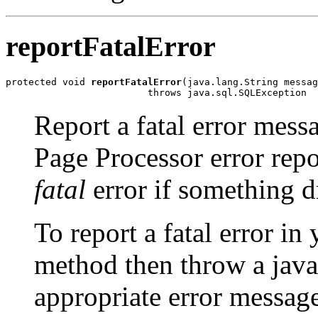
reportFatalError
protected void 
reportFatalError
(java.lang.String messag
Report a fatal error mes
Page Processor error rep
fatal
error if something d
To report a fatal error in 
method then throw a jav
appropriate error message