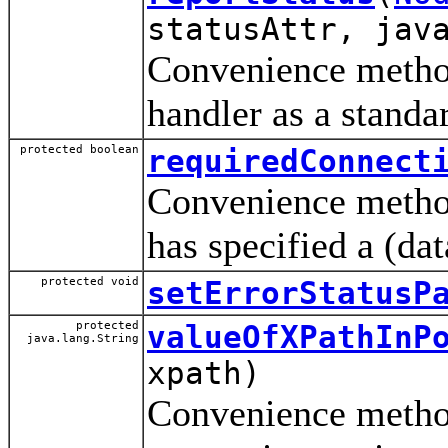
statusAttr, jav
Convenience method 
handler as a standa
protected boolean
requiredConnect
Convenience method
has specified a (da
protected void
setErrorStatusP
protected
valueOfXPathInP
java.lang.String
xpath)
Convenience method