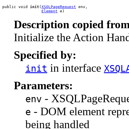
public void 
init
(
XSQLPageRequest
 env,

Element
Description copied from
Initialize the Action Han
Specified by:
in interface
init
XSQL
Parameters:
- XSQLPageReques
env
- DOM element repre
e
being handled