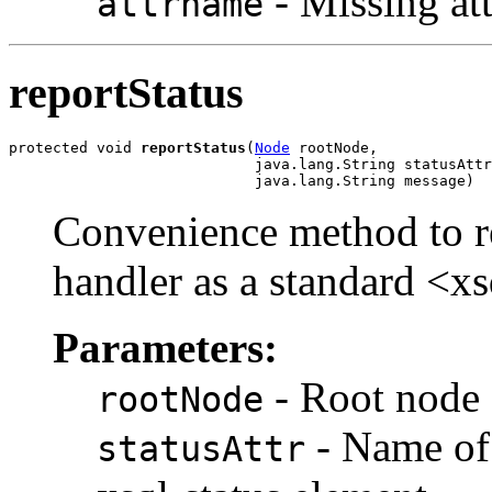
- Missing at
attrname
reportStatus
protected void 
reportStatus
(
Node
 rootNode,

                            java.lang.String statusAttr
Convenience method to rep
handler as a standard <xs
Parameters:
- Root node 
rootNode
- Name of 
statusAttr