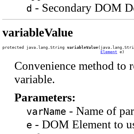
- Secondary DOM Do
d
variableValue
protected java.lang.String 
variableValue
(java.lang.Stri
Element
Convenience method to re
variable.
Parameters:
- Name of par
varName
- DOM Element to use
e