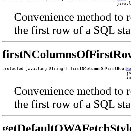
Convenience method to re
the first row of a SQL sta
firstNColumnsOfFirstRo
protected java.lang.String[] 
firstNColumnsOfFirstRow
(
No
                                                     ja
Convenience method to re
the first row of a SQL sta
getDefaultOWAFetchStyl