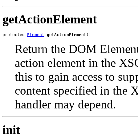
getActionElement
protected 
Element
getActionElement
Return the DOM Element 
action element in the XS
this to gain access to sup
content specified in the
handler may depend.
init