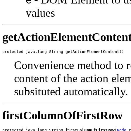
e
values
getActionElementConten
protected java.lang.String 
getActionElementContent
Convenience method to ret
content of the action ele
subsituted automatically.
firstColumnOfFirstRow
protected java.lang.String 
firstColumnOfFirstRow
(
Node
 r