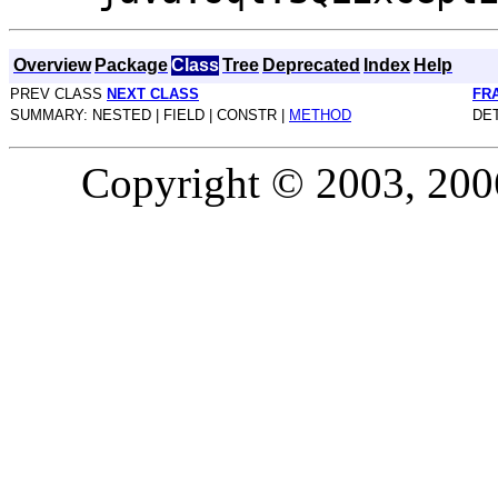
Overview
Package
Class
Tree
Deprecated
Index
Help
PREV CLASS
NEXT CLASS
FR
SUMMARY: NESTED | FIELD | CONSTR |
METHOD
DET
Copyright © 2003, 2006,