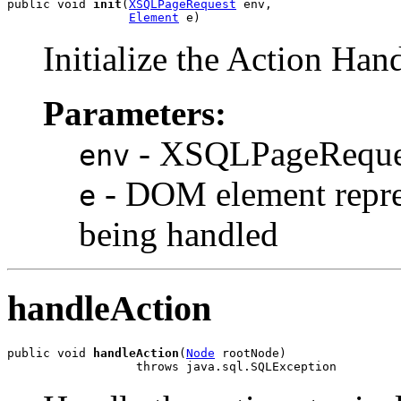
public void 
init
(
XSQLPageRequest
 env,

Element
Initialize the Action Han
Parameters:
- XSQLPageReques
env
- DOM element repre
e
being handled
handleAction
public void 
handleAction
(
Node
 rootNode)
