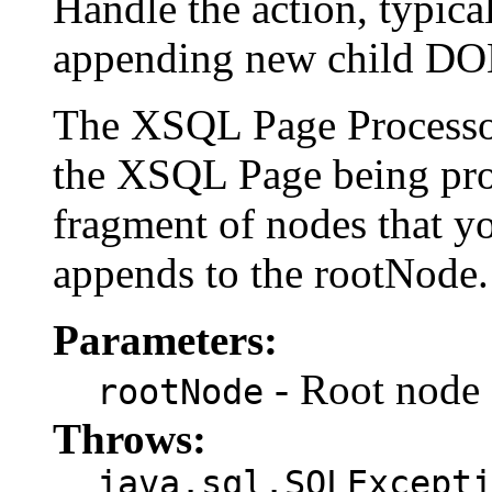
Handle the action, typic
appending new child DOM
The XSQL Page Processor 
the XSQL Page being pro
fragment of nodes that 
appends to the rootNode.
Parameters:
- Root node 
rootNode
Throws:
java.sql.SQLExcept