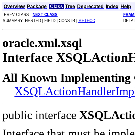
Overview
Package
Class
Tree
Deprecated
Index
Help
PREV CLASS
NEXT CLASS
FRAM
SUMMARY: NESTED | FIELD | CONSTR |
METHOD
DETAI
oracle.xml.xsql
Interface XSQLAction
All Known Implementing 
XSQLActionHandlerImp
public interface
XSQLActi
Interface that must be imp