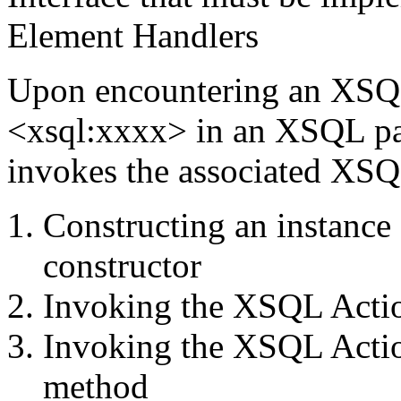
Element Handlers
Upon encountering an XSQL
<xsql:xxxx> in an XSQL pa
invokes the associated XSQ
Constructing an instance 
constructor
Invoking the XSQL Actio
Invoking the XSQL Actio
method