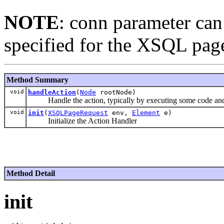
NOTE
: conn parameter can
specified for the XSQL pag
Method Summary
void
handleAction
(
Node
rootNode)
Handle the action, typically by executing some code and
void
init
(
XSQLPageRequest
env,
Element
e)
Initialize the Action Handler
Method Detail
init