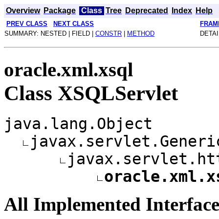
Overview
Package
Class
Tree
Deprecated
Index
Help
PREV CLASS
NEXT CLASS
FRAM
SUMMARY: NESTED | FIELD |
CONSTR
|
METHOD
DETAI
oracle.xml.xsql
Class XSQLServlet
java.lang.Object
javax.servlet.Generi
javax.servlet.ht
oracle.xml.x
All Implemented Interface