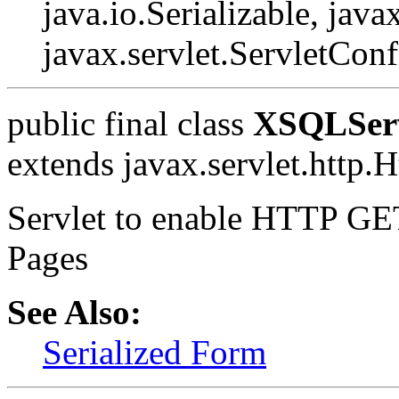
java.io.Serializable, javax
javax.servlet.ServletConf
public final class
XSQLServ
extends javax.servlet.http.H
Servlet to enable HTTP GE
Pages
See Also:
Serialized Form