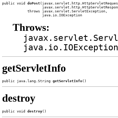
public void 
doPost
(javax.servlet.http.HttpServletReques
                   javax.servlet.http.HttpServletRespon
            throws javax.servlet.ServletException,

Throws:
javax.servlet.Serv
java.io.IOExceptio
getServletInfo
public java.lang.String 
getServletInfo
destroy
public void 
destroy