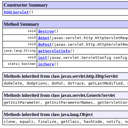
Constructor Summary
XSQLServlet
()
Method Summary
void
destroy
()
void
doGet
(javax.servlet.http.HttpServletReq
void
doPost
(javax.servlet.http.HttpServletRe
java.lang.String
getServletInfo
()
void
init
(javax.servlet.ServletConfig config
static boolean
inJServ
()
Methods inherited from class javax.servlet.http.HttpServlet
doDelete, doOptions, doPut, doTrace, getLastModified, 
Methods inherited from class javax.servlet.GenericServlet
getInitParameter, getInitParameterNames, getServletCon
Methods inherited from class java.lang.Object
clone, equals, finalize, getClass, hashCode, notify, n