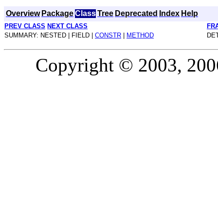
Overview
Package
Class
Tree
Deprecated
Index
Help
PREV CLASS
NEXT CLASS
FR
SUMMARY: NESTED | FIELD |
CONSTR
|
METHOD
DET
Copyright © 2003, 2006,