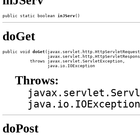
inJServ
public static boolean 
inJServ
doGet
public void 
doGet
(javax.servlet.http.HttpServletRequest
                  javax.servlet.http.HttpServletRespons
           throws javax.servlet.ServletException,

Throws:
javax.servlet.Serv
java.io.IOExceptio
doPost