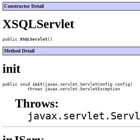
Constructor Detail
XSQLServlet
public 
XSQLServlet
Method Detail
init
public void 
init
(javax.servlet.ServletConfig config)

Throws:
javax.servlet.Serv