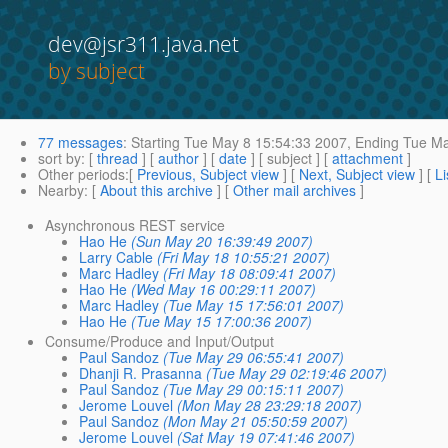
dev@jsr311.java.net
by subject
77 messages
:
Starting
Tue May 8 15:54:33 2007,
Ending
Tue Ma
sort by
: [
thread
] [
author
] [
date
] [ subject ] [
attachment
]
Other periods
:[
Previous, Subject view
] [
Next, Subject view
] [
Li
Nearby
: [
About this archive
] [
Other mail archives
]
Asynchronous REST service
Hao He
(Sun May 20 16:39:49 2007)
Larry Cable
(Fri May 18 10:55:21 2007)
Marc Hadley
(Fri May 18 08:09:41 2007)
Hao He
(Wed May 16 00:29:11 2007)
Marc Hadley
(Tue May 15 17:56:01 2007)
Hao He
(Tue May 15 17:00:36 2007)
Consume/Produce and Input/Output
Paul Sandoz
(Tue May 29 06:55:41 2007)
Dhanji R. Prasanna
(Tue May 29 02:19:46 2007)
Paul Sandoz
(Tue May 29 00:15:11 2007)
Jerome Louvel
(Mon May 28 23:29:18 2007)
Paul Sandoz
(Mon May 21 05:50:59 2007)
Jerome Louvel
(Sat May 19 07:41:46 2007)