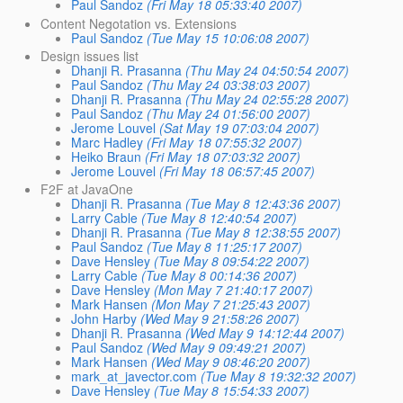
Paul Sandoz
(Fri May 18 05:33:40 2007)
Content Negotation vs. Extensions
Paul Sandoz
(Tue May 15 10:06:08 2007)
Design issues list
Dhanji R. Prasanna
(Thu May 24 04:50:54 2007)
Paul Sandoz
(Thu May 24 03:38:03 2007)
Dhanji R. Prasanna
(Thu May 24 02:55:28 2007)
Paul Sandoz
(Thu May 24 01:56:00 2007)
Jerome Louvel
(Sat May 19 07:03:04 2007)
Marc Hadley
(Fri May 18 07:55:32 2007)
Heiko Braun
(Fri May 18 07:03:32 2007)
Jerome Louvel
(Fri May 18 06:57:45 2007)
F2F at JavaOne
Dhanji R. Prasanna
(Tue May 8 12:43:36 2007)
Larry Cable
(Tue May 8 12:40:54 2007)
Dhanji R. Prasanna
(Tue May 8 12:38:55 2007)
Paul Sandoz
(Tue May 8 11:25:17 2007)
Dave Hensley
(Tue May 8 09:54:22 2007)
Larry Cable
(Tue May 8 00:14:36 2007)
Dave Hensley
(Mon May 7 21:40:17 2007)
Mark Hansen
(Mon May 7 21:25:43 2007)
John Harby
(Wed May 9 21:58:26 2007)
Dhanji R. Prasanna
(Wed May 9 14:12:44 2007)
Paul Sandoz
(Wed May 9 09:49:21 2007)
Mark Hansen
(Wed May 9 08:46:20 2007)
mark_at_javector.com
(Tue May 8 19:32:32 2007)
Dave Hensley
(Tue May 8 15:54:33 2007)