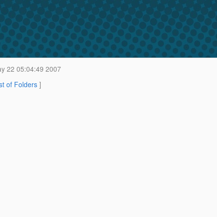
y 22 05:04:49 2007
st of Folders
]