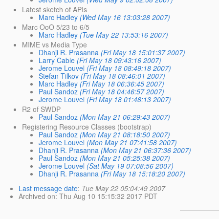
Latest sketch of APIs
Marc Hadley
(Wed May 16 13:03:28 2007)
Marc OoO 5/23 to 6/5
Marc Hadley
(Tue May 22 13:53:16 2007)
MIME vs Media Type
Dhanji R. Prasanna
(Fri May 18 15:01:37 2007)
Larry Cable
(Fri May 18 09:43:16 2007)
Jerome Louvel
(Fri May 18 08:49:18 2007)
Stefan Tilkov
(Fri May 18 08:46:01 2007)
Marc Hadley
(Fri May 18 06:36:45 2007)
Paul Sandoz
(Fri May 18 04:46:57 2007)
Jerome Louvel
(Fri May 18 01:48:13 2007)
R2 of SWDP
Paul Sandoz
(Mon May 21 06:29:43 2007)
Registering Resource Classes (bootstrap)
Paul Sandoz
(Mon May 21 08:18:50 2007)
Jerome Louvel
(Mon May 21 07:41:58 2007)
Dhanji R. Prasanna
(Mon May 21 06:37:36 2007)
Paul Sandoz
(Mon May 21 05:25:38 2007)
Jerome Louvel
(Sat May 19 07:08:56 2007)
Dhanji R. Prasanna
(Fri May 18 15:18:20 2007)
Last message date
:
Tue May 22 05:04:49 2007
Archived on
: Thu Aug 10 15:15:32 2017 PDT