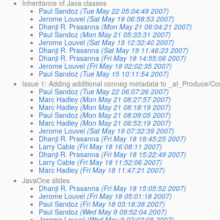
Inheritance of Java classes
Paul Sandoz
(Tue May 22 05:04:49 2007)
Jerome Louvel
(Sat May 19 06:58:53 2007)
Dhanji R. Prasanna
(Mon May 21 06:04:21 2007)
Paul Sandoz
(Mon May 21 05:33:31 2007)
Jerome Louvel
(Sat May 19 12:32:40 2007)
Dhanji R. Prasanna
(Sat May 19 11:46:23 2007)
Dhanji R. Prasanna
(Fri May 18 14:55:06 2007)
Jerome Louvel
(Fri May 18 02:02:35 2007)
Paul Sandoz
(Tue May 15 10:11:54 2007)
Issue 1: Adding additional conneg metadata to _at_Produce/
Paul Sandoz
(Tue May 22 06:07:26 2007)
Marc Hadley
(Mon May 21 08:27:57 2007)
Marc Hadley
(Mon May 21 08:18:19 2007)
Paul Sandoz
(Mon May 21 08:09:05 2007)
Marc Hadley
(Mon May 21 06:53:19 2007)
Jerome Louvel
(Sat May 19 07:32:39 2007)
Dhanji R. Prasanna
(Fri May 18 18:45:25 2007)
Larry Cable
(Fri May 18 16:08:11 2007)
Dhanji R. Prasanna
(Fri May 18 15:22:49 2007)
Larry Cable
(Fri May 18 11:52:06 2007)
Marc Hadley
(Fri May 18 11:47:21 2007)
JavaOne slides
Dhanji R. Prasanna
(Fri May 18 15:05:52 2007)
Jerome Louvel
(Fri May 18 05:01:18 2007)
Paul Sandoz
(Fri May 18 03:18:38 2007)
Paul Sandoz
(Wed May 9 09:52:04 2007)
Jerome Louvel
(Wed May 9 02:02:08 2007)