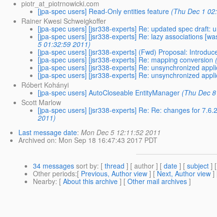
piotr_at_piotrnowicki.com
[jpa-spec users] Read-Only entities feature
(Thu Dec 1 02
Rainer Kwesi Schweigkoffer
[jpa-spec users] [jsr338-experts] Re: updated spec draft:
[jpa-spec users] [jsr338-experts] Re: lazy associations 
5 01:32:59 2011)
[jpa-spec users] [jsr338-experts] (Fwd) Proposal: Introduc
[jpa-spec users] [jsr338-experts] Re: mapping conversion
[jpa-spec users] [jsr338-experts] Re: unsynchronized app
[jpa-spec users] [jsr338-experts] Re: unsynchronized app
Róbert Kohányi
[jpa-spec users] AutoCloseable EntityManager
(Thu Dec 8
Scott Marlow
[jpa-spec users] [jsr338-experts] Re: Re: changes for 7.
2011)
Last message date
:
Mon Dec 5 12:11:52 2011
Archived on
: Mon Sep 18 16:47:43 2017 PDT
34 messages
sort by
: [
thread
] [ author ] [
date
] [
subject
] 
Other periods
:[
Previous, Author view
] [
Next, Author view
]
Nearby
: [
About this archive
] [
Other mail archives
]