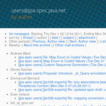
users@jpa-spec.java.net
by author
34 messages
:
Starting
Thu Dec 1 02:12:54 2011,
Ending
Mon De
sort by
: [
thread
] [ author ] [
date
] [
subject
] [
attachment
]
Other periods
:[
Previous, Author view
] [
Next, Author view
] [
Lis
Nearby
: [
About this archive
] [
Other mail archives
]
Andrew Ward
[jpa-spec users] Re: Map Enum to Coded Values
(Tue Dec
[jpa-spec users] Map Enum to Coded Values
(Tue Dec 27 
[jpa-spec users] Custom Sequence Generation
(Tue Dec 
Daniel Sachse
[jpa-spec users] Proposal: Introduce _at_Query annotation 
Emmanuel Bernard
[jpa-spec users] [jsr338-experts] Re: lazy associations 
Persistence Context
(Mon Dec 5 07:23:28 2011)
[jpa-spec users] [jsr338-experts] Re: updated spec draft:
Evan Ireland
[jpa-spec users] [jsr338-experts] Re: mapping conversion
fs5_at_gmx.net