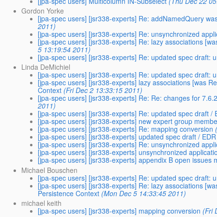
[jpa-spec users] Multicolumn IN-Subselect
(Thu Dec 22 05
Gordon Yorke
[jpa-spec users] [jsr338-experts] Re: addNamedQuery was
2011)
[jpa-spec users] [jsr338-experts] Re: unsynchronized app
[jpa-spec users] [jsr338-experts] Re: lazy associations 
5 13:19:54 2011)
[jpa-spec users] [jsr338-experts] Re: updated spec draft:
Linda DeMichiel
[jpa-spec users] [jsr338-experts] Re: updated spec draft:
[jpa-spec users] [jsr338-experts] lazy associations [was
Context
(Fri Dec 2 13:33:15 2011)
[jpa-spec users] [jsr338-experts] Re: Re: changes for 7.
2011)
[jpa-spec users] [jsr338-experts] Re: updated spec draft /
[jpa-spec users] [jsr338-experts] new expert group membe
[jpa-spec users] [jsr338-experts] Re: mapping conversion
[jpa-spec users] [jsr338-experts] updated spec draft / EDR
[jpa-spec users] [jsr338-experts] Re: unsynchronized app
[jpa-spec users] [jsr338-experts] unsynchronized applica
[jpa-spec users] [jsr338-experts] appendix B open issues
Michael Bouschen
[jpa-spec users] [jsr338-experts] Re: updated spec draft:
[jpa-spec users] [jsr338-experts] Re: lazy associations 
Persistence Context
(Mon Dec 5 14:33:45 2011)
michael keith
[jpa-spec users] [jsr338-experts] mapping conversion
(Fri