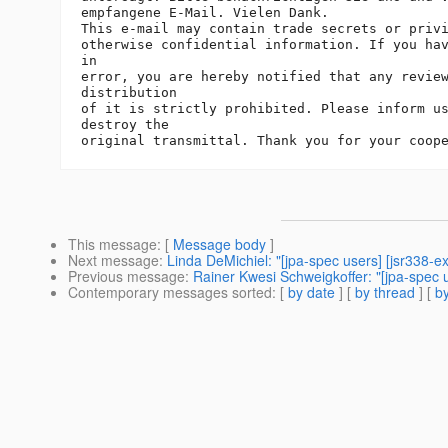
empfangene E-Mail. Vielen Dank.

This e-mail may contain trade secrets or privi
otherwise confidential information. If you hav
in

error, you are hereby notified that any review
distribution

of it is strictly prohibited. Please inform us
destroy the

This message
: [
Message body
]
Next message
:
Linda DeMichiel: "[jpa-spec users] [jsr338-
Previous message
:
Rainer Kwesi Schweigkoffer: "[jpa-spec 
Contemporary messages sorted
: [
by date
] [
by thread
] [
by