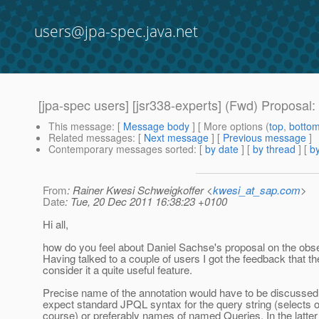
users@jpa-spec.java.net
[jpa-spec users] [jsr338-experts] (Fwd) Proposal:
This message
: [
Message body
] [ More options (
top
,
botto
Related messages
:
[
Next message
] [
Previous message
]
Contemporary messages sorted
: [
by date
] [
by thread
] [
by
From
: Rainer Kwesi Schweigkoffer <
kwesi_at_sap.com
>
Date
: Tue, 20 Dec 2011 16:38:23 +0100
Hi all,
how do you feel about Daniel Sachse's proposal on the obser
Having talked to a couple of users I got the feedback that th
consider it a quite useful feature.
Precise name of the annotation would have to be discussed. 
expect standard JPQL syntax for the query string (selects o
course) or preferably names of named Queries. In the latte