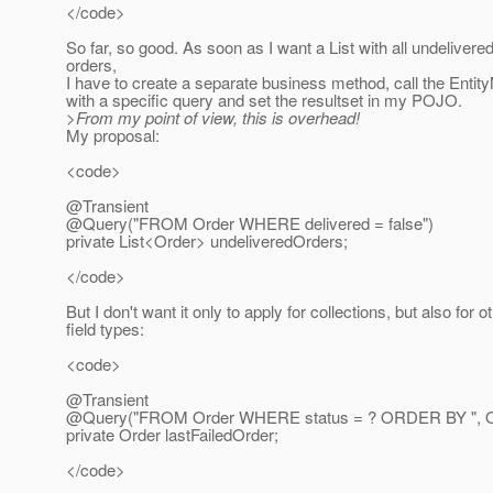
</code>
So far, so good. As soon as I want a List with all undelivere
orders,
I have to create a separate business method, call the Enti
with a specific query and set the resultset in my POJO.
>From my point of view, this is overhead!
My proposal:
<code>
@Transient
@Query("FROM Order WHERE delivered = false")
private List<Order> undeliveredOrders;
</code>
But I don't want it only to apply for collections, but also for o
field types:
<code>
@Transient
@Query("FROM Order WHERE status = ? ORDER BY ", Or
private Order lastFailedOrder;
</code>