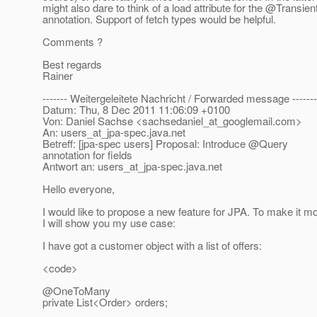
might also dare to think of a load attribute for the @Transien
annotation. Support of fetch types would be helpful.
Comments ?
Best regards
Rainer
------- Weitergeleitete Nachricht / Forwarded message -------
Datum: Thu, 8 Dec 2011 11:06:09 +0100
Von: Daniel Sachse <sachsedaniel_at_googlemail.
com>
An: users_at_jpa-spec.
java.net
Betreff: [jpa-spec users] Proposal: Introduce @Query
annotation for fields
Antwort an: users_at_jpa-spec.
java.net
Hello everyone,
I would like to propose a new feature for JPA. To make it mo
I will show you my use case:
I have got a customer object with a list of offers:
<code>
@OneToMany
private List<Order> orders;