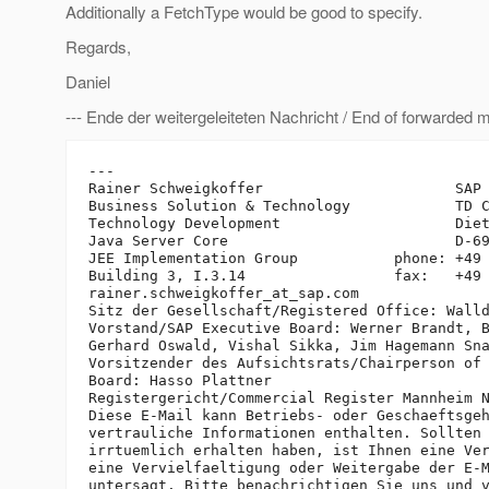
Additionally a FetchType would be good to specify.
Regards,
Daniel
--- Ende der weitergeleiteten Nachricht / End of forwarded 
---

Rainer Schweigkoffer                      SAP 
Business Solution & Technology            TD C
Technology Development                    Diet
Java Server Core                          D-69
JEE Implementation Group           phone: +49 
Building 3, I.3.14                 fax:   +49 
rainer.schweigkoffer_at_sap.
com

Sitz der Gesellschaft/Registered Office: Walld
Vorstand/SAP Executive Board: Werner Brandt, B
Gerhard Oswald, Vishal Sikka, Jim Hagemann Sna
Vorsitzender des Aufsichtsrats/Chairperson of 
Board: Hasso Plattner

Registergericht/Commercial Register Mannheim N
Diese E-Mail kann Betriebs- oder Geschaeftsgeh
vertrauliche Informationen enthalten. Sollten 
irrtuemlich erhalten haben, ist Ihnen eine Ver
eine Vervielfaeltigung oder Weitergabe der E-M
untersagt. Bitte benachrichtigen Sie uns und v