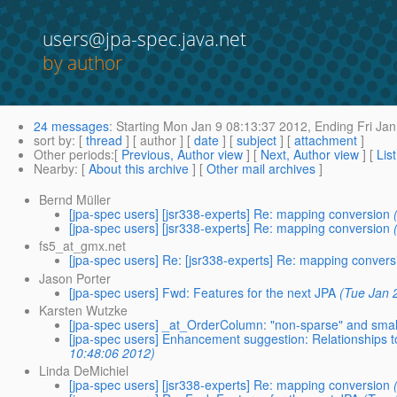
users@jpa-spec.java.net
by author
24 messages
:
Starting
Mon Jan 9 08:13:37 2012,
Ending
Fri Jan
sort by
: [
thread
] [ author ] [
date
] [
subject
] [
attachment
]
Other periods
:[
Previous, Author view
] [
Next, Author view
] [
Lis
Nearby
: [
About this archive
] [
Other mail archives
]
Bernd Müller
[jpa-spec users] [jsr338-experts] Re: mapping conversion
[jpa-spec users] [jsr338-experts] Re: mapping conversion
fs5_at_gmx.net
[jpa-spec users] Re: [jsr338-experts] Re: mapping convers
Jason Porter
[jpa-spec users] Fwd: Features for the next JPA
(Tue Jan 
Karsten Wutzke
[jpa-spec users] _at_OrderColumn: "non-sparse" and smal
[jpa-spec users] Enhancement suggestion: Relationships to
10:48:06 2012)
Linda DeMichiel
[jpa-spec users] [jsr338-experts] Re: mapping conversion