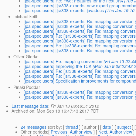
[jpa-spec users] Re: Fwd: Features for the next JPA
(Tue 
[jpa-spec users] [jsr338-experts] new expert group membe
[jpa-spec users] [jsr338-experts] javadocs
(Thu Jan 19 10
michael keith
[jpa-spec users] [jsr338-experts] Re: mapping conversion
[jpa-spec users] [jsr338-experts] Re: mapping conversion
[jpa-spec users] [jsr338-experts] Re: Re: mapping convers
[jpa-spec users] Re: [jsr338-experts] Re: mapping convers
[jpa-spec users] [jsr338-experts] Re: mapping conversion
[jpa-spec users] Re: [jsr338-experts] Re: mapping convers
[jpa-spec users] [jsr338-experts] Re: mapping conversion
Oliver Gierke
[jpa-spec users] Re: mapping conversion
(Fri Jan 13 02:4
[jpa-spec users] Improving the TCK
(Mon Jan 9 08:23:43 
[jpa-spec users] Re: [jsr338-experts] Re: mapping convers
[jpa-spec users] Re: [jsr338-experts] Re: mapping convers
[jpa-spec users] Specification improvements for compound
Pinaki Poddar
[jpa-spec users] [jsr338-experts] Re: mapping conversion
[jpa-spec users] [jsr338-experts] Re: mapping conversion
Last message date
:
Fri Jan 13 08:46:51 2012
Archived on
: Mon Sep 18 16:47:43 2017 PDT
24 messages
sort by
: [
thread
] [ author ] [
date
] [
subject
] 
Other periods
:[
Previous, Author view
] [
Next, Author view
]