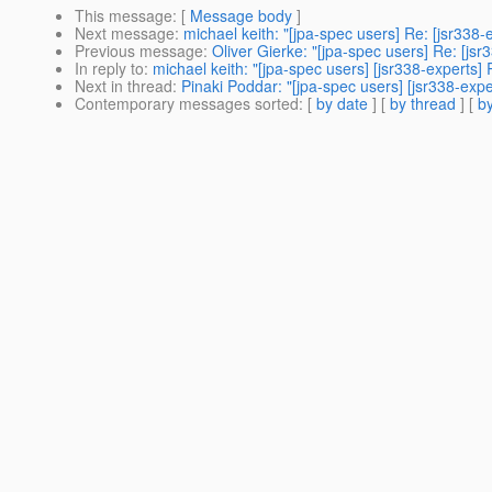
This message
: [
Message body
]
Next message
:
michael keith: "[jpa-spec users] Re: [jsr338
Previous message
:
Oliver Gierke: "[jpa-spec users] Re: [js
In reply to
:
michael keith: "[jpa-spec users] [jsr338-experts
Next in thread
:
Pinaki Poddar: "[jpa-spec users] [jsr338-exp
Contemporary messages sorted
: [
by date
] [
by thread
] [
by