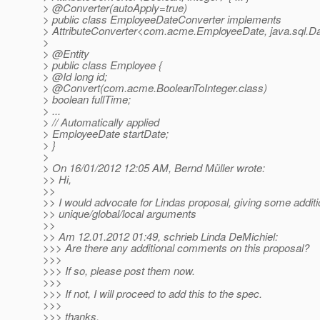
> @Converter(autoApply=true)
> public class EmployeeDateConverter implements
> AttributeConverter<com.acme.EmployeeDate, java.sql.Date
>
> @Entity
> public class Employee {
> @Id long id;
> @Convert(com.
acme.BooleanToInteger.class)
> boolean fullTime;
> ...
> // Automatically applied
> EmployeeDate startDate;
> }
>
> On 16/01/2012 12:05 AM, Bernd Müller wrote:
>> Hi,
>>
>> I would advocate for Lindas proposal, giving some additi
>> unique/global/local arguments
>>
>> Am 12.01.2012 01:49, schrieb Linda DeMichiel:
>>> Are there any additional comments on this proposal?
>>>
>>> If so, please post them now.
>>>
>>> If not, I will proceed to add this to the spec.
>>>
>>> thanks,