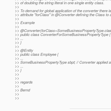
>> of doubling the string literal in one single entity class.
>>
>> To demand for global application of the converter there 
>> attribute "forClass" in @Converter defining the Class to a
>>
>> Example
>>
>> @Converter(forClass=SomeBusinessPropertyType.
cla
>> public class ConverterForSomeBusinessPropertyType {
>> ...
>> }
>>
>> @Entity
>> public class Employee {
>> ...
>> SomeBusinessPropertyType sbpt; // Converter applied a
>> ...
>> }
>>
>>
>> regards
>>
>> Bernd
>>
>>