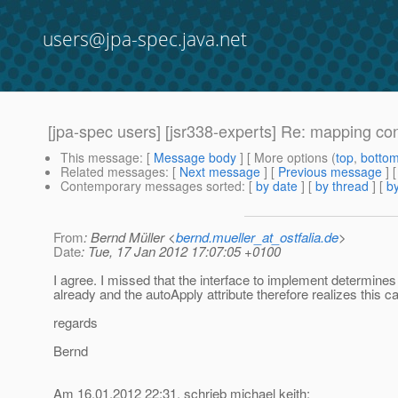
users@jpa-spec.java.net
[jpa-spec users] [jsr338-experts] Re: mapping co
This message
: [
Message body
] [ More options (
top
,
botto
Related messages
:
[
Next message
] [
Previous message
] 
Contemporary messages sorted
: [
by date
] [
by thread
] [
by
From
: Bernd Müller <
bernd.mueller_at_ostfalia.de
>
Date
: Tue, 17 Jan 2012 17:07:05 +0100
I agree. I missed that the interface to implement determines
already and the autoApply attribute therefore realizes this c
regards
Bernd
Am 16.01.2012 22:31, schrieb michael keith: