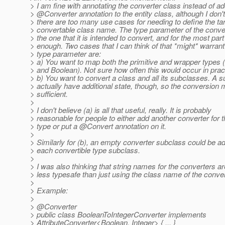
> I am fine with annotating the converter class instead of ad
> @Converter annotation to the entity class, although I don't
> there are too many use cases for needing to define the ta
> convertable class name. The type parameter of the convert
> the one that it is intended to convert, and for the most part 
> enough. Two cases that I can think of that *might* warrant
> type parameter are:
> a) You want to map both the primitive and wrapper types 
> and Boolean). Not sure how often this would occur in prac
> b) You want to convert a class and all its subclasses. A 
> actually have additional state, though, so the conversion 
> sufficient.
>
> I don't believe (a) is all that useful, really. It is probably
> reasonable for people to either add another converter for t
> type or put a @Convert annotation on it.
>
> Similarly for (b), an empty converter subclass could be a
> each convertible type subclass.
>
> I was also thinking that string names for the converters ar
> less typesafe than just using the class name of the conver
>
> Example:
>
> @Converter
> public class BooleanToIntegerConverter implements
> AttributeConverter<Boolean, Integer> { ... }