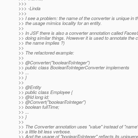
>>>
>>> -Linda
>>>
>> I see a problem: the name of the converter is unique in t
>> the usage mimics locality for an entity.
>>
>> In JSF there is also a converter annotation called Face
>> doing similar things. However it is used to annotate the 
>> the name implies ?)
>>
>> The refactored example:
>>
>> @Converter("booleanToInteger")
>> public class BooleanToIntegerConverter implements
>> ...
>> }
>>
>> @Entity
>> public class Employee {
>> @Id long id;
>> @Convert("booleanToInteger")
>> boolean fullTime;
>> ...
>> }
>>
>> The Converter annotation uses "value" instead of "name"
>> a little bit less verbose.
>> And the usage of "booleanToInteger" reflects its uniquen