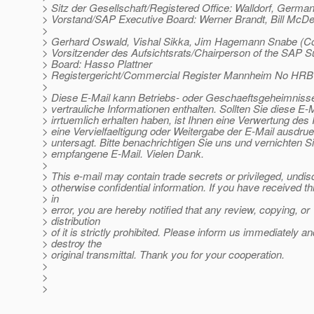
> Sitz der Gesellschaft/Registered Office: Walldorf, Germa
> Vorstand/SAP Executive Board: Werner Brandt, Bill McD
>
> Gerhard Oswald, Vishal Sikka, Jim Hagemann Snabe (
> Vorsitzender des Aufsichtsrats/Chairperson of the SAP S
> Board: Hasso Plattner
> Registergericht/Commercial Register Mannheim No HRB
>
> Diese E-Mail kann Betriebs- oder Geschaeftsgeheimnisse
> vertrauliche Informationen enthalten. Sollten Sie diese E-M
> irrtuemlich erhalten haben, ist Ihnen eine Verwertung des I
> eine Vervielfaeltigung oder Weitergabe der E-Mail ausdrue
> untersagt. Bitte benachrichtigen Sie uns und vernichten Si
> empfangene E-Mail. Vielen Dank.
>
> This e-mail may contain trade secrets or privileged, undis
> otherwise confidential information. If you have received th
> in
> error, you are hereby notified that any review, copying, or
> distribution
> of it is strictly prohibited. Please inform us immediately an
> destroy the
> original transmittal. Thank you for your cooperation.
>
>
>