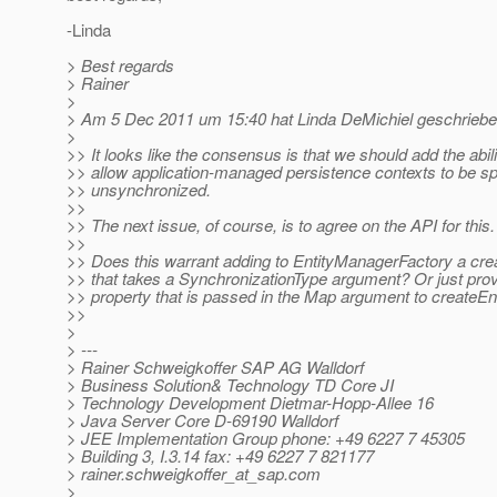
-Linda
> Best regards
> Rainer
>
> Am 5 Dec 2011 um 15:40 hat Linda DeMichiel geschriebe
>
>> It looks like the consensus is that we should add the abili
>> allow application-managed persistence contexts to be sp
>> unsynchronized.
>>
>> The next issue, of course, is to agree on the API for this.
>>
>> Does this warrant adding to EntityManagerFactory a cr
>> that takes a SynchronizationType argument? Or just provi
>> property that is passed in the Map argument to createE
>>
>
> ---
> Rainer Schweigkoffer SAP AG Walldorf
> Business Solution& Technology TD Core JI
> Technology Development Dietmar-Hopp-Allee 16
> Java Server Core D-69190 Walldorf
> JEE Implementation Group phone: +49 6227 7 45305
> Building 3, I.3.14 fax: +49 6227 7 821177
> rainer.schweigkoffer_at_sap.
com
>