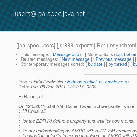
users@jpa-spec.java.net
[jpa-spec users] [jsr338-experts] Re: unsynchro
This message
: [
Message body
] [ More options (
top
,
botto
Related messages
:
[
Next message
] [
Previous message
] 
Contemporary messages sorted
: [
by date
] [
by thread
] [
by
From
: Linda DeMichiel <
linda.demichiel_at_oracle.com
>
Date
: Tue, 06 Dec 2011 14:24:14 -0800
Hi Rainer, all,
On 12/6/2011 5:08 AM, Rainer Kwesi Schweigkoffer wrote:
> Hi Linda, all,
>
> for the EDR I'd define a property and wait for comments.
>
> To my understanding an AMPC with a JTA EM created ou
> transaction defaults to unsynchronised, an AMPC with J