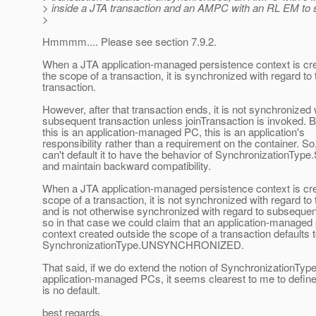
> inside a JTA transaction and an AMPC with an RL EM to 
>
Hmmmm.... Please see section 7.9.2.
When a JTA application-managed persistence context is cre
the scope of a transaction, it is synchronized with regard to 
transaction.
However, after that transaction ends, it is not synchronized 
subsequent transaction unless joinTransaction is invoked.
this is an application-managed PC, this is an application's
responsibility rather than a requirement on the container. So
can't default it to have the behavior of Synchronization
and maintain backward compatibility.
When a JTA application-managed persistence context is cre
scope of a transaction, it is not synchronized with regard to 
and is not otherwise synchronized with regard to subsequen
so in that case we could claim that an application-managed
context created outside the scope of a transaction defaults 
SynchronizationType.UNSYNCHRONIZED.
That said, if we do extend the notion of SynchronizationTyp
application-managed PCs, it seems clearest to me to define
is no default.
best regards,