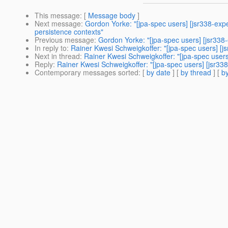
This message
: [
Message body
]
Next message
:
Gordon Yorke: "[jpa-spec users] [jsr338-e
persistence contexts"
Previous message
:
Gordon Yorke: "[jpa-spec users] [jsr33
In reply to
:
Rainer Kwesi Schweigkoffer: "[jpa-spec users] [
Next in thread
:
Rainer Kwesi Schweigkoffer: "[jpa-spec user
Reply
:
Rainer Kwesi Schweigkoffer: "[jpa-spec users] [jsr3
Contemporary messages sorted
: [
by date
] [
by thread
] [
by