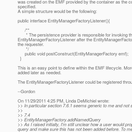
was created on the EMF provided by the container as the co
specified.
A simple structure would be the following:
public interface EntityManagerFactoryListener(){
/**
* The persistence provider is responsible for invoking th
EntityManagerFactoryListener after the EntityManagerFactor
the requester.
*/
public void postConstruct(EntityManagerFactory emf);
}
This is an easy point to define within the EMF lifecycle. M
added later as needed.
The EntityManagerFactoryListener could be registered thro
--Gordon
On 11/29/2011 4:25 PM, Linda DeMichiel wrote:
>> In particular section 7.6.1 seems generic to me and not
>>
>> 7.4
>> EntityManagerFactory.addNamedQuery
>> As I raised initially, I'm still unclear how a user would 
query and make sure this has not been added before. To me i