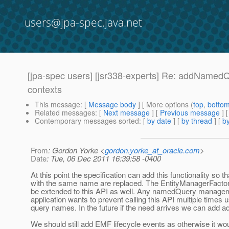
users@jpa-spec.java.net
[jpa-spec users] [jsr338-experts] Re: addNamedQ
contexts
This message
: [
Message body
] [ More options (
top
,
botto
Related messages
:
[
Next message
] [
Previous message
] 
Contemporary messages sorted
: [
by date
] [
by thread
] [
by
From
: Gordon Yorke <
gordon.yorke_at_oracle.com
>
Date
: Tue, 06 Dec 2011 16:39:58 -0400
At this point the specification can add this functionality s
with the same name are replaced. The EntityManagerFactory
be extended to this API as well. Any namedQuery management 
application wants to prevent calling this API multiple times
query names. In the future if the need arrives we can add ad
We should still add EMF lifecycle events as otherwise it woul