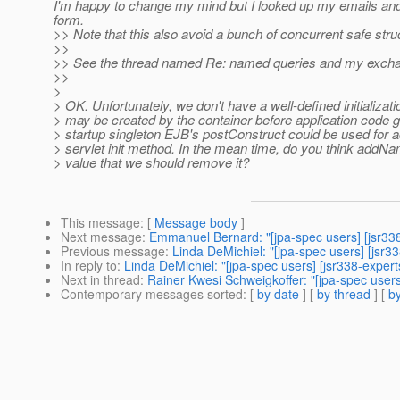
I'm happy to change my mind but I looked up my emails and 
form.
>> Note that this also avoid a bunch of concurrent safe struct
>>
>> See the thread named Re: named queries and my exchan
>>
>
> OK. Unfortunately, we don't have a well-defined initializ
> may be created by the container before application code 
> startup singleton EJB's postConstruct could be used for 
> servlet init method. In the mean time, do you think addNa
> value that we should remove it?
This message
: [
Message body
]
Next message
:
Emmanuel Bernard: "[jpa-spec users] [jsr338
Previous message
:
Linda DeMichiel: "[jpa-spec users] [jsr
In reply to
:
Linda DeMichiel: "[jpa-spec users] [jsr338-exper
Next in thread
:
Rainer Kwesi Schweigkoffer: "[jpa-spec users
Contemporary messages sorted
: [
by date
] [
by thread
] [
by