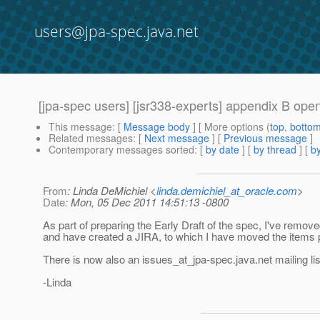
users@jpa-spec.java.net
[jpa-spec users] [jsr338-experts] appendix B op
This message
: [
Message body
] [ More options (
top
,
botto
Related messages
:
[
Next message
] [
Previous message
]
Contemporary messages sorted
: [
by date
] [
by thread
] [
by
From
: Linda DeMichiel <
linda.demichiel_at_oracle.com
>
Date
: Mon, 05 Dec 2011 14:51:13 -0800
As part of preparing the Early Draft of the spec, I've remo
and have created a JIRA, to which I have moved the items p
There is now also an issues_at_jpa-spec.
java.net mailing l
-Linda