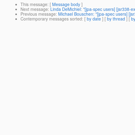
This message
: [
Message body
]
Next message
:
Linda DeMichiel: "[jpa-spec users] [jsr338-
Previous message
:
Michael Bouschen: "[jpa-spec users] [js
Contemporary messages sorted
: [
by date
] [
by thread
] [
by