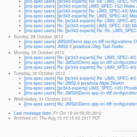
[jms-spec users] [jsr343-experts] Re: Re: (JMS_SPEC-1
[jms-spec users] [jsr343-experts] (JMS_SPEC-102) Make
[jms-spec users] [jsr343-experts] Re: (JMS_SPEC-40) Mea
[jms-spec users] [jsr343-experts] Re: (JMS_SPEC-40) Mea
[jms-spec users] Re: [jsr343-experts] Re: (JMS_SPEC-40)
[jms-spec users] Re: [jsr343-experts] (JMS_SPEC-102) 
[jms-spec users] Re: [jsr343-experts] Re: Re: (JMS_SP
Sunday, 28 October 2012
[jms-spec users] JMS20Demo app on diff configurations
O
[jms-spec users] JMS2.0 javadocs
Oleg Tsal-Tsalko
Monday, 29 October 2012
[jms-spec users] Re: [jsr343-experts] Re: (JMS_SPEC-40)
[jms-spec users] Re: JMS20Demo app on diff configuratio
[jms-spec users] Re: [jsr343-experts] Re: (JMS_SPEC-40)
Tuesday, 30 October 2012
[jms-spec users] Re: [jsr343-experts] Re: (JMS_SPEC-40)
[jms-spec users] Re: JMS2.0 javadocs
Nigel Deakin
[jms-spec users] [jsr343-experts] (JMS_SPEC-105) Provid
[jms-spec users] Re: JMS20Demo app on diff configuratio
Wednesday, 31 October 2012
[jms-spec users] Re: JMS20Demo app on diff configuratio
Last message date
:
Fri Oct 19 04:56:50 2012
Archived on
: Thu Aug 10 15:15:03 2017 PDT