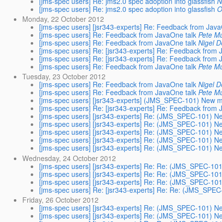
[jms-spec users] Re: jms2.0 spec adoption into glassfish
N
[jms-spec users] Re: jms2.0 spec adoption into glassfish
O
Monday, 22 October 2012
[jms-spec users] [jsr343-experts] Re: Feedback from Java
[jms-spec users] Re: Feedback from JavaOne talk
Pete Mu
[jms-spec users] Re: Feedback from JavaOne talk
Nigel D
[jms-spec users] Re: [jsr343-experts] Re: Feedback from 
[jms-spec users] Re: [jsr343-experts] Re: Feedback from 
[jms-spec users] Re: Feedback from JavaOne talk
Pete Mu
Tuesday, 23 October 2012
[jms-spec users] Re: Feedback from JavaOne talk
Nigel D
[jms-spec users] Re: Feedback from JavaOne talk
Pete Mu
[jms-spec users] [jsr343-experts] (JMS_SPEC-101) New 
[jms-spec users] Re: [jsr343-experts] Re: Feedback from 
[jms-spec users] [jsr343-experts] Re: (JMS_SPEC-101) 
[jms-spec users] [jsr343-experts] Re: (JMS_SPEC-101) 
[jms-spec users] [jsr343-experts] Re: (JMS_SPEC-101) 
[jms-spec users] [jsr343-experts] Re: (JMS_SPEC-101) 
[jms-spec users] [jsr343-experts] Re: (JMS_SPEC-101) 
Wednesday, 24 October 2012
[jms-spec users] [jsr343-experts] Re: Re: (JMS_SPEC-1
[jms-spec users] [jsr343-experts] Re: Re: (JMS_SPEC-1
[jms-spec users] [jsr343-experts] Re: Re: (JMS_SPEC-1
[jms-spec users] Re: [jsr343-experts] Re: Re: (JMS_SP
Friday, 26 October 2012
[jms-spec users] [jsr343-experts] Re: (JMS_SPEC-101) 
[jms-spec users] [jsr343-experts] Re: (JMS_SPEC-101) 