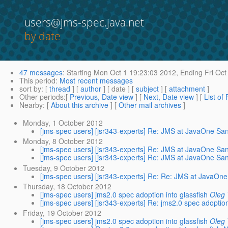
users@jms-spec.java.net
by date
47 messages
:
Starting
Mon Oct 1 19:23:03 2012,
Ending
Fri Oct
This period
:
Most recent messages
sort by
: [
thread
] [
author
] [ date ] [
subject
] [
attachment
]
Other periods
:[
Previous, Date view
] [
Next, Date view
] [
List of
Nearby
: [
About this archive
] [
Other mail archives
]
Monday, 1 October 2012
[jms-spec users] [jsr343-experts] Re: JMS at JavaOne Sa
Monday, 8 October 2012
[jms-spec users] [jsr343-experts] Re: JMS at JavaOne Sa
[jms-spec users] [jsr343-experts] Re: JMS at JavaOne Sa
Tuesday, 9 October 2012
[jms-spec users] [jsr343-experts] Re: Re: JMS at JavaOn
Thursday, 18 October 2012
[jms-spec users] jms2.0 spec adoption into glassfish
Oleg 
[jms-spec users] [jsr343-experts] Re: jms2.0 spec adoption
Friday, 19 October 2012
[jms-spec users] jms2.0 spec adoption into glassfish
Oleg 