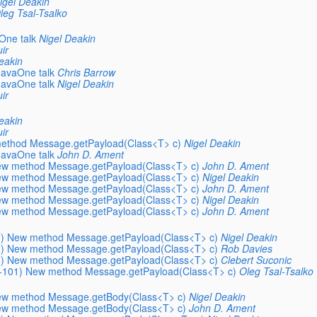
igel Deakin
leg Tsal-Tsalko
One talk
Nigel Deakin
ir
eakin
JavaOne talk
Chris Barrow
JavaOne talk
Nigel Deakin
ir
eakin
ir
method Message.getPayload(Class<T> c)
Nigel Deakin
JavaOne talk
John D. Ament
New method Message.getPayload(Class<T> c)
John D. Ament
New method Message.getPayload(Class<T> c)
Nigel Deakin
New method Message.getPayload(Class<T> c)
John D. Ament
New method Message.getPayload(Class<T> c)
Nigel Deakin
New method Message.getPayload(Class<T> c)
John D. Ament
01) New method Message.getPayload(Class<T> c)
Nigel Deakin
01) New method Message.getPayload(Class<T> c)
Rob Davies
01) New method Message.getPayload(Class<T> c)
Clebert Suconic
EC-101) New method Message.getPayload(Class<T> c)
Oleg Tsal-Tsalko
New method Message.getBody(Class<T> c)
Nigel Deakin
New method Message.getBody(Class<T> c)
John D. Ament