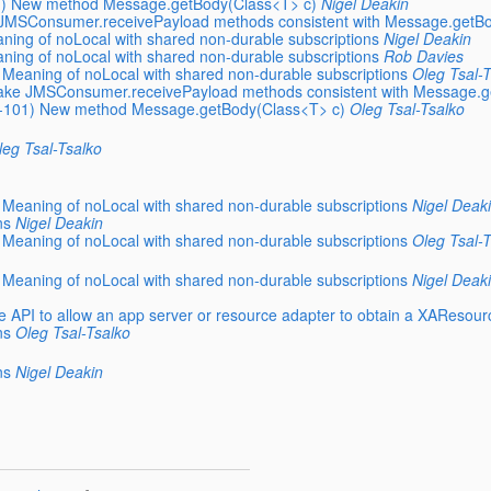
01) New method Message.getBody(Class<T> c)
Nigel Deakin
 JMSConsumer.receivePayload methods consistent with Message.getB
ning of noLocal with shared non-durable subscriptions
Nigel Deakin
ning of noLocal with shared non-durable subscriptions
Rob Davies
 Meaning of noLocal with shared non-durable subscriptions
Oleg Tsal-T
Make JMSConsumer.receivePayload methods consistent with Message.
EC-101) New method Message.getBody(Class<T> c)
Oleg Tsal-Tsalko
leg Tsal-Tsalko
 Meaning of noLocal with shared non-durable subscriptions
Nigel Deak
ns
Nigel Deakin
 Meaning of noLocal with shared non-durable subscriptions
Oleg Tsal-T
 Meaning of noLocal with shared non-durable subscriptions
Nigel Deak
e API to allow an app server or resource adapter to obtain a XAResou
ns
Oleg Tsal-Tsalko
ns
Nigel Deakin