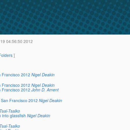
 19 04:56:50 2012
 Folders
]
n Francisco 2012
Nigel Deakin
n Francisco 2012
Nigel Deakin
n Francisco 2012
John D. Ament
e San Francisco 2012
Nigel Deakin
Tsal-Tsalko
 into glassfish
Nigel Deakin
Tsal-Tsalko