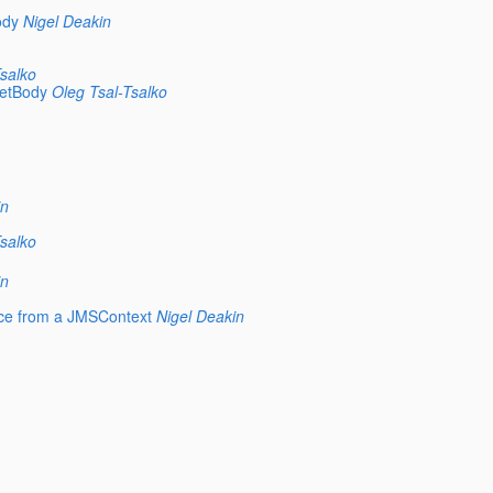
ody
Nigel Deakin
salko
getBody
Oleg Tsal-Tsalko
in
salko
in
rce from a JMSContext
Nigel Deakin