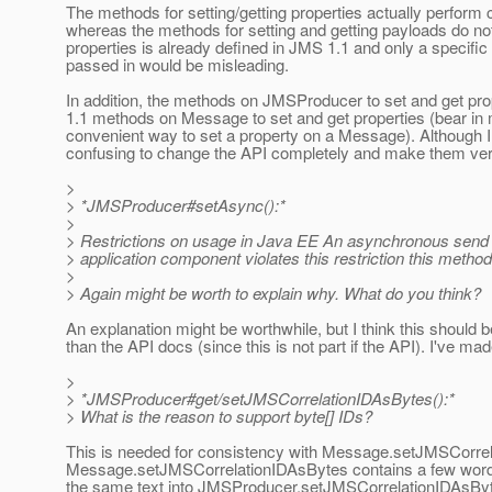
The methods for setting/getting properties actually perform c
whereas the methods for setting and getting payloads do no
properties is already defined in JMS 1.1 and only a specific 
passed in would be misleading.
In addition, the methods on JMSProducer to set and get prop
1.1 methods on Message to set and get properties (bear in 
convenient way to set a property on a Message). Although I h
confusing to change the API completely and make them ver
>
> *JMSProducer#setAsync():*
>
> Restrictions on usage in Java EE An asynchronous send is
> application component violates this restriction this me
>
> Again might be worth to explain why. What do you think?
An explanation might be worthwhile, but I think this should b
than the API docs (since this is not part if the API). I've made
>
> *JMSProducer#get/setJMSCorrelationIDAsBytes():*
> What is the reason to support byte[] IDs?
This is needed for consistency with Message.setJMSCorrela
Message.setJMSCorrelationIDAsBytes contains a few words ab
the same text into JMSProducer.setJMSCorrelationIDAsBy