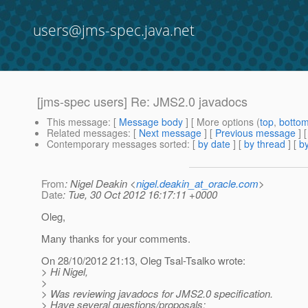
users@jms-spec.java.net
[jms-spec users] Re: JMS2.0 javadocs
This message
: [
Message body
] [ More options (
top
,
botto
Related messages
:
[
Next message
] [
Previous message
] 
Contemporary messages sorted
: [
by date
] [
by thread
] [
by
From
: Nigel Deakin <
nigel.deakin_at_oracle.com
>
Date
: Tue, 30 Oct 2012 16:17:11 +0000
Oleg,
Many thanks for your comments.
On 28/10/2012 21:13, Oleg Tsal-Tsalko wrote:
> Hi Nigel,
>
> Was reviewing javadocs for JMS2.0 specification.
> Have several questions/proposals: