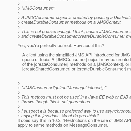
>
> *JMSConsumer:*
>
> A JMSConsumer object is created by passing a Destinatio
> createDurableConsumer methods on a JMSContext.
>
> This is not precise enough I think, cause JMSConsumer
> and createDurableConsumer/createDurableConsumer method
Yes, you're perfectly correct. How about this?
A client using the simplified JMS API introduced for JM
queue or topic. A |JMSConsumer| object may be created eit
of the |createConsumer| methods on a |JMSContext|. or by 
|createSharedConsumer| or |createDurableConsumer| me
>
> *JMSConsumer#get/setMessageListener():*
>
> This method must not be used in a Java EE web or EJB 
> thrown though this is not guaranteed
>
> I suspect it is because preferred way to use asynchronou
> saying it in javadocs. What do you think?
It does say this in 10.2. "Restrictions on the use of JMS A
apply to same methods on MessageConsumer.