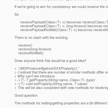
If we're going to aim for consistency we could rename the 
So
receivePayload(Class<T> c) becomes receive(Class<T
receivePayload(Class<T> c, long timeout) becomes rece
receivePayloadNoWait(Class<T> c) becomes receiveNo
There is no clash with the existing
receive()
receive(long timeout)
receiveNoWait()
Does anyone think this would be a good idea?
> *JMSProducer#get/setXXXProperty():*
> I noticed that there are number of similar methods differ o
> Why can't we introduce:
> /<T> T getProperty(String name, Class<T> type)/
> /<T> void setProperty(String name, T value)/
> This will be also consistent with new methods for receivin
Good question.
The methods for setting/getting properties are a bit differen