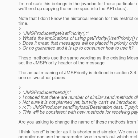
I'm not sure this belongs in the javadoc for these particul
we'll end up copying the entire spec into the API docs).
Note that I don't know the historical reason for this restricti
time.
>
> *JMSProducer#get/setPriority():*
> What's the implications of using getPriority()/setPriority(
> Does it mean that messages will be placed in priority or
> Or no guarantee and it is up to consumer how to use it?
These methods use the same wording as the existing Mess
set the JMSPriority header of the message.
The actual meaning of JMSPriority is defined in section 3.4
one or two other places.
>
> *JMSProducer#send():*
> I noticed that there are number of similar send methods di
> Not sure it is not planned yet, but why can't we introduce:
> /<T> JMSProducer sendPayload(Destination dest, T payl
> This will be consistent with new methods for receiving pa
Are you asking to change the name of these methods from 
I think "send" is better as it is shorter and simpler. We ca
compiler can use the parameter type to work out which met