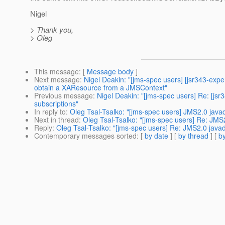
Nigel
> Thank you,
> Oleg
This message
: [
Message body
]
Next message
:
Nigel Deakin: "[jms-spec users] [jsr343-exp
obtain a XAResource from a JMSContext"
Previous message
:
Nigel Deakin: "[jms-spec users] Re: [j
subscriptions"
In reply to
:
Oleg Tsal-Tsalko: "[jms-spec users] JMS2.0 java
Next in thread
:
Oleg Tsal-Tsalko: "[jms-spec users] Re: JMS
Reply
:
Oleg Tsal-Tsalko: "[jms-spec users] Re: JMS2.0 java
Contemporary messages sorted
: [
by date
] [
by thread
] [
by