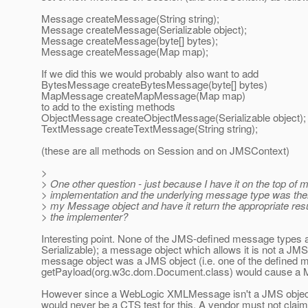
Message createMessage(String string);
Message createMessage(Serializable object);
Message createMessage(byte[] bytes);
Message createMessage(Map map);
If we did this we would probably also want to add
BytesMessage createBytesMessage(byte[] bytes)
MapMessage createMapMessage(Map map)
to add to the existing methods
ObjectMessage createObjectMessage(Serializable object);
TextMessage createTextMessage(String string);
(these are all methods on Session and on JMSContext)
>
> One other question - just because I have it on the top of
> implementation and the underlying message type was th
> my Message object and have it return the appropriate resul
> the implementer?
Interesting point. None of the JMS-defined message types
Serializable); a message object which allows it is not a JMS
message object was a JMS object (i.e. one of the defined m
getPayload(org.w3c.dom.Document.class) would cause a Me
However since a WebLogic XMLMessage isn't a JMS object, i
would never be a CTS test for this. A vendor must not claim