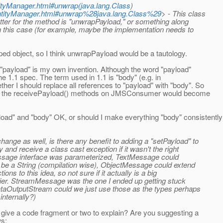
ntityManager.html#unwrap(java.lang.Class
)
/EntityManager.html#unwrap%28java.lang.Class%29
> - This class
etter for the method is "unwrapPayload," or something along
in this case (for example, maybe the implementation needs to
pped object, so I think unwrapPayload would be a tautology.
 "payload" is my own invention. Although the word "payload"
the 1.1 spec. The term used in 1.1 is "body" (e.g. in
r I should replace all references to "payload" with "body". So
d the receivePayload() methods on JMSConsumer would become
ad" and "body" OK, or should I make everything "body" consistentl
ge as well, is there any benefit to adding a "setPayload" to
 and receive a class cast exception if it wasn't the right
 Message interface was parameterized, TextMessage could
be a String (compilation wise), ObjectMessage could extend
ns to this idea, so not sure if it actually is a big
easier. StreamMessage was the one I ended up getting stuck
ataOutputStream could we just use those as the types perhaps
internally?)
 give a code fragment or two to explain? Are you suggesting a
ws: