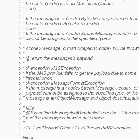
> * be set to <code>java.util.Map.class</code>.
> * <br/>
>
> * If the message is a <code>BytesMessage</code> then 
> * be set to <code>byte[].class</code>.
> * <br/>
> * If the message is a <code>StreamMessage</code>, or 
> * cannot be assigned to the specified type a
>
> * <code>MessageFormatException</code> will be throw
> *
> * @return the messages's payload
> *
> * @exception JMSException
> * if the JMS provider fails to get the payload due to some
> * internal error.
> * @exception MessageFormatException
> * if the message is a <code>StreamMessage</code>, or 
> * payload cannot be assigned to the specified type, or the
> * message is an ObjectMessage and object deserializati
>
> * fails.
> * @Exception MessageNotReadableException - if the m
> * and the message is in write-only mode.
> */
> <T> T getPayload(Class<T> c) throws JMSException;
>
> Nigel