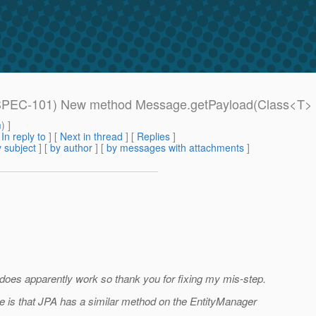
S_SPEC-101) New method Message.getPayload(Class<T> 
m
) ]
[
In reply to
]
[
Next in thread
] [
Replies
]
 subject
] [
by author
] [
by messages with attachments
]
does apparently work so thank you for fixing my mis-step.
 me is that JPA has a similar method on the EntityManager