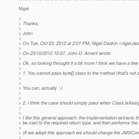
Nigel
>
> Thanks,
>
> John
>
> On Tue, Oct 23, 2012 at 2:01 PM, Nigel Deakin <nigel.dea
>
> On 23/10/2012 15:07, John D. Ament wrote:
>
> Ok, so looking throught it a bit more I think we have a few
>
> 1. You cannot pass byte[].class to the method (that's not 
>
>
> You can, actually :-)
>
>
> 2. I think the case should simply pass when Class.isAss
>
>
> I like this general approach: the implementation extracts t
> be cast to the required return type, and then performs the 
>
> (If we adopt this approach we should change the JMSCo
>