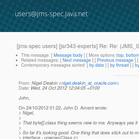
users@jms-spec.java.net
[jms-spec users] [jsr343-experts] Re: Re: (JM
This message
: [
Message body
] [ More options (
top
,
botto
Related messages
:
[
Next message
] [
Previous message
] 
Contemporary messages sorted
: [
by date
] [
by thread
] [
by
From
: Nigel Deakin <
nigel.deakin_at_oracle.com
>
Date
: Wed, 24 Oct 2012 12:04:05 +0100
John,
On 24/10/2012 01:22, John D. Ament wrote:
> Nigel,
>
> That byte[].class thing seems new to me. Anyways yes it 
>
> So far it's looking good. One thing that does stick out to
> interface - unwrap(Class c).