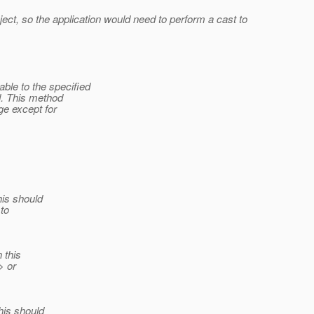
ect, so the application would need to perform a cast to
ble to the specified
d. This method
ge except for
is should
to
 this
> or
is should