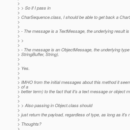
>
> > So if I pass in
>
> CharSequence.class, I should be able to get back a Char
>
>
> - The message is a TextMessage, the underlying result is
>
> >
>
> - The message is an ObjectMessage, the underlying type 
> StringBuffer, String).
>
>
> Yes.
>
>
> IMHO from the initial messages about this method it seeme
> of a
> better term) to the fact that it's a text message or obje
>
>
> > Also passing in Object.class should
>
> just return the payload, regardless of type, as long as it
>
> Thoughts?
>