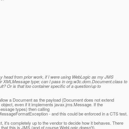
 my head from prior work, if I were using WebLogic as my JMS
eir XMLMessage type; can I pass in org.w3c.dom.Document.class to
t? Or is that too container specific of a question/up to
 allow a Document as the payload (Document does not extend
 object, even if it implements javax.jms.Message. If the
essage types) then calling
ssageFormatException - and this could be enforced in a CTS test.
t's completely up to the vendor to decide how it behaves. There
 that this is JMS (and of course WebLogic doesn't).