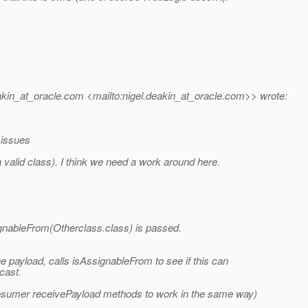
kin_at_oracle.
com <mailto:nigel.deakin_at_oracle.
com>> wrote:
 issues
a valid class). I think we need a work around here.
ignableFrom(Otherclass.class) is passed.
he payload, calls isAssignableFrom to see if this can
cast.
nsumer receivePayload methods to work in the same way)