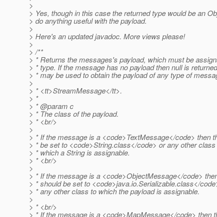
>
> Yes, though in this case the returned type would be an Obj
> do anything useful with the payload.
>
> Here's an updated javadoc. More views please!
>
> /**
> * Returns the messages's payload, which must be assigna
> * type. If the message has no payload then null is returne
> * may be used to obtain the payload of any type of messa
>
> * <tt>StreamMessage</tt>.
> *
> * @param c
> * The class of the payload.
> * <br/>
>
> * If the message is a <code>TextMessage</code> then th
> * be set to <code>String.class</code> or any other class 
> * which a String is assignable.
> * <br/>
>
> * If the message is a <code>ObjectMessage</code> then
> * should be set to <code>java.io.Serializable.class</code
> * any other class to which the payload is assignable.
>
> * <br/>
> * If the message is a <code>MapMessage</code> then th