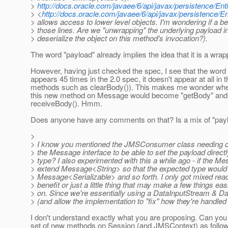
>
http://docs.oracle.com/javaee/6/api/javax/persistence/E
> <
http://docs.oracle.com/javaee/6/api/javax/persistence
> allows access to lower level objects. I'm wondering if a b
> those lines. Are we "unwrapping" the underlying payload 
> deserialize the object on this method's invocation?).
The word "payload" already implies the idea that it is a wra
However, having just checked the spec, I see that the word
appears 45 times in the 2.0 spec, it doesn't appear at all in 
methods such as clearBody()). This makes me wonder whethe
this new method on Message would become "getBody" an
receiveBody(). Hmm.
Does anyone have any comments on that? Is a mix of "paylo
>
> I know you mentioned the JMSConsumer class needing chan
> the Message interface to be able to set the payload directly
> type? I also experimented with this a while ago - if the
> extend Message<String> so that the expected type would 
> Message<Serializable> and so forth. I only got mixed reactio
> benefit or just a little thing that may make a few things 
> on. Since we're essentially using a DataInputStream & D
> (and allow the implementation to "fix" how they're handled 
I don't understand exactly what you are proposing. Can you
set of new methods on Session (and JMSContext) as follo