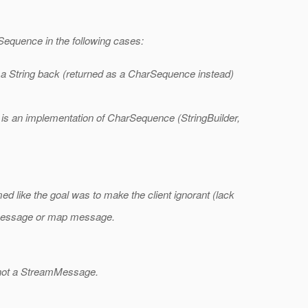
Sequence in the following cases:
 a String back (returned as a CharSequence instead)
is an implementation of CharSequence (StringBuilder,
d like the goal was to make the client ignorant (lack
ct message or map message.
's not a StreamMessage.