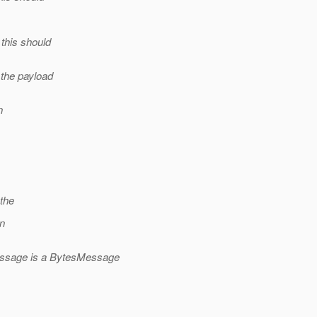
this should
the payload
n
the
on
essage is a BytesMessage