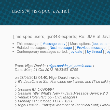
users@jms-spec.java.net
[jms-spec users] [jsr343-experts] Re: JMS at J
This message
: [
Message body
] [ More options (
top
,
botto
Related messages
:
[
Next message
] [
Previous message
] 
Contemporary messages sorted
: [
by date
] [
by thread
] [
by
From
: Nigel Deakin <
nigel.deakin_at_oracle.com
>
Date
: Mon, 01 Oct 2012 19:23:03 -0700
on 28/09/2012 04:40, Nigel Deakin wrote:
> It's JavaOne in San Francisco next week, and I'll be talki
>
> Session ID: CON5884
> Session Title: What’s New in Java Message Service 2.0
> Venue: Hotel Parc 55 - Cyril Magnin I
> Monday 1st October, 11:30 - 12:30
> Nigel Deakin - Principal Member of Technical Staff, Oracl