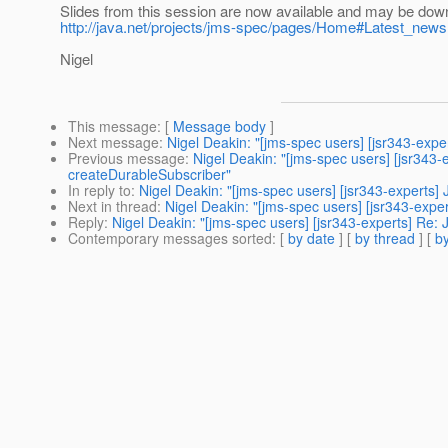
Slides from this session are now available and may be downl
http://java.net/projects/jms-spec/pages/Home#Latest_news
Nigel
This message
: [
Message body
]
Next message
:
Nigel Deakin: "[jms-spec users] [jsr343-exp
Previous message
:
Nigel Deakin: "[jms-spec users] [jsr343
createDurableSubscriber"
In reply to
:
Nigel Deakin: "[jms-spec users] [jsr343-experts
Next in thread
:
Nigel Deakin: "[jms-spec users] [jsr343-exp
Reply
:
Nigel Deakin: "[jms-spec users] [jsr343-experts] Re
Contemporary messages sorted
: [
by date
] [
by thread
] [
by