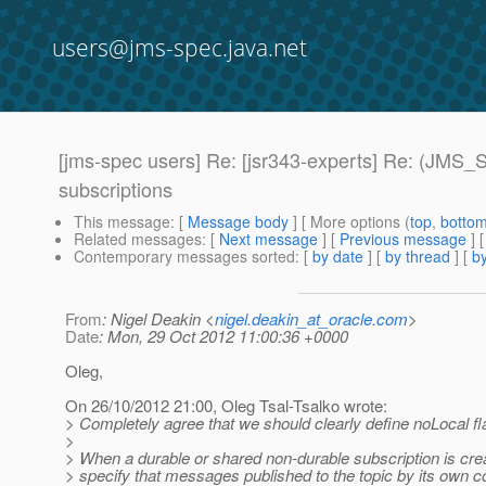
users@jms-spec.java.net
[jms-spec users] Re: [jsr343-experts] Re: (JMS
subscriptions
This message
: [
Message body
] [ More options (
top
,
botto
Related messages
:
[
Next message
] [
Previous message
] 
Contemporary messages sorted
: [
by date
] [
by thread
] [
by
From
: Nigel Deakin <
nigel.deakin_at_oracle.com
>
Date
: Mon, 29 Oct 2012 11:00:36 +0000
Oleg,
On 26/10/2012 21:00, Oleg Tsal-Tsalko wrote:
> Completely agree that we should clearly define noLocal fl
>
> When a durable or shared non-durable subscription is cre
> specify that messages published to the topic by its own co