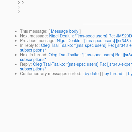
> >
>
>
This message
: [
Message body
]
Next message
:
Nigel Deakin: "[jms-spec users] Re: JMS20De
Previous message
:
Nigel Deakin: "[jms-spec users] [jsr34
In reply to
:
Oleg Tsal-Tsalko: "[jms-spec users] Re: [jsr34
subscriptions"
Next in thread
:
Oleg Tsal-Tsalko: "[jms-spec users] Re: [j
subscriptions"
Reply
:
Oleg Tsal-Tsalko: "[jms-spec users] Re: [jsr343-ex
subscriptions"
Contemporary messages sorted
: [
by date
] [
by thread
] [
by