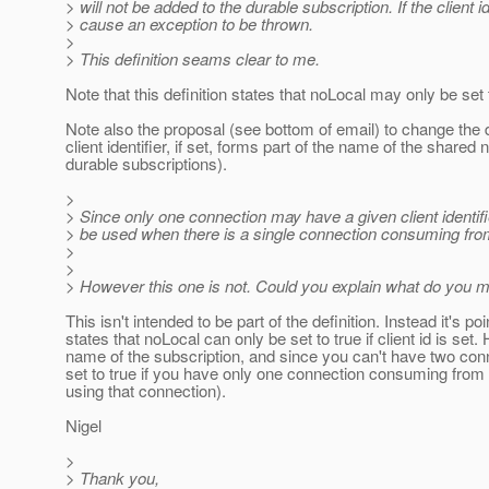
> will not be added to the durable subscription. If the client id
> cause an exception to be thrown.
>
> This definition seams clear to me.
Note that this definition states that noLocal may only be set to 
Note also the proposal (see bottom of email) to change the d
client identifier, if set, forms part of the name of the share
durable subscriptions).
>
> Since only one connection may have a given client identifi
> be used when there is a single connection consuming from
>
>
> However this one is not. Could you explain what do you 
This isn't intended to be part of the definition. Instead it's 
states that noLocal can only be set to true if client id is set.
name of the subscription, and since you can't have two conne
set to true if you have only one connection consuming from 
using that connection).
Nigel
>
> Thank you,