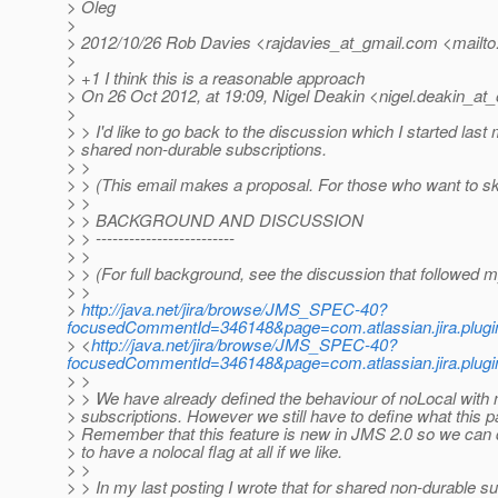
> Oleg
>
> 2012/10/26 Rob Davies <rajdavies_at_gmail.
com <mailto:
>
> +1 I think this is a reasonable approach
> On 26 Oct 2012, at 19:09, Nigel Deakin <nigel.deakin_at_
>
> > I'd like to go back to the discussion which I started las
> shared non-durable subscriptions.
> >
> > (This email makes a proposal. For those who want to 
> >
> > BACKGROUND AND DISCUSSION
> > -------------------------
> >
> > (For full background, see the discussion that followed
> >
>
http://java.net/jira/browse/JMS_SPEC-40?
focusedCommentId=346148&page=com.atlassian.jira.plug
> <
http://java.net/jira/browse/JMS_SPEC-40?
focusedCommentId=346148&page=com.atlassian.jira.plug
> >
> > We have already defined the behaviour of noLocal with 
> subscriptions. However we still have to define what this
> Remember that this feature is new in JMS 2.0 so we can d
> to have a nolocal flag at all if we like.
> >
> > In my last posting I wrote that for shared non-durable s