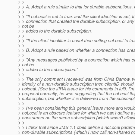
> >
> > A. Adopt a rule similar to that for durable subscriptions, 
> >
> > "If noLocal is set to true, and the client identifier is se
> > connection that created the durable subscription, or any o
> not be
> > added to the durable subscription.
> >
> > "If the client identifier is unset then setting noLocal to t
> >
> > B. Adopt a rule based on whether a connection has cre
> >
> > "Any messages published by a connection which has cre
> not be
> > added to the subscription."
> >
> > The only comment I received was from Chris Barrow, who 
> identity of a non-durable subscription then clientID should
> nolocal. (See the JIRA issue for his comments in full). I'm 
> proposal correctly, he was suggesting that the noLocal fl
> subscription, but whether it is delivered from the subscrip
> >
> > I've been considering this general issue more and would l
> noLocal is an obscure feature for which we can't define a
> consumers on the same subscription (which wasn't allow
> >
> > I think that since JMS 1.1 does define a noLocal paramet
> non-durable subscriptions (which I now call non-shared non