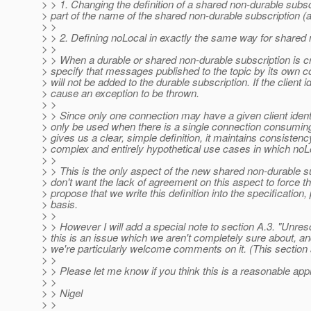
> > 1. Changing the definition of a shared non-durable subscrip
> part of the name of the shared non-durable subscription (a
> >
> > 2. Defining noLocal in exactly the same way for shared 
> >
> > When a durable or shared non-durable subscription is c
> specify that messages published to the topic by its own co
> will not be added to the durable subscription. If the client id
> cause an exception to be thrown.
> >
> > Since only one connection may have a given client identi
> only be used when there is a single connection consuming fr
> gives us a clear, simple definition, it maintains consisten
> complex and entirely hypothetical use cases in which noLo
> >
> > This is the only aspect of the new shared non-durable sub
> don't want the lack of agreement on this aspect to force th
> propose that we write this definition into the specificatio
> basis.
> >
> > However I will add a special note to section A.3. "Unreso
> this is an issue which we aren't completely sure about, an
> we're particularly welcome comments on it. (This section 
> >
> > Please let me know if you think this is a reasonable appr
> >
> > Nigel
> >