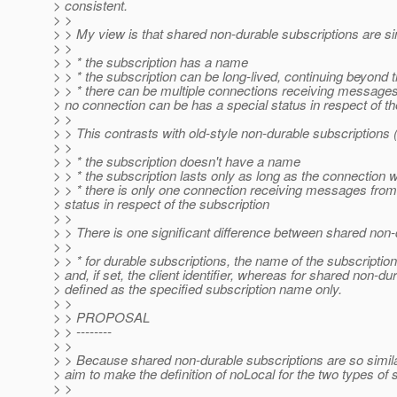
> consistent.
> >
> > My view is that shared non-durable subscriptions are sim
> >
> > * the subscription has a name
> > * the subscription can be long-lived, continuing beyond the
> > * there can be multiple connections receiving messages 
> no connection can be has a special status in respect of th
> >
> > This contrasts with old-style non-durable subscriptions
> >
> > * the subscription doesn't have a name
> > * the subscription lasts only as long as the connection whi
> > * there is only one connection receiving messages from 
> status in respect of the subscription
> >
> > There is one significant difference between shared non-
> >
> > * for durable subscriptions, the name of the subscriptio
> and, if set, the client identifier, whereas for shared non-d
> defined as the specified subscription name only.
> >
> > PROPOSAL
> > --------
> >
> > Because shared non-durable subscriptions are so similar
> aim to make the definition of noLocal for the two types of
> >