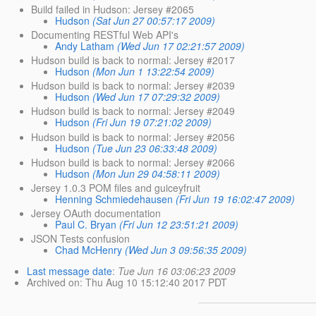
Build failed in Hudson: Jersey #2065
Hudson
(Sat Jun 27 00:57:17 2009)
Documenting RESTful Web API's
Andy Latham
(Wed Jun 17 02:21:57 2009)
Hudson build is back to normal: Jersey #2017
Hudson
(Mon Jun 1 13:22:54 2009)
Hudson build is back to normal: Jersey #2039
Hudson
(Wed Jun 17 07:29:32 2009)
Hudson build is back to normal: Jersey #2049
Hudson
(Fri Jun 19 07:21:02 2009)
Hudson build is back to normal: Jersey #2056
Hudson
(Tue Jun 23 06:33:48 2009)
Hudson build is back to normal: Jersey #2066
Hudson
(Mon Jun 29 04:58:11 2009)
Jersey 1.0.3 POM files and guiceyfruit
Henning Schmiedehausen
(Fri Jun 19 16:02:47 2009)
Jersey OAuth documentation
Paul C. Bryan
(Fri Jun 12 23:51:21 2009)
JSON Tests confusion
Chad McHenry
(Wed Jun 3 09:56:35 2009)
Last message date
:
Tue Jun 16 03:06:23 2009
Archived on
: Thu Aug 10 15:12:40 2017 PDT