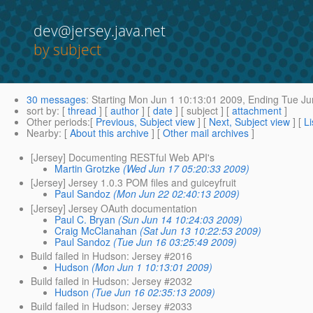
dev@jersey.java.net
by subject
30 messages
:
Starting
Mon Jun 1 10:13:01 2009,
Ending
Tue Ju
sort by
: [
thread
] [
author
] [
date
] [ subject ] [
attachment
]
Other periods
:[
Previous, Subject view
] [
Next, Subject view
] [
Li
Nearby
: [
About this archive
] [
Other mail archives
]
[Jersey] Documenting RESTful Web API's
Martin Grotzke
(Wed Jun 17 05:20:33 2009)
[Jersey] Jersey 1.0.3 POM files and guiceyfruit
Paul Sandoz
(Mon Jun 22 02:40:13 2009)
[Jersey] Jersey OAuth documentation
Paul C. Bryan
(Sun Jun 14 10:24:03 2009)
Craig McClanahan
(Sat Jun 13 10:22:53 2009)
Paul Sandoz
(Tue Jun 16 03:25:49 2009)
Build failed in Hudson: Jersey #2016
Hudson
(Mon Jun 1 10:13:01 2009)
Build failed in Hudson: Jersey #2032
Hudson
(Tue Jun 16 02:35:13 2009)
Build failed in Hudson: Jersey #2033