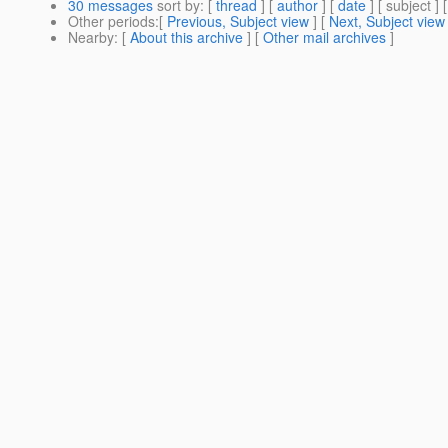
30 messages
sort by
: [
thread
] [
author
] [
date
] [ subject ] 
Other periods
:[
Previous, Subject view
] [
Next, Subject view
Nearby
: [
About this archive
] [
Other mail archives
]