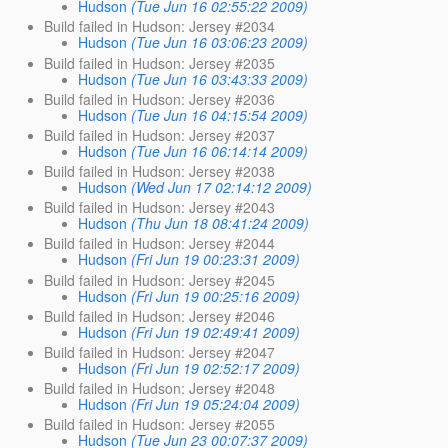
Hudson
(Tue Jun 16 02:55:22 2009)
Build failed in Hudson: Jersey #2034
Hudson
(Tue Jun 16 03:06:23 2009)
Build failed in Hudson: Jersey #2035
Hudson
(Tue Jun 16 03:43:33 2009)
Build failed in Hudson: Jersey #2036
Hudson
(Tue Jun 16 04:15:54 2009)
Build failed in Hudson: Jersey #2037
Hudson
(Tue Jun 16 06:14:14 2009)
Build failed in Hudson: Jersey #2038
Hudson
(Wed Jun 17 02:14:12 2009)
Build failed in Hudson: Jersey #2043
Hudson
(Thu Jun 18 08:41:24 2009)
Build failed in Hudson: Jersey #2044
Hudson
(Fri Jun 19 00:23:31 2009)
Build failed in Hudson: Jersey #2045
Hudson
(Fri Jun 19 00:25:16 2009)
Build failed in Hudson: Jersey #2046
Hudson
(Fri Jun 19 02:49:41 2009)
Build failed in Hudson: Jersey #2047
Hudson
(Fri Jun 19 02:52:17 2009)
Build failed in Hudson: Jersey #2048
Hudson
(Fri Jun 19 05:24:04 2009)
Build failed in Hudson: Jersey #2055
Hudson
(Tue Jun 23 00:07:37 2009)