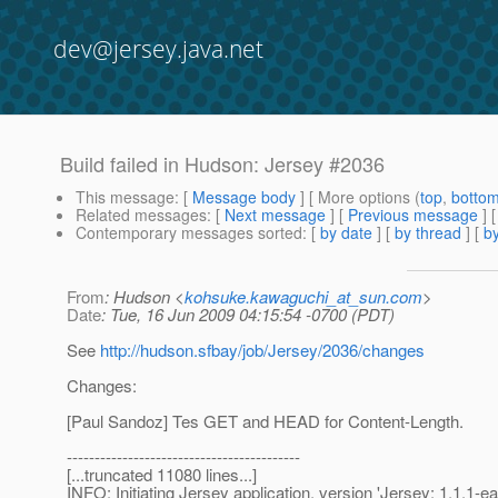
dev@jersey.java.net
Build failed in Hudson: Jersey #2036
This message
: [
Message body
] [ More options (
top
,
botto
Related messages
:
[
Next message
] [
Previous message
] 
Contemporary messages sorted
: [
by date
] [
by thread
] [
by
From
: Hudson <
kohsuke.kawaguchi_at_sun.com
>
Date
: Tue, 16 Jun 2009 04:15:54 -0700 (PDT)
See
http://hudson.sfbay/job/Jersey/2036/changes
Changes:
[Paul Sandoz] Tes GET and HEAD for Content-Length.
------------------------------------------
[...truncated 11080 lines...]
INFO: Initiating Jersey application, version 'Jersey: 1.1