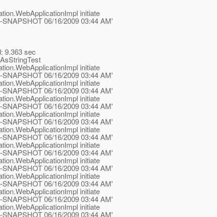
tion.WebApplicationImpl initiate
.1-ea-SNAPSHOT 06/16/2009 03:44 AM'
d: 9.363 sec
AsStringTest
tion.WebApplicationImpl initiate
.1-ea-SNAPSHOT 06/16/2009 03:44 AM'
tion.WebApplicationImpl initiate
.1-ea-SNAPSHOT 06/16/2009 03:44 AM'
tion.WebApplicationImpl initiate
.1-ea-SNAPSHOT 06/16/2009 03:44 AM'
tion.WebApplicationImpl initiate
.1-ea-SNAPSHOT 06/16/2009 03:44 AM'
tion.WebApplicationImpl initiate
.1-ea-SNAPSHOT 06/16/2009 03:44 AM'
tion.WebApplicationImpl initiate
.1-ea-SNAPSHOT 06/16/2009 03:44 AM'
tion.WebApplicationImpl initiate
.1-ea-SNAPSHOT 06/16/2009 03:44 AM'
tion.WebApplicationImpl initiate
.1-ea-SNAPSHOT 06/16/2009 03:44 AM'
tion.WebApplicationImpl initiate
.1-ea-SNAPSHOT 06/16/2009 03:44 AM'
tion.WebApplicationImpl initiate
.1-ea-SNAPSHOT 06/16/2009 03:44 AM'