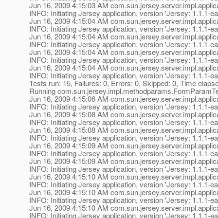
Jun 16, 2009 4:15:03 AM com.sun.jersey.server.impl.applica
INFO: Initiating Jersey application, version 'Jersey: 1.1
Jun 16, 2009 4:15:04 AM com.sun.jersey.server.impl.applica
INFO: Initiating Jersey application, version 'Jersey: 1.1
Jun 16, 2009 4:15:04 AM com.sun.jersey.server.impl.applica
INFO: Initiating Jersey application, version 'Jersey: 1.1
Jun 16, 2009 4:15:04 AM com.sun.jersey.server.impl.applica
INFO: Initiating Jersey application, version 'Jersey: 1.1
Jun 16, 2009 4:15:04 AM com.sun.jersey.server.impl.applica
INFO: Initiating Jersey application, version 'Jersey: 1.1
Tests run: 15, Failures: 0, Errors: 0, Skipped: 0, Time elaps
Running com.sun.jersey.impl.methodparams.FormParamT
Jun 16, 2009 4:15:06 AM com.sun.jersey.server.impl.applica
INFO: Initiating Jersey application, version 'Jersey: 1.1
Jun 16, 2009 4:15:08 AM com.sun.jersey.server.impl.applica
INFO: Initiating Jersey application, version 'Jersey: 1.1
Jun 16, 2009 4:15:08 AM com.sun.jersey.server.impl.applica
INFO: Initiating Jersey application, version 'Jersey: 1.1
Jun 16, 2009 4:15:09 AM com.sun.jersey.server.impl.applica
INFO: Initiating Jersey application, version 'Jersey: 1.1
Jun 16, 2009 4:15:09 AM com.sun.jersey.server.impl.applica
INFO: Initiating Jersey application, version 'Jersey: 1.1
Jun 16, 2009 4:15:10 AM com.sun.jersey.server.impl.applica
INFO: Initiating Jersey application, version 'Jersey: 1.1
Jun 16, 2009 4:15:10 AM com.sun.jersey.server.impl.applica
INFO: Initiating Jersey application, version 'Jersey: 1.1
Jun 16, 2009 4:15:10 AM com.sun.jersey.server.impl.applica
INFO: Initiating Jersey application, version 'Jersey: 1.1