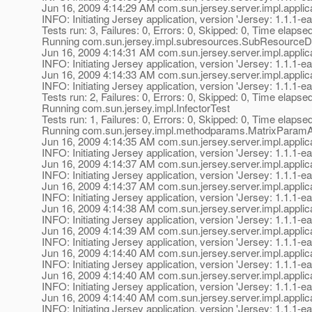
Jun 16, 2009 4:14:29 AM com.sun.jersey.server.impl.applica
INFO: Initiating Jersey application, version 'Jersey: 1.1
Tests run: 3, Failures: 0, Errors: 0, Skipped: 0, Time elapse
Running com.sun.jersey.impl.subresources.SubResource
Jun 16, 2009 4:14:31 AM com.sun.jersey.server.impl.applica
INFO: Initiating Jersey application, version 'Jersey: 1.1
Jun 16, 2009 4:14:33 AM com.sun.jersey.server.impl.applica
INFO: Initiating Jersey application, version 'Jersey: 1.1
Tests run: 2, Failures: 0, Errors: 0, Skipped: 0, Time elapse
Running com.sun.jersey.impl.InfectorTest
Tests run: 1, Failures: 0, Errors: 0, Skipped: 0, Time elapse
Running com.sun.jersey.impl.methodparams.MatrixParamA
Jun 16, 2009 4:14:35 AM com.sun.jersey.server.impl.applica
INFO: Initiating Jersey application, version 'Jersey: 1.1
Jun 16, 2009 4:14:37 AM com.sun.jersey.server.impl.applica
INFO: Initiating Jersey application, version 'Jersey: 1.1
Jun 16, 2009 4:14:37 AM com.sun.jersey.server.impl.applica
INFO: Initiating Jersey application, version 'Jersey: 1.1
Jun 16, 2009 4:14:38 AM com.sun.jersey.server.impl.applica
INFO: Initiating Jersey application, version 'Jersey: 1.1
Jun 16, 2009 4:14:39 AM com.sun.jersey.server.impl.applica
INFO: Initiating Jersey application, version 'Jersey: 1.1
Jun 16, 2009 4:14:40 AM com.sun.jersey.server.impl.applica
INFO: Initiating Jersey application, version 'Jersey: 1.1
Jun 16, 2009 4:14:40 AM com.sun.jersey.server.impl.applica
INFO: Initiating Jersey application, version 'Jersey: 1.1
Jun 16, 2009 4:14:40 AM com.sun.jersey.server.impl.applica
INFO: Initiating Jersey application, version 'Jersey: 1.1