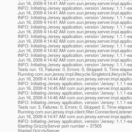
Jun 16, 2009 4:14:41 AM com.sun.jersey.server.impl.applica
INFO: Initiating Jersey application, version 'Jersey: 1.1
Jun 16, 2009 4:14:41 AM com.sun.jersey.server.impl.applica
INFO: Initiating Jersey application, version 'Jersey: 1.1
Jun 16, 2009 4:14:41 AM com.sun.jersey.server.impl.applica
INFO: Initiating Jersey application, version 'Jersey: 1.1
Jun 16, 2009 4:14:42 AM com.sun.jersey.server.impl.applica
INFO: Initiating Jersey application, version 'Jersey: 1.1
Jun 16, 2009 4:14:42 AM com.sun.jersey.server.impl.applica
INFO: Initiating Jersey application, version 'Jersey: 1.1
Jun 16, 2009 4:14:42 AM com.sun.jersey.server.impl.applica
INFO: Initiating Jersey application, version 'Jersey: 1.1
Jun 16, 2009 4:14:42 AM com.sun.jersey.server.impl.applica
INFO: Initiating Jersey application, version 'Jersey: 1.1
Tests run: 15, Failures: 0, Errors: 0, Skipped: 0, Time elaps
Running com.sun.jersey.impl.lifecycle.SingletonLifecycleTe
Jun 16, 2009 4:14:44 AM com.sun.jersey.server.impl.applica
INFO: Initiating Jersey application, version 'Jersey: 1.1
Jun 16, 2009 4:14:45 AM com.sun.jersey.server.impl.applica
INFO: Initiating Jersey application, version 'Jersey: 1.1
Jun 16, 2009 4:14:46 AM com.sun.jersey.server.impl.applica
INFO: Initiating Jersey application, version 'Jersey: 1.1
Tests run: 3, Failures: 0, Errors: 0, Skipped: 0, Time elapse
Running com.sun.jersey.impl.client.filter.ConnectionListene
Jun 16, 2009 4:14:47 AM com.sun.jersey.server.impl.applica
INFO: Initiating Jersey application, version 'Jersey: 1.1
Starting GrizzlyServer port number = 37505
Started GrizzlyServer