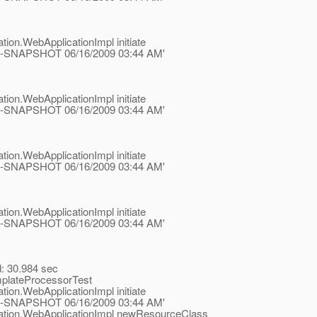
tion.WebApplicationImpl initiate
.1-ea-SNAPSHOT 06/16/2009 03:44 AM'
tion.WebApplicationImpl initiate
.1-ea-SNAPSHOT 06/16/2009 03:44 AM'
tion.WebApplicationImpl initiate
.1-ea-SNAPSHOT 06/16/2009 03:44 AM'
tion.WebApplicationImpl initiate
.1-ea-SNAPSHOT 06/16/2009 03:44 AM'
d: 30.984 sec
mplateProcessorTest
tion.WebApplicationImpl initiate
.1-ea-SNAPSHOT 06/16/2009 03:44 AM'
ication.WebApplicationImpl newResourceClass