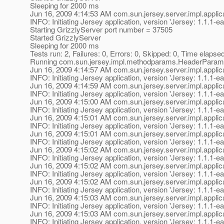
Sleeping for 2000 ms
Jun 16, 2009 4:14:53 AM com.sun.jersey.server.impl.applica
INFO: Initiating Jersey application, version 'Jersey: 1.1
Starting GrizzlyServer port number = 37505
Started GrizzlyServer
Sleeping for 2000 ms
Tests run: 2, Failures: 0, Errors: 0, Skipped: 0, Time elapse
Running com.sun.jersey.impl.methodparams.HeaderParam
Jun 16, 2009 4:14:57 AM com.sun.jersey.server.impl.applica
INFO: Initiating Jersey application, version 'Jersey: 1.1
Jun 16, 2009 4:14:59 AM com.sun.jersey.server.impl.applica
INFO: Initiating Jersey application, version 'Jersey: 1.1
Jun 16, 2009 4:15:00 AM com.sun.jersey.server.impl.applica
INFO: Initiating Jersey application, version 'Jersey: 1.1
Jun 16, 2009 4:15:01 AM com.sun.jersey.server.impl.applica
INFO: Initiating Jersey application, version 'Jersey: 1.1
Jun 16, 2009 4:15:01 AM com.sun.jersey.server.impl.applica
INFO: Initiating Jersey application, version 'Jersey: 1.1
Jun 16, 2009 4:15:02 AM com.sun.jersey.server.impl.applica
INFO: Initiating Jersey application, version 'Jersey: 1.1
Jun 16, 2009 4:15:02 AM com.sun.jersey.server.impl.applica
INFO: Initiating Jersey application, version 'Jersey: 1.1
Jun 16, 2009 4:15:02 AM com.sun.jersey.server.impl.applica
INFO: Initiating Jersey application, version 'Jersey: 1.1
Jun 16, 2009 4:15:03 AM com.sun.jersey.server.impl.applica
INFO: Initiating Jersey application, version 'Jersey: 1.1
Jun 16, 2009 4:15:03 AM com.sun.jersey.server.impl.applica
INFO: Initiating Jersey application, version 'Jersey: 1.1