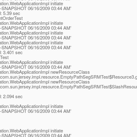
tion.WebApplicationImpl initiate
.1-ea-SNAPSHOT 06/16/2009 03:44 AM'
d: 5.39 sec
ntOrderTest
tion.WebApplicationImpl initiate
.1-ea-SNAPSHOT 06/16/2009 03:44 AM'
tion.WebApplicationImpl initiate
.1-ea-SNAPSHOT 06/16/2009 03:44 AM'
tion.WebApplicationImpl initiate
.1-ea-SNAPSHOT 06/16/2009 03:44 AM'
d: 3.401 sec
Test
tion.WebApplicationImpl initiate
.1-ea-SNAPSHOT 06/16/2009 03:44 AM'
ication.WebApplicationImpl newResourceClass
com.sun.jersey.impl.resource.EmptyPathSegSRMTest$Resource3.get()
ication.WebApplicationImpl newResourceClass
com.sun.jersey.impl.resource.EmptyPathSegSRMTest$SlashResource.ge
d: 2.094 sec
tion.WebApplicationImpl initiate
.1-ea-SNAPSHOT 06/16/2009 03:44 AM'
tion.WebApplicationImpl initiate
.1-ea-SNAPSHOT 06/16/2009 03:44 AM'