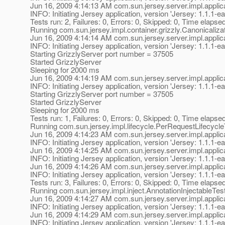
Jun 16, 2009 4:14:13 AM com.sun.jersey.server.impl.applica
INFO: Initiating Jersey application, version 'Jersey: 1.1
Tests run: 2, Failures: 0, Errors: 0, Skipped: 0, Time elapse
Running com.sun.jersey.impl.container.grizzly.Canonicaliza
Jun 16, 2009 4:14:14 AM com.sun.jersey.server.impl.applica
INFO: Initiating Jersey application, version 'Jersey: 1.1
Starting GrizzlyServer port number = 37505
Started GrizzlyServer
Sleeping for 2000 ms
Jun 16, 2009 4:14:19 AM com.sun.jersey.server.impl.applica
INFO: Initiating Jersey application, version 'Jersey: 1.1
Starting GrizzlyServer port number = 37505
Started GrizzlyServer
Sleeping for 2000 ms
Tests run: 1, Failures: 0, Errors: 0, Skipped: 0, Time elapse
Running com.sun.jersey.impl.lifecycle.PerRequestLifecycle
Jun 16, 2009 4:14:23 AM com.sun.jersey.server.impl.applica
INFO: Initiating Jersey application, version 'Jersey: 1.1
Jun 16, 2009 4:14:25 AM com.sun.jersey.server.impl.applica
INFO: Initiating Jersey application, version 'Jersey: 1.1
Jun 16, 2009 4:14:26 AM com.sun.jersey.server.impl.applica
INFO: Initiating Jersey application, version 'Jersey: 1.1
Tests run: 3, Failures: 0, Errors: 0, Skipped: 0, Time elapse
Running com.sun.jersey.impl.inject.AnnotationInjectableTes
Jun 16, 2009 4:14:27 AM com.sun.jersey.server.impl.applica
INFO: Initiating Jersey application, version 'Jersey: 1.1
Jun 16, 2009 4:14:29 AM com.sun.jersey.server.impl.applica
INFO: Initiating Jersey application, version 'Jersey: 1.1