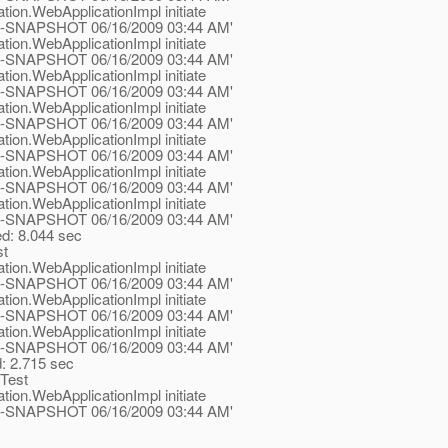
tion.WebApplicationImpl initiate
.1-ea-SNAPSHOT 06/16/2009 03:44 AM'
tion.WebApplicationImpl initiate
.1-ea-SNAPSHOT 06/16/2009 03:44 AM'
tion.WebApplicationImpl initiate
.1-ea-SNAPSHOT 06/16/2009 03:44 AM'
tion.WebApplicationImpl initiate
.1-ea-SNAPSHOT 06/16/2009 03:44 AM'
tion.WebApplicationImpl initiate
.1-ea-SNAPSHOT 06/16/2009 03:44 AM'
tion.WebApplicationImpl initiate
.1-ea-SNAPSHOT 06/16/2009 03:44 AM'
tion.WebApplicationImpl initiate
.1-ea-SNAPSHOT 06/16/2009 03:44 AM'
ed: 8.044 sec
st
tion.WebApplicationImpl initiate
.1-ea-SNAPSHOT 06/16/2009 03:44 AM'
tion.WebApplicationImpl initiate
.1-ea-SNAPSHOT 06/16/2009 03:44 AM'
tion.WebApplicationImpl initiate
.1-ea-SNAPSHOT 06/16/2009 03:44 AM'
d: 2.715 sec
rTest
tion.WebApplicationImpl initiate
.1-ea-SNAPSHOT 06/16/2009 03:44 AM'