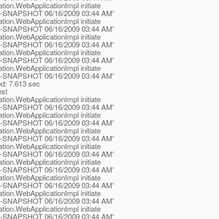
tion.WebApplicationImpl initiate
.1-ea-SNAPSHOT 06/16/2009 03:44 AM'
tion.WebApplicationImpl initiate
.1-ea-SNAPSHOT 06/16/2009 03:44 AM'
tion.WebApplicationImpl initiate
.1-ea-SNAPSHOT 06/16/2009 03:44 AM'
tion.WebApplicationImpl initiate
.1-ea-SNAPSHOT 06/16/2009 03:44 AM'
tion.WebApplicationImpl initiate
.1-ea-SNAPSHOT 06/16/2009 03:44 AM'
ed: 7.613 sec
est
tion.WebApplicationImpl initiate
.1-ea-SNAPSHOT 06/16/2009 03:44 AM'
tion.WebApplicationImpl initiate
.1-ea-SNAPSHOT 06/16/2009 03:44 AM'
tion.WebApplicationImpl initiate
.1-ea-SNAPSHOT 06/16/2009 03:44 AM'
tion.WebApplicationImpl initiate
.1-ea-SNAPSHOT 06/16/2009 03:44 AM'
tion.WebApplicationImpl initiate
.1-ea-SNAPSHOT 06/16/2009 03:44 AM'
tion.WebApplicationImpl initiate
.1-ea-SNAPSHOT 06/16/2009 03:44 AM'
tion.WebApplicationImpl initiate
.1-ea-SNAPSHOT 06/16/2009 03:44 AM'
tion.WebApplicationImpl initiate
.1-ea-SNAPSHOT 06/16/2009 03:44 AM'