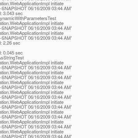
tion.WebApplicationImpl initiate
.1-ea-SNAPSHOT 06/16/2009 03:44 AM'
d: 3.043 sec
DynamicWithParametersTest
tion.WebApplicationImpl initiate
.1-ea-SNAPSHOT 06/16/2009 03:44 AM'
tion.WebApplicationImpl initiate
.1-ea-SNAPSHOT 06/16/2009 03:44 AM'
d: 2.26 sec
d: 0.045 sec
sStringTest
tion.WebApplicationImpl initiate
.1-ea-SNAPSHOT 06/16/2009 03:44 AM'
tion.WebApplicationImpl initiate
.1-ea-SNAPSHOT 06/16/2009 03:44 AM'
tion.WebApplicationImpl initiate
.1-ea-SNAPSHOT 06/16/2009 03:44 AM'
tion.WebApplicationImpl initiate
.1-ea-SNAPSHOT 06/16/2009 03:44 AM'
tion.WebApplicationImpl initiate
.1-ea-SNAPSHOT 06/16/2009 03:44 AM'
tion.WebApplicationImpl initiate
.1-ea-SNAPSHOT 06/16/2009 03:44 AM'
tion.WebApplicationImpl initiate
.1-ea-SNAPSHOT 06/16/2009 03:44 AM'
tion.WebApplicationImpl initiate
.1-ea-SNAPSHOT 06/16/2009 03:44 AM'