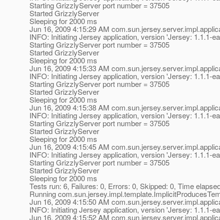
Starting GrizzlyServer port number = 37505
Started GrizzlyServer
Sleeping for 2000 ms
Jun 16, 2009 4:15:29 AM com.sun.jersey.server.impl.applica
INFO: Initiating Jersey application, version 'Jersey: 1.1
Starting GrizzlyServer port number = 37505
Started GrizzlyServer
Sleeping for 2000 ms
Jun 16, 2009 4:15:33 AM com.sun.jersey.server.impl.applica
INFO: Initiating Jersey application, version 'Jersey: 1.1
Starting GrizzlyServer port number = 37505
Started GrizzlyServer
Sleeping for 2000 ms
Jun 16, 2009 4:15:38 AM com.sun.jersey.server.impl.applica
INFO: Initiating Jersey application, version 'Jersey: 1.1
Starting GrizzlyServer port number = 37505
Started GrizzlyServer
Sleeping for 2000 ms
Jun 16, 2009 4:15:45 AM com.sun.jersey.server.impl.applica
INFO: Initiating Jersey application, version 'Jersey: 1.1
Starting GrizzlyServer port number = 37505
Started GrizzlyServer
Sleeping for 2000 ms
Tests run: 6, Failures: 0, Errors: 0, Skipped: 0, Time elapse
Running com.sun.jersey.impl.template.ImplicitProducesTe
Jun 16, 2009 4:15:50 AM com.sun.jersey.server.impl.applica
INFO: Initiating Jersey application, version 'Jersey: 1.1
Jun 16, 2009 4:15:52 AM com.sun.jersey.server.impl.appl