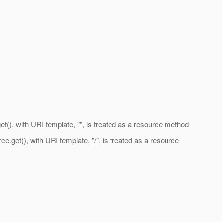
, with URI template, "", is treated as a resource method
t(), with URI template, "/", is treated as a resource