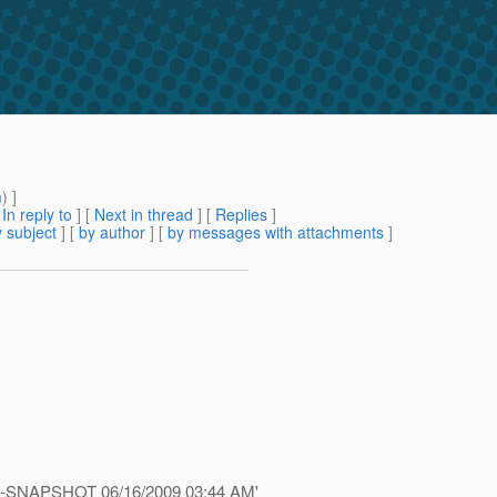
m
) ]
[
In reply to
]
[
Next in thread
] [
Replies
]
 subject
] [
by author
] [
by messages with attachments
]
.1-ea-SNAPSHOT 06/16/2009 03:44 AM'