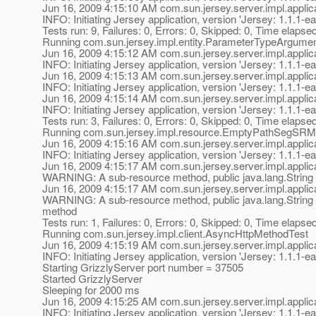
Jun 16, 2009 4:15:10 AM com.sun.jersey.server.impl.applica
INFO: Initiating Jersey application, version 'Jersey: 1.1
Tests run: 9, Failures: 0, Errors: 0, Skipped: 0, Time elapse
Running com.sun.jersey.impl.entity.ParameterTypeArgume
Jun 16, 2009 4:15:12 AM com.sun.jersey.server.impl.applica
INFO: Initiating Jersey application, version 'Jersey: 1.1
Jun 16, 2009 4:15:13 AM com.sun.jersey.server.impl.applica
INFO: Initiating Jersey application, version 'Jersey: 1.1
Jun 16, 2009 4:15:14 AM com.sun.jersey.server.impl.applica
INFO: Initiating Jersey application, version 'Jersey: 1.1
Tests run: 3, Failures: 0, Errors: 0, Skipped: 0, Time elapse
Running com.sun.jersey.impl.resource.EmptyPathSegSRM
Jun 16, 2009 4:15:16 AM com.sun.jersey.server.impl.applica
INFO: Initiating Jersey application, version 'Jersey: 1.1
Jun 16, 2009 4:15:17 AM com.sun.jersey.server.impl.appl
WARNING: A sub-resource method, public java.lang.String 
Jun 16, 2009 4:15:17 AM com.sun.jersey.server.impl.appl
WARNING: A sub-resource method, public java.lang.String 
method
Tests run: 1, Failures: 0, Errors: 0, Skipped: 0, Time elapse
Running com.sun.jersey.impl.client.AsyncHttpMethodTest
Jun 16, 2009 4:15:19 AM com.sun.jersey.server.impl.applica
INFO: Initiating Jersey application, version 'Jersey: 1.1
Starting GrizzlyServer port number = 37505
Started GrizzlyServer
Sleeping for 2000 ms
Jun 16, 2009 4:15:25 AM com.sun.jersey.server.impl.applica
INFO: Initiating Jersey application, version 'Jersey: 1.1