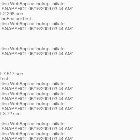
tion.WebApplicationImpl initiate
.1-ea-SNAPSHOT 06/16/2009 03:44 AM'
d: 2.298 sec
tionFeatureTest
tion.WebApplicationImpl initiate
.1-ea-SNAPSHOT 06/16/2009 03:44 AM'
tion.WebApplicationImpl initiate
.1-ea-SNAPSHOT 06/16/2009 03:44 AM'
d: 7.517 sec
Test
tion.WebApplicationImpl initiate
.1-ea-SNAPSHOT 06/16/2009 03:44 AM'
tion.WebApplicationImpl initiate
.1-ea-SNAPSHOT 06/16/2009 03:44 AM'
tion.WebApplicationImpl initiate
.1-ea-SNAPSHOT 06/16/2009 03:44 AM'
d: 3.72 sec
t
tion.WebApplicationImpl initiate
.1-ea-SNAPSHOT 06/16/2009 03:44 AM'
tion.WebApplicationImpl initiate
.1-ea-SNAPSHOT 06/16/2009 03:44 AM'