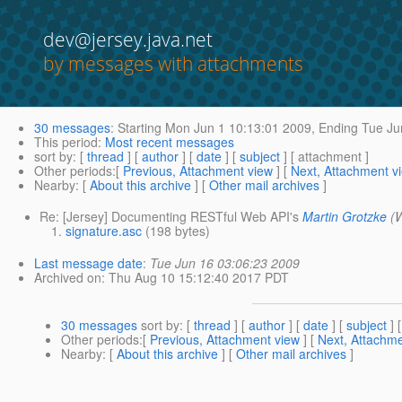
dev@jersey.java.net
by messages with attachments
30 messages
:
Starting
Mon Jun 1 10:13:01 2009,
Ending
Tue Ju
This period
:
Most recent messages
sort by
: [
thread
] [
author
] [
date
] [
subject
] [ attachment ]
Other periods
:[
Previous, Attachment view
] [
Next, Attachment v
Nearby
: [
About this archive
] [
Other mail archives
]
Re: [Jersey] Documenting RESTful Web API's
Martin Grotzke
(
signature.asc
(198 bytes)
Last message date
:
Tue Jun 16 03:06:23 2009
Archived on
: Thu Aug 10 15:12:40 2017 PDT
30 messages
sort by
: [
thread
] [
author
] [
date
] [
subject
] 
Other periods
:[
Previous, Attachment view
] [
Next, Attachme
Nearby
: [
About this archive
] [
Other mail archives
]