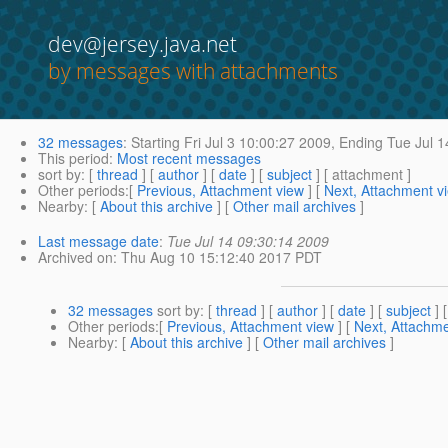
dev@jersey.java.net
by messages with attachments
32 messages
:
Starting
Fri Jul 3 10:00:27 2009,
Ending
Tue Jul 1
This period
:
Most recent messages
sort by
: [
thread
] [
author
] [
date
] [
subject
] [ attachment ]
Other periods
:[
Previous, Attachment view
] [
Next, Attachment v
Nearby
: [
About this archive
] [
Other mail archives
]
Last message date
:
Tue Jul 14 09:30:14 2009
Archived on
: Thu Aug 10 15:12:40 2017 PDT
32 messages
sort by
: [
thread
] [
author
] [
date
] [
subject
] 
Other periods
:[
Previous, Attachment view
] [
Next, Attachme
Nearby
: [
About this archive
] [
Other mail archives
]