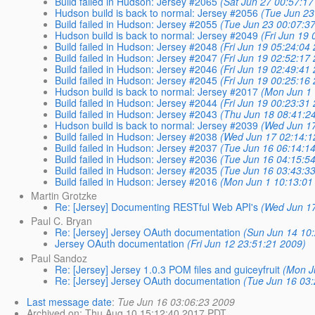
Build failed in Hudson: Jersey #2065
(Sat Jun 27 00:57:17
Hudson build is back to normal: Jersey #2056
(Tue Jun 23
Build failed in Hudson: Jersey #2055
(Tue Jun 23 00:07:3
Hudson build is back to normal: Jersey #2049
(Fri Jun 19
Build failed in Hudson: Jersey #2048
(Fri Jun 19 05:24:04
Build failed in Hudson: Jersey #2047
(Fri Jun 19 02:52:17
Build failed in Hudson: Jersey #2046
(Fri Jun 19 02:49:41
Build failed in Hudson: Jersey #2045
(Fri Jun 19 00:25:16
Hudson build is back to normal: Jersey #2017
(Mon Jun 1 
Build failed in Hudson: Jersey #2044
(Fri Jun 19 00:23:31
Build failed in Hudson: Jersey #2043
(Thu Jun 18 08:41:2
Hudson build is back to normal: Jersey #2039
(Wed Jun 1
Build failed in Hudson: Jersey #2038
(Wed Jun 17 02:14:1
Build failed in Hudson: Jersey #2037
(Tue Jun 16 06:14:1
Build failed in Hudson: Jersey #2036
(Tue Jun 16 04:15:5
Build failed in Hudson: Jersey #2035
(Tue Jun 16 03:43:3
Build failed in Hudson: Jersey #2016
(Mon Jun 1 10:13:01
Martin Grotzke
Re: [Jersey] Documenting RESTful Web API's
(Wed Jun 1
Paul C. Bryan
Re: [Jersey] Jersey OAuth documentation
(Sun Jun 14 10
Jersey OAuth documentation
(Fri Jun 12 23:51:21 2009)
Paul Sandoz
Re: [Jersey] Jersey 1.0.3 POM files and guiceyfruit
(Mon J
Re: [Jersey] Jersey OAuth documentation
(Tue Jun 16 03
Last message date
:
Tue Jun 16 03:06:23 2009
Archived on
: Thu Aug 10 15:12:40 2017 PDT