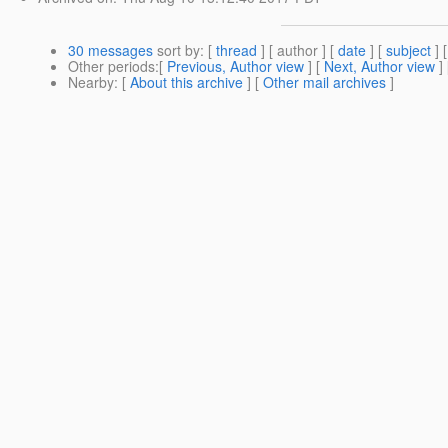
30 messages
sort by
: [
thread
] [ author ] [
date
] [
subject
] 
Other periods
:[
Previous, Author view
] [
Next, Author view
]
Nearby
: [
About this archive
] [
Other mail archives
]