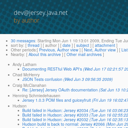
dev@jersey.java.net
by author
30 messages
:
Starting
Mon Jun 1 10:13:01 2009,
Ending
Tue Ju
sort by
: [
thread
] [ author ] [
date
] [
subject
] [
attachment
]
Other periods
:[
Previous, Author view
] [
Next, Author view
] [
Lis
Nearby
: [
About this archive
] [
Other mail archives
]
Andy Latham
Documenting RESTful Web API's
(Wed Jun 17 02:21:57 2
Chad McHenry
JSON Tests confusion
(Wed Jun 3 09:56:35 2009)
Craig McClanahan
Re: [Jersey] Jersey OAuth documentation
(Sat Jun 13 10:
Henning Schmiedehausen
Jersey 1.0.3 POM files and guiceyfruit
(Fri Jun 19 16:02:4
Hudson
Build failed in Hudson: Jersey #2034
(Tue Jun 16 03:06:2
Build failed in Hudson: Jersey #2033
(Tue Jun 16 02:55:2
Build failed in Hudson: Jersey #2032
(Tue Jun 16 02:35:1
Hudson build is back to normal: Jersey #2066
(Mon Jun 2