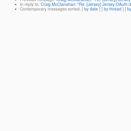
In reply to
:
Craig McClanahan: "Re: [Jersey] Jersey OAuth 
Contemporary messages sorted
: [
by date
] [
by thread
] [
by