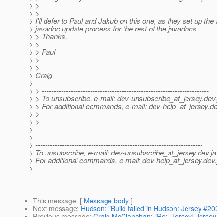
> >
> >
> I'll defer to Paul and Jakub on this one, as they set up the
> javadoc update process for the rest of the javadocs.
> > Thanks,
> >
> > Paul
> >
> >
> Craig
>
> > ---------------------------------------------------------------------
> > To unsubscribe, e-mail: dev-unsubscribe_at_jersey.
dev.
> > For additional commands, e-mail: dev-help_at_jersey.
de
> >
> >
>
>
> ---------------------------------------------------------------------
> To unsubscribe, e-mail: dev-unsubscribe_at_jersey.
dev.ja
> For additional commands, e-mail: dev-help_at_jersey.
dev.
>
This message
: [
Message body
]
Next message
:
Hudson: "Build failed in Hudson: Jersey #20
Previous message
:
Craig McClanahan: "Re: [Jersey] Jerse