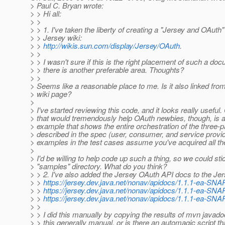
> Paul C. Bryan wrote:
> > Hi all:
> >
> > 1. I've taken the liberty of creating a "Jersey and OAuth
> > Jersey wiki:
> >
http://wikis.sun.com/display/Jersey/OAuth
.
> >
> > I wasn't sure if this is the right placement of such a doc
> > there is another preferable area. Thoughts?
> >
> Seems like a reasonable place to me. Is it also linked fro
> wiki page?
>
> I've started reviewing this code, and it looks really useful.
> that would tremendously help OAuth newbies, though, is a
> example that shows the entire orchestration of the three-
> described in the spec (user, consumer, and service provide
> examples in the test cases assume you've acquired all th
>
> I'd be willing to help code up such a thing, so we could stick
> "samples" directory. What do you think?
> > 2. I've also added the Jersey OAuth API docs to the Jer
> >
https://jersey.dev.java.net/nonav/apidocs/1.1.1-ea-SNA
> >
https://jersey.dev.java.net/nonav/apidocs/1.1.1-ea-SN
> >
https://jersey.dev.java.net/nonav/apidocs/1.1.1-ea-SNA
> >
> > I did this manually by copying the results of mvn javado
> > this generally manual, or is there an automagic script th