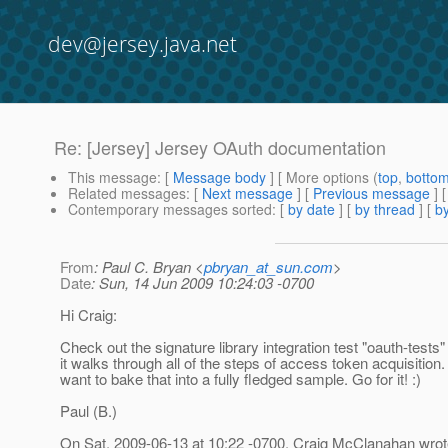
dev@jersey.java.net
Re: [Jersey] Jersey OAuth documentation
This message
: [
Message body
] [ More options (
top
,
botto
Related messages
:
[
Next message
] [
Previous message
] 
Contemporary messages sorted
: [
by date
] [
by thread
] [
by
From
: Paul C. Bryan <
pbryan_at_sun.com
>
Date
: Sun, 14 Jun 2009 10:24:03 -0700
Hi Craig:
Check out the signature library integration test "oauth-tests
it walks through all of the steps of access token acquisition.
want to bake that into a fully fledged sample. Go for it! :)
Paul (B.)
On Sat, 2009-06-13 at 10:22 -0700, Craig McClanahan wrot