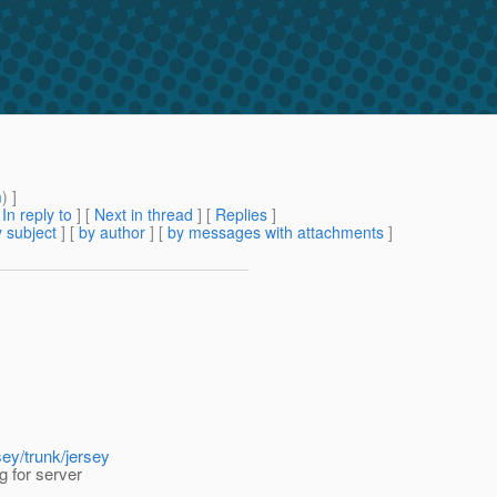
m
) ]
[
In reply to
]
[
Next in thread
] [
Replies
]
 subject
] [
by author
] [
by messages with attachments
]
sey/trunk/jersey
g for server