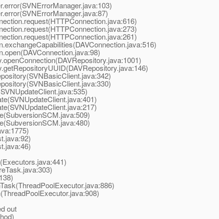
.error(SVNErrorManager.java:103)
.error(SVNErrorManager.java:87)
nection.request(HTTPConnection.java:616)
nection.request(HTTPConnection.java:273)
nection.request(HTTPConnection.java:261)
n.exchangeCapabilities(DAVConnection.java:516)
n.open(DAVConnection.java:98)
y.openConnection(DAVRepository.java:1001)
y.getRepositoryUUID(DAVRepository.java:146)
ository(SVNBasicClient.java:342)
ository(SVNBasicClient.java:330)
SVNUpdateClient.java:535)
e(SVNUpdateClient.java:401)
e(SVNUpdateClient.java:217)
SubversionSCM.java:509)
SubversionSCM.java:480)
ava:1775)
.java:92)
.java:46)
(Executors.java:441)
eTask.java:303)
138)
Task(ThreadPoolExecutor.java:886)
(ThreadPoolExecutor.java:908)
d out
hod)