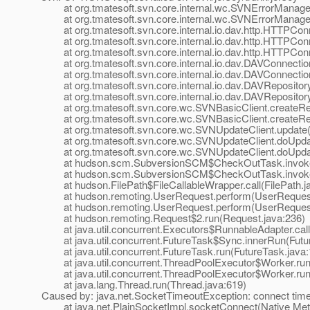
at org.tmatesoft.svn.core.internal.wc.SVNErrorManager
at org.tmatesoft.svn.core.internal.wc.SVNErrorManager
at org.tmatesoft.svn.core.internal.io.dav.http.HTTPCon
at org.tmatesoft.svn.core.internal.io.dav.http.HTTPCon
at org.tmatesoft.svn.core.internal.io.dav.http.HTTPCon
at org.tmatesoft.svn.core.internal.io.dav.DAVConnectio
at org.tmatesoft.svn.core.internal.io.dav.DAVConnectio
at org.tmatesoft.svn.core.internal.io.dav.DAVRepositor
at org.tmatesoft.svn.core.internal.io.dav.DAVRepositor
at org.tmatesoft.svn.core.wc.SVNBasicClient.createRep
at org.tmatesoft.svn.core.wc.SVNBasicClient.createRep
at org.tmatesoft.svn.core.wc.SVNUpdateClient.update(
at org.tmatesoft.svn.core.wc.SVNUpdateClient.doUpdat
at org.tmatesoft.svn.core.wc.SVNUpdateClient.doUpdat
at hudson.scm.SubversionSCM$CheckOutTask.invoke(
at hudson.scm.SubversionSCM$CheckOutTask.invoke(
at hudson.FilePath$FileCallableWrapper.call(FilePath.j
at hudson.remoting.UserRequest.perform(UserRequest
at hudson.remoting.UserRequest.perform(UserRequest
at hudson.remoting.Request$2.run(Request.java:236)
at java.util.concurrent.Executors$RunnableAdapter.call
at java.util.concurrent.FutureTask$Sync.innerRun(Futur
at java.util.concurrent.FutureTask.run(FutureTask.java:
at java.util.concurrent.ThreadPoolExecutor$Worker.run
at java.util.concurrent.ThreadPoolExecutor$Worker.run
at java.lang.Thread.run(Thread.java:619)
Caused by: java.net.SocketTimeoutException: connect time
at java.net.PlainSocketImpl.socketConnect(Native Met