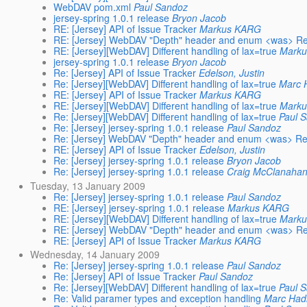
WebDAV pom.xml
Paul Sandoz
jersey-spring 1.0.1 release
Bryon Jacob
RE: [Jersey] API of Issue Tracker
Markus KARG
RE: [Jersey] WebDAV "Depth" header and enum <was> Re:
RE: [Jersey][WebDAV] Different handling of lax=true
Mark
jersey-spring 1.0.1 release
Bryon Jacob
Re: [Jersey] API of Issue Tracker
Edelson, Justin
Re: [Jersey][WebDAV] Different handling of lax=true
Marc 
RE: [Jersey] API of Issue Tracker
Markus KARG
RE: [Jersey][WebDAV] Different handling of lax=true
Mark
Re: [Jersey][WebDAV] Different handling of lax=true
Paul 
Re: [Jersey] jersey-spring 1.0.1 release
Paul Sandoz
Re: [Jersey] WebDAV "Depth" header and enum <was> Re:
RE: [Jersey] API of Issue Tracker
Edelson, Justin
Re: [Jersey] jersey-spring 1.0.1 release
Bryon Jacob
Re: [Jersey] jersey-spring 1.0.1 release
Craig McClanaha
Tuesday, 13 January 2009
Re: [Jersey] jersey-spring 1.0.1 release
Paul Sandoz
RE: [Jersey] jersey-spring 1.0.1 release
Markus KARG
RE: [Jersey][WebDAV] Different handling of lax=true
Mark
RE: [Jersey] WebDAV "Depth" header and enum <was> Re:
RE: [Jersey] API of Issue Tracker
Markus KARG
Wednesday, 14 January 2009
Re: [Jersey] jersey-spring 1.0.1 release
Paul Sandoz
Re: [Jersey] API of Issue Tracker
Paul Sandoz
Re: [Jersey][WebDAV] Different handling of lax=true
Paul 
Re: Valid paramer types and exception handling
Marc Had