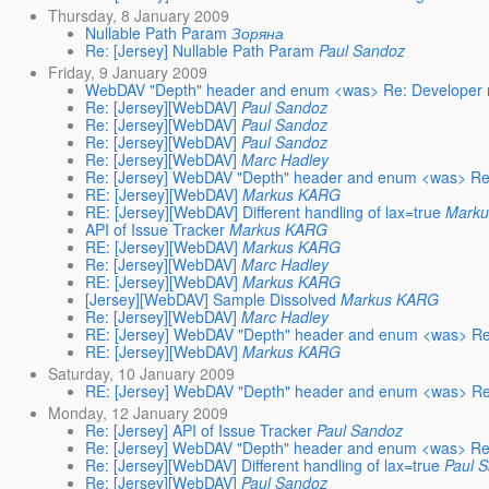
Thursday, 8 January 2009
Nullable Path Param
Зоряна
Re: [Jersey] Nullable Path Param
Paul Sandoz
Friday, 9 January 2009
WebDAV "Depth" header and enum <was> Re: Developer 
Re: [Jersey][WebDAV]
Paul Sandoz
Re: [Jersey][WebDAV]
Paul Sandoz
Re: [Jersey][WebDAV]
Paul Sandoz
Re: [Jersey][WebDAV]
Marc Hadley
Re: [Jersey] WebDAV "Depth" header and enum <was> Re:
RE: [Jersey][WebDAV]
Markus KARG
RE: [Jersey][WebDAV] Different handling of lax=true
Mark
API of Issue Tracker
Markus KARG
RE: [Jersey][WebDAV]
Markus KARG
Re: [Jersey][WebDAV]
Marc Hadley
RE: [Jersey][WebDAV]
Markus KARG
[Jersey][WebDAV] Sample Dissolved
Markus KARG
Re: [Jersey][WebDAV]
Marc Hadley
RE: [Jersey] WebDAV "Depth" header and enum <was> Re:
RE: [Jersey][WebDAV]
Markus KARG
Saturday, 10 January 2009
RE: [Jersey] WebDAV "Depth" header and enum <was> Re:
Monday, 12 January 2009
Re: [Jersey] API of Issue Tracker
Paul Sandoz
Re: [Jersey] WebDAV "Depth" header and enum <was> Re:
Re: [Jersey][WebDAV] Different handling of lax=true
Paul 
Re: [Jersey][WebDAV]
Paul Sandoz