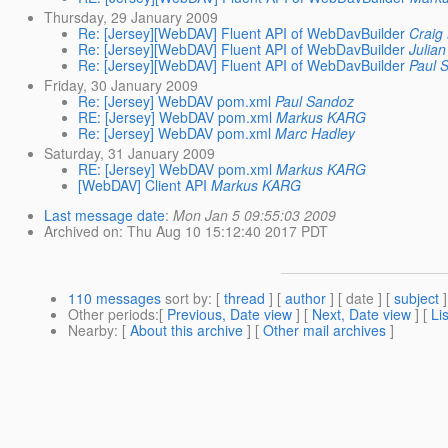
Thursday, 29 January 2009
Re: [Jersey][WebDAV] Fluent API of WebDavBuilder
Craig
Re: [Jersey][WebDAV] Fluent API of WebDavBuilder
Julia
Re: [Jersey][WebDAV] Fluent API of WebDavBuilder
Paul 
Friday, 30 January 2009
Re: [Jersey] WebDAV pom.xml
Paul Sandoz
RE: [Jersey] WebDAV pom.xml
Markus KARG
Re: [Jersey] WebDAV pom.xml
Marc Hadley
Saturday, 31 January 2009
RE: [Jersey] WebDAV pom.xml
Markus KARG
[WebDAV] Client API
Markus KARG
Last message date
:
Mon Jan 5 09:55:03 2009
Archived on
: Thu Aug 10 15:12:40 2017 PDT
110 messages
sort by
: [
thread
] [
author
] [ date ] [
subject
]
Other periods
:[
Previous, Date view
] [
Next, Date view
] [
Li
Nearby
: [
About this archive
] [
Other mail archives
]