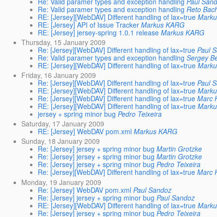
Re: Valid paramer types and exception handling
Paul San
Re: Valid paramer types and exception handling
Reto Ba
RE: [Jersey][WebDAV] Different handling of lax=true
Mark
RE: [Jersey] API of Issue Tracker
Markus KARG
RE: [Jersey] jersey-spring 1.0.1 release
Markus KARG
Thursday, 15 January 2009
Re: [Jersey][WebDAV] Different handling of lax=true
Paul 
Re: Valid paramer types and exception handling
Sergey Be
RE: [Jersey][WebDAV] Different handling of lax=true
Mark
Friday, 16 January 2009
Re: [Jersey][WebDAV] Different handling of lax=true
Paul 
RE: [Jersey][WebDAV] Different handling of lax=true
Mark
Re: [Jersey][WebDAV] Different handling of lax=true
Marc 
RE: [Jersey][WebDAV] Different handling of lax=true
Mark
jersey + spring minor bug
Pedro Teixeira
Saturday, 17 January 2009
RE: [Jersey] WebDAV pom.xml
Markus KARG
Sunday, 18 January 2009
Re: [Jersey] jersey + spring minor bug
Martin Grotzke
Re: [Jersey] jersey + spring minor bug
Martin Grotzke
Re: [Jersey] jersey + spring minor bug
Pedro Teixeira
Re: [Jersey][WebDAV] Different handling of lax=true
Marc 
Monday, 19 January 2009
Re: [Jersey] WebDAV pom.xml
Paul Sandoz
Re: [Jersey] jersey + spring minor bug
Paul Sandoz
RE: [Jersey][WebDAV] Different handling of lax=true
Mark
Re: [Jersey] jersey + spring minor bug
Pedro Teixeira