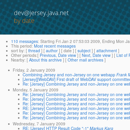
dev@jersey.java.net
by date
110 messages
:
Starting
Fri Jan 2 07:53:03 2009,
Ending
Mon Jan
This period
:
Most recent messages
sort by
: [
thread
] [
author
] [ date ] [
subject
] [
attachment
]
Other periods
:[
Previous, Date view
] [
Next, Date view
] [
List of
Nearby
: [
About this archive
] [
Other mail archives
]
Friday, 2 January 2009
Combining Jersey and non-Jersey on one webapp
Frank 
[Jersey][WebDAV] First draft of WebDAV support committe
Re: [Jersey] Combining Jersey and non-Jersey on one w
Monday, 5 January 2009
Re: [Jersey] Combining Jersey and non-Jersey on one w
Re: [Jersey] Combining Jersey and non-Jersey on one w
Re: [Jersey] Combining Jersey and non-Jersey on one w
RE: [Jersey] Combining Jersey and non-Jersey on one w
Re: [Jersey] Combining Jersey and non-Jersey on one w
Re: [Jersey] Combining Jersey and non-Jersey on one w
Wednesday, 7 January 2009
RE: [Jersey] HTTP Result Code "-1"
Markus Karg