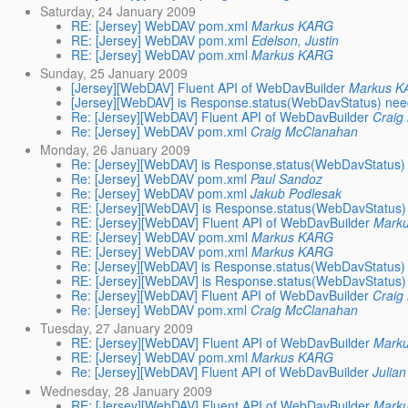
Saturday, 24 January 2009
RE: [Jersey] WebDAV pom.xml
Markus KARG
RE: [Jersey] WebDAV pom.xml
Edelson, Justin
RE: [Jersey] WebDAV pom.xml
Markus KARG
Sunday, 25 January 2009
[Jersey][WebDAV] Fluent API of WebDavBuilder
Markus 
[Jersey][WebDAV] is Response.status(WebDavStatus) ne
Re: [Jersey][WebDAV] Fluent API of WebDavBuilder
Craig
Re: [Jersey] WebDAV pom.xml
Craig McClanahan
Monday, 26 January 2009
Re: [Jersey][WebDAV] is Response.status(WebDavStatus
Re: [Jersey] WebDAV pom.xml
Paul Sandoz
Re: [Jersey] WebDAV pom.xml
Jakub Podlesak
RE: [Jersey][WebDAV] is Response.status(WebDavStatus
RE: [Jersey][WebDAV] Fluent API of WebDavBuilder
Mark
RE: [Jersey] WebDAV pom.xml
Markus KARG
RE: [Jersey] WebDAV pom.xml
Markus KARG
Re: [Jersey][WebDAV] is Response.status(WebDavStatus
RE: [Jersey][WebDAV] is Response.status(WebDavStatus
Re: [Jersey][WebDAV] Fluent API of WebDavBuilder
Craig
Re: [Jersey] WebDAV pom.xml
Craig McClanahan
Tuesday, 27 January 2009
RE: [Jersey][WebDAV] Fluent API of WebDavBuilder
Mark
RE: [Jersey] WebDAV pom.xml
Markus KARG
Re: [Jersey][WebDAV] Fluent API of WebDavBuilder
Julia
Wednesday, 28 January 2009
RE: [Jersey][WebDAV] Fluent API of WebDavBuilder
Mark