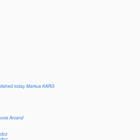
lished today
Markus KARG
cois Arcand
ndoz
ndoz