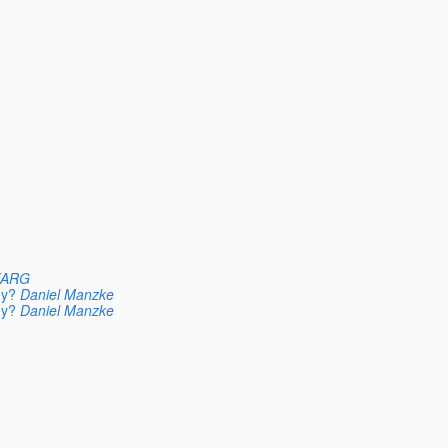
KARG
ey?
Daniel Manzke
ey?
Daniel Manzke