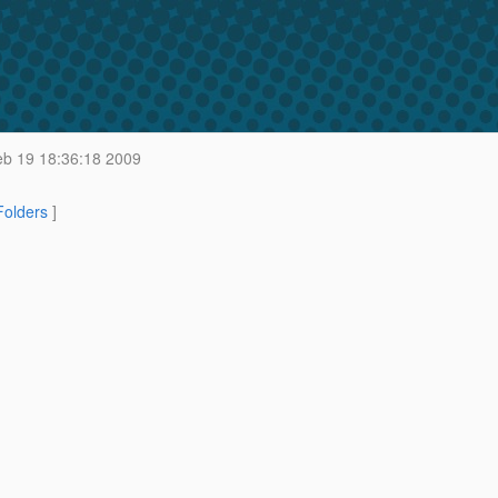
b 19 18:36:18 2009
 Folders
]