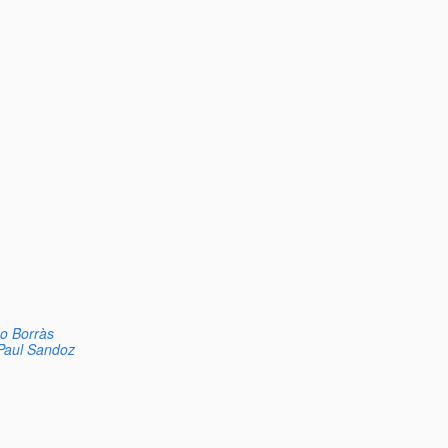
o Borràs
Paul Sandoz