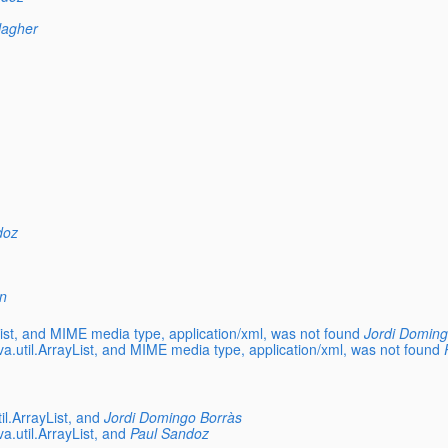
llagher
doz
n
List, and MIME media type, application/xml, was not found
Jordi Doming
va.util.ArrayList, and MIME media type, application/xml, was not found
il.ArrayList, and
Jordi Domingo Borràs
a.util.ArrayList, and
Paul Sandoz