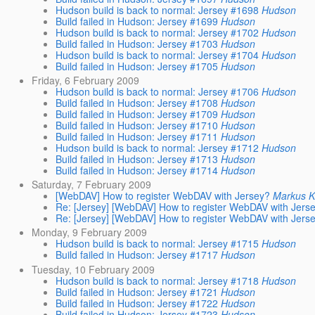
Hudson build is back to normal: Jersey #1698
Hudson
Build failed in Hudson: Jersey #1699
Hudson
Hudson build is back to normal: Jersey #1702
Hudson
Build failed in Hudson: Jersey #1703
Hudson
Hudson build is back to normal: Jersey #1704
Hudson
Build failed in Hudson: Jersey #1705
Hudson
Friday, 6 February 2009
Hudson build is back to normal: Jersey #1706
Hudson
Build failed in Hudson: Jersey #1708
Hudson
Build failed in Hudson: Jersey #1709
Hudson
Build failed in Hudson: Jersey #1710
Hudson
Build failed in Hudson: Jersey #1711
Hudson
Hudson build is back to normal: Jersey #1712
Hudson
Build failed in Hudson: Jersey #1713
Hudson
Build failed in Hudson: Jersey #1714
Hudson
Saturday, 7 February 2009
[WebDAV] How to register WebDAV with Jersey?
Markus 
Re: [Jersey] [WebDAV] How to register WebDAV with Jers
Re: [Jersey] [WebDAV] How to register WebDAV with Jers
Monday, 9 February 2009
Hudson build is back to normal: Jersey #1715
Hudson
Build failed in Hudson: Jersey #1717
Hudson
Tuesday, 10 February 2009
Hudson build is back to normal: Jersey #1718
Hudson
Build failed in Hudson: Jersey #1721
Hudson
Build failed in Hudson: Jersey #1722
Hudson
Build failed in Hudson: Jersey #1723
Hudson