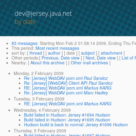
dev@jersey.java.net
by date
83 messages
:
Starting
Mon Feb 2 01:58:14 2009,
Ending
Thu Fe
This period
:
Most recent messages
sort by
: [
thread
] [
author
] [ date ] [
subject
] [
attachment
]
Other periods
:[
Previous, Date view
] [
Next, Date view
] [
List of
Nearby
: [
About this archive
] [
Other mail archives
]
Monday, 2 February 2009
Re: [Jersey] WebDAV pom.xml
Paul Sandoz
Re: [Jersey] [WebDAV] Client API
Paul Sandoz
RE: [Jersey] WebDAV pom.xml
Markus KARG
Re: [Jersey] WebDAV pom.xml
Marc Hadley
Tuesday, 3 February 2009
RE: [Jersey] WebDAV pom.xml
Markus KARG
Wednesday, 4 February 2009
Build failed in Hudson: Jersey #1694
Hudson
Build failed in Hudson: Jersey #1695
Hudson
Hudson build is back to normal: Jersey #1696
Hudson
Thursday, 5 February 2009
Build failed in Hudson: Jersey #1697
Hudson