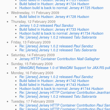
Build failed in Hudson: Jersey #1724
Hudson
Hudson build is back to normal: Jersey #1725
Hudson
Wednesday, 11 February 2009
Build failed in Hudson: Jersey #1728
Hudson
Thursday, 12 February 2009
Jersey 1.0.2 released
Paul Sandoz
Build failed in Hudson: Jersey #1733
Hudson
Hudson build is back to normal: Jersey #1734
Hudson
Re: [Jersey] Jersey 1.0.2 released
Tatu Saloranta
Friday, 13 February 2009
Re: [Jersey] Jersey 1.0.2 released
Paul Sandoz
Re: [Jersey] Jersey 1.0.2 released
Tatu Saloranta
Saturday, 14 February 2009
Jersey HTTP Container Contribution
Niall Gallagher
Sunday, 15 February 2009
[WebDAV] Release 1.0 of WebDAV Support for JAX-RS pub
Monday, 16 February 2009
Re: [Jersey] Jersey 1.0.2 released
Paul Sandoz
Build failed in Hudson: Jersey #1742
Hudson
Build failed in Hudson: Jersey #1743
Hudson
Hudson build is back to normal: Jersey #1744
Hudson
Re: [Jersey] Jersey HTTP Container Contribution
Jeanfran
Re: [Jersey] Jersey 1.0.2 released
Tatu Saloranta
Tuesday, 17 February 2009
Re: [Jersey] Jersey HTTP Container Contribution
Paul Sa
Re: [Jersey] Jersey HTTP Container Contribution
Paul Sa