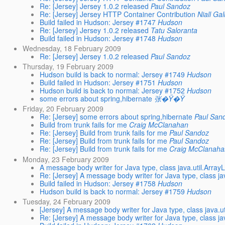
Re: [Jersey] Jersey 1.0.2 released
Paul Sandoz
Re: [Jersey] Jersey HTTP Container Contribution
Niall Ga
Build failed in Hudson: Jersey #1747
Hudson
Re: [Jersey] Jersey 1.0.2 released
Tatu Saloranta
Build failed in Hudson: Jersey #1748
Hudson
Wednesday, 18 February 2009
Re: [Jersey] Jersey 1.0.2 released
Paul Sandoz
Thursday, 19 February 2009
Hudson build is back to normal: Jersey #1749
Hudson
Build failed in Hudson: Jersey #1751
Hudson
Hudson build is back to normal: Jersey #1752
Hudson
some errors about spring,hibernate
张�Ÿ�Ÿ
Friday, 20 February 2009
Re: [Jersey] some errors about spring,hibernate
Paul San
Build from trunk fails for me
Craig McClanahan
Re: [Jersey] Build from trunk fails for me
Paul Sandoz
Re: [Jersey] Build from trunk fails for me
Paul Sandoz
Re: [Jersey] Build from trunk fails for me
Craig McClanaha
Monday, 23 February 2009
A message body writer for Java type, class java.util.Array
Re: [Jersey] A message body writer for Java type, class ja
Build failed in Hudson: Jersey #1758
Hudson
Hudson build is back to normal: Jersey #1759
Hudson
Tuesday, 24 February 2009
[Jersey] A message body writer for Java type, class java.ut
Re: [Jersey] A message body writer for Java type, class jav