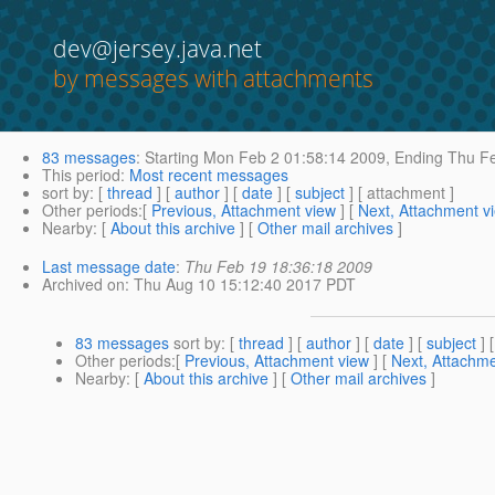
dev@jersey.java.net
by messages with attachments
83 messages
:
Starting
Mon Feb 2 01:58:14 2009,
Ending
Thu Fe
This period
:
Most recent messages
sort by
: [
thread
] [
author
] [
date
] [
subject
] [ attachment ]
Other periods
:[
Previous, Attachment view
] [
Next, Attachment v
Nearby
: [
About this archive
] [
Other mail archives
]
Last message date
:
Thu Feb 19 18:36:18 2009
Archived on
: Thu Aug 10 15:12:40 2017 PDT
83 messages
sort by
: [
thread
] [
author
] [
date
] [
subject
] 
Other periods
:[
Previous, Attachment view
] [
Next, Attachme
Nearby
: [
About this archive
] [
Other mail archives
]