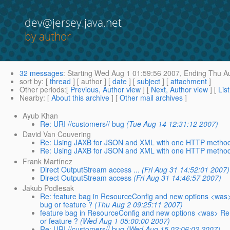
dev@jersey.java.net
by author
32 messages
:
Starting
Wed Aug 1 01:59:56 2007,
Ending
Thu Au
sort by
: [
thread
] [ author ] [
date
] [
subject
] [
attachment
]
Other periods
:[
Previous, Author view
] [
Next, Author view
] [
Lis
Nearby
: [
About this archive
] [
Other mail archives
]
Ayub Khan
Re: URI //customers// bug
(Tue Aug 14 12:31:12 2007)
David Van Couvering
Re: Using JAXB for JSON and XML with one HTTP metho
Re: Using JAXB for JSON and XML with one HTTP metho
Frank Martínez
Direct OutputStream access ...
(Fri Aug 31 14:52:01 2007)
Direct OutputStream access
(Fri Aug 31 14:46:57 2007)
Jakub Podlesak
Re: feature bag in ResourceConfig and new options <was> Re
bug or feature ?
(Thu Aug 2 09:25:11 2007)
feature bag in ResourceConfig and new options <was> Re: re
or feature ?
(Wed Aug 1 05:00:00 2007)
Re: URI //customers// bug
(Wed Aug 15 02:06:02 2007)