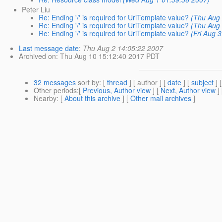
Peter Liu
Re: Ending '/' is required for UriTemplate value?
(Thu Aug 
Re: Ending '/' is required for UriTemplate value?
(Thu Aug 
Re: Ending '/' is required for UriTemplate value?
(Fri Aug 
Last message date
:
Thu Aug 2 14:05:22 2007
Archived on
: Thu Aug 10 15:12:40 2017 PDT
32 messages
sort by
: [
thread
] [ author ] [
date
] [
subject
] 
Other periods
:[
Previous, Author view
] [
Next, Author view
]
Nearby
: [
About this archive
] [
Other mail archives
]