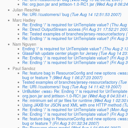
Re: org.json.jar and jettison-1.0-RC1.jar
(Wed Aug 8 06:24
Julian Reschke
Re: URI //customers// bug
(Tue Aug 14 12:51:53 2007)
Marc Hadley
Re: Ending '/' is required for UriTemplate value?
(Thu Aug 
Re: Direct OutputStream access
(Fri Aug 31 17:52:21 200
Re: Tested examples of branches/jersey-resourcefactory
Re: Ending '/' is required for UriTemplate value?
(Fri Aug 
Nam Nguyen
Ending '/' is required for UriTemplate value?
(Thu Aug 2 1
GlassFish update center plugin for Jersey
(Tue Aug 14 23
Re: Ending '/' is required for UriTemplate value?
(Fri Aug 
Re: Ending '/' is required for UriTemplate value?
(Fri Aug 
Paul Sandoz
Re: feature bag in ResourceConfig and new options <was> Re
bug or feature ?
(Wed Aug 1 06:27:23 2007)
Tested examples of branches/jersey-resourcefactory
(Tue
Re: URI //customers// bug
(Tue Aug 14 11:42:19 2007)
UriBuilder <was> Re: Ending '/' is required for UriTemplat
org.json.jar and jettison-1.0-RC1.jar
(Wed Aug 8 04:33:41
Re: minimum set of jar files for runtime
(Wed Aug 1 02:30:
Using JAXB for JSON and XML with one HTTP method
(T
Re: Ending '/' is required for UriTemplate value?
(Mon Aug
Re: Ending '/' is required for UriTemplate value?
(Fri Aug 
Re: feature bag in ResourceConfig and new options <was> Re
bug or feature ?
(Fri Aug 3 01:32:34 2007)
Re: Resource class model
(Wed Aug 1 01:59:56 2007)