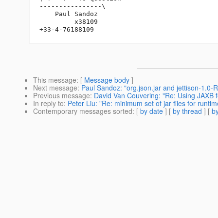
----------------\

    Paul Sandoz

         x38109

This message
: [
Message body
]
Next message
:
Paul Sandoz: "org.json.jar and jettison-1.0-R
Previous message
:
David Van Couvering: "Re: Using JAXB
In reply to
:
Peter Liu: "Re: minimum set of jar files for runtim
Contemporary messages sorted
: [
by date
] [
by thread
] [
by