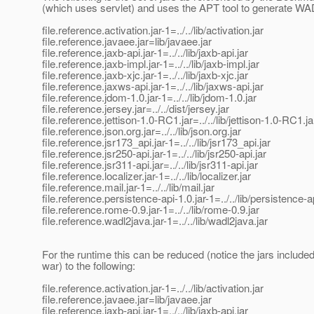
(which uses servlet) and uses the APT tool to generate WA
file.reference.activation.jar-1=../../lib/activation.jar
file.reference.javaee.jar=lib/javaee.jar
file.reference.jaxb-api.jar-1=../../lib/jaxb-api.jar
file.reference.jaxb-impl.jar-1=../../lib/jaxb-impl.jar
file.reference.jaxb-xjc.jar-1=../../lib/jaxb-xjc.jar
file.reference.jaxws-api.jar-1=../../lib/jaxws-api.jar
file.reference.jdom-1.0.jar-1=../../lib/jdom-1.0.jar
file.reference.jersey.jar=../../dist/jersey.jar
file.reference.jettison-1.0-RC1.jar=../../lib/jettison-1.0-RC1.ja
file.reference.json.org.jar=../../lib/json.org.jar
file.reference.jsr173_api.jar-1=../../lib/jsr173_api.jar
file.reference.jsr250-api.jar-1=../../lib/jsr250-api.jar
file.reference.jsr311-api.jar=../../lib/jsr311-api.jar
file.reference.localizer.jar-1=../../lib/localizer.jar
file.reference.mail.jar-1=../../lib/mail.jar
file.reference.persistence-api-1.0.jar-1=../../lib/persistence-a
file.reference.rome-0.9.jar-1=../../lib/rome-0.9.jar
file.reference.wadl2java.jar-1=../../lib/wadl2java.jar
For the runtime this can be reduced (notice the jars included
war) to the following:
file.reference.activation.jar-1=../../lib/activation.jar
file.reference.javaee.jar=lib/javaee.jar
file.reference.jaxb-api.jar-1=../../lib/jaxb-api.jar