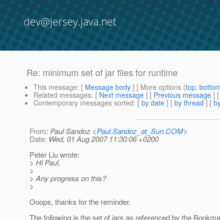
dev@jersey.java.net
Re: minimum set of jar files for runtime
This message
: [
Message body
] [ More options (
top
,
botto
Related messages
:
[
Next message
] [
Previous message
] 
Contemporary messages sorted
: [
by date
] [
by thread
] [
by
From
: Paul Sandoz <
Paul.Sandoz_at_Sun.COM
>
Date
: Wed, 01 Aug 2007 11:30:06 +0200
Peter Liu wrote:
> Hi Paul,
>
> Any progress on this?
>
Ooops, thanks for the reminder.
The following is the set of jars as referenced by the Book