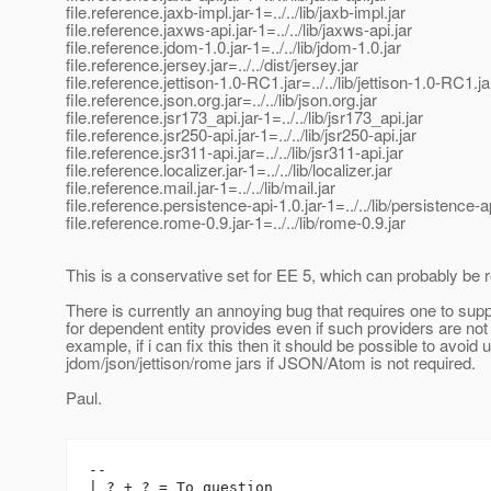
file.reference.jaxb-impl.jar-1=../../lib/jaxb-impl.jar
file.reference.jaxws-api.jar-1=../../lib/jaxws-api.jar
file.reference.jdom-1.0.jar-1=../../lib/jdom-1.0.jar
file.reference.jersey.jar=../../dist/jersey.jar
file.reference.jettison-1.0-RC1.jar=../../lib/jettison-1.0-RC1.ja
file.reference.json.org.jar=../../lib/json.org.jar
file.reference.jsr173_api.jar-1=../../lib/jsr173_api.jar
file.reference.jsr250-api.jar-1=../../lib/jsr250-api.jar
file.reference.jsr311-api.jar=../../lib/jsr311-api.jar
file.reference.localizer.jar-1=../../lib/localizer.jar
file.reference.mail.jar-1=../../lib/mail.jar
file.reference.persistence-api-1.0.jar-1=../../lib/persistence-a
file.reference.rome-0.9.jar-1=../../lib/rome-0.9.jar
This is a conservative set for EE 5, which can probably be r
There is currently an annoying bug that requires one to suppl
for dependent entity provides even if such providers are not
example, if i can fix this then it should be possible to avoid 
jdom/json/jettison/rome jars if JSON/Atom is not required.
Paul.
-- 

| ? + ? = To question
