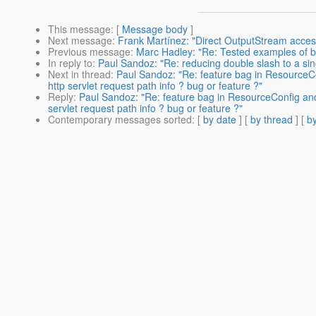
This message
: [
Message body
]
Next message
:
Frank Martínez: "Direct OutputStream acces
Previous message
:
Marc Hadley: "Re: Tested examples of b
In reply to
:
Paul Sandoz: "Re: reducing double slash to a singl
Next in thread
:
Paul Sandoz: "Re: feature bag in ResourceCon
http servlet request path info ? bug or feature ?"
Reply
:
Paul Sandoz: "Re: feature bag in ResourceConfig and 
servlet request path info ? bug or feature ?"
Contemporary messages sorted
: [
by date
] [
by thread
] [
by