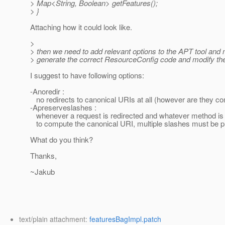
> Map<String, Boolean> getFeatures();
> }
Attaching how it could look like.
>
> then we need to add relevant options to the APT tool and m
> generate the correct ResourceConfig code and modify the
I suggest to have following options:
-Anoredir :
no redirects to canonical URIs at all (however are they c
-Apreserveslashes :
whenever a request is redirected and whatever method is
to compute the canonical URI, multiple slashes must be 
What do you think?
Thanks,
~Jakub
text/plain attachment:
featuresBagImpl.patch