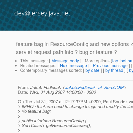
dev@jersey.java.net
feature bag in ResourceConfig and new options <wa
servlet request path info ? bug or feature ?
This message
: [
Message body
] [ More options (
top
,
botto
Related messages
:
[
Next message
] [
Previous message
] 
Contemporary messages sorted
: [
by date
] [
by thread
] [
by
From
: Jakub Podlesak <
Jakub.Podlesak_at_Sun.COM
>
Date
: Wed, 01 Aug 2007 14:00:00 +0200
On Tue, Jul 31, 2007 at 12:17:37PM +0200, Paul Sandoz wr
> IMHO i think we need to change things and modify the ifac
> r/o feature bag:
>
> public interface ResourceConfig {
> Set<Class> getResourceClasses();
>