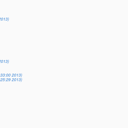
2013)
)
2013)
)
)
:33:00 2013)
:25:29 2013)