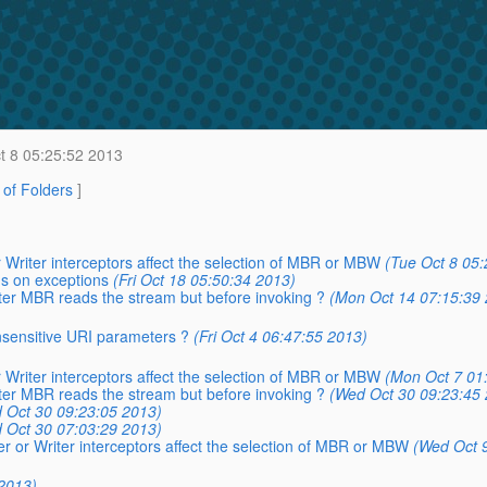
t 8 05:25:52 2013
t of Folders
]
 Writer interceptors affect the selection of MBR or MBW
(Tue Oct 8 05:
ns on exceptions
(Fri Oct 18 05:50:34 2013)
after MBR reads the stream but before invoking ?
(Mon Oct 14 07:15:39 
insensitive URI parameters ?
(Fri Oct 4 06:47:55 2013)
 Writer interceptors affect the selection of MBR or MBW
(Mon Oct 7 01
after MBR reads the stream but before invoking ?
(Wed Oct 30 09:23:45 
 Oct 30 09:23:05 2013)
 Oct 30 07:03:29 2013)
r or Writer interceptors affect the selection of MBR or MBW
(Wed Oct 
2013)