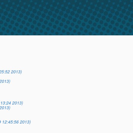
25:52 2013)
2013)
:13:24 2013)
2013)
9 12:45:56 2013)