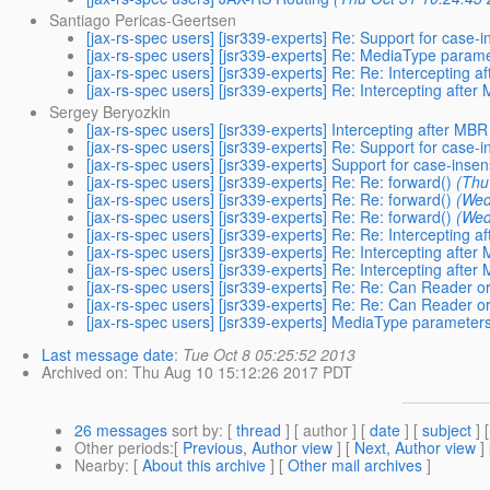
Santiago Pericas-Geertsen
[jax-rs-spec users] [jsr339-experts] Re: Support for case-
[jax-rs-spec users] [jsr339-experts] Re: MediaType param
[jax-rs-spec users] [jsr339-experts] Re: Re: Intercepting 
[jax-rs-spec users] [jsr339-experts] Re: Intercepting afte
Sergey Beryozkin
[jax-rs-spec users] [jsr339-experts] Intercepting after MB
[jax-rs-spec users] [jsr339-experts] Re: Support for case-
[jax-rs-spec users] [jsr339-experts] Support for case-inse
[jax-rs-spec users] [jsr339-experts] Re: Re: forward()
(Thu
[jax-rs-spec users] [jsr339-experts] Re: Re: forward()
(Wed
[jax-rs-spec users] [jsr339-experts] Re: Re: forward()
(Wed
[jax-rs-spec users] [jsr339-experts] Re: Re: Intercepting 
[jax-rs-spec users] [jsr339-experts] Re: Intercepting afte
[jax-rs-spec users] [jsr339-experts] Re: Intercepting afte
[jax-rs-spec users] [jsr339-experts] Re: Re: Can Reader or
[jax-rs-spec users] [jsr339-experts] Re: Re: Can Reader or
[jax-rs-spec users] [jsr339-experts] MediaType parameter
Last message date
:
Tue Oct 8 05:25:52 2013
Archived on
: Thu Aug 10 15:12:26 2017 PDT
26 messages
sort by
: [
thread
] [ author ] [
date
] [
subject
] 
Other periods
:[
Previous, Author view
] [
Next, Author view
]
Nearby
: [
About this archive
] [
Other mail archives
]