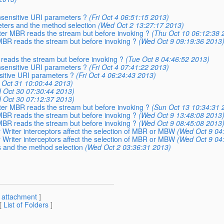
insensitive URI parameters ?
(Fri Oct 4 06:51:15 2013)
eters and the method selection
(Wed Oct 2 13:27:17 2013)
after MBR reads the stream but before invoking ?
(Thu Oct 10 06:12:38 
r MBR reads the stream but before invoking ?
(Wed Oct 9 09:19:36 2013
R reads the stream but before invoking ?
(Tue Oct 8 04:46:52 2013)
insensitive URI parameters ?
(Fri Oct 4 07:41:22 2013)
nsitive URI parameters ?
(Fri Oct 4 06:24:43 2013)
 Oct 31 10:00:44 2013)
 Oct 30 07:30:44 2013)
 Oct 30 07:12:37 2013)
after MBR reads the stream but before invoking ?
(Sun Oct 13 10:34:31 
r MBR reads the stream but before invoking ?
(Wed Oct 9 13:48:08 2013
r MBR reads the stream but before invoking ?
(Wed Oct 9 08:45:08 2013
 Writer interceptors affect the selection of MBR or MBW
(Wed Oct 9 04
 Writer interceptors affect the selection of MBR or MBW
(Wed Oct 9 04
s and the method selection
(Wed Oct 2 03:36:31 2013)
[
attachment
]
 [
List of Folders
]