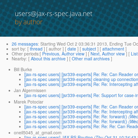
users@jax-rs-spec.java.net
by author
26 messages
:
Starting
Wed Oct 2 03:36:31 2013,
Ending
Tue Oc
sort by
: [
thread
] [ author ] [
date
] [
subject
] [
attachment
]
Other periods
:[
Previous, Author view
] [
Next, Author view
] [
Lis
Nearby
: [
About this archive
] [
Other mail archives
]
Bill Burke
[jax-rs-spec users] [jsr339-experts] Re: Re: Can Reader or
[jax-rs-spec users] [jsr339-experts] cleaning up connectio
[jax-rs-spec users] [jsr339-experts] Re: Re: Intercepting 
Jan Algermissen
[jax-rs-spec users] [jsr339-experts] Re: Support for case-
Marek Potociar
[jax-rs-spec users] [jsr339-experts] Re: Re: Can Reader or
[jax-rs-spec users] [jsr339-experts] Re: Re: Intercepting 
[jax-rs-spec users] [jsr339-experts] Re: Re: forward()
(Wed
[jax-rs-spec users] [jsr339-experts] Re: Re: forward()
(Wed
[jax-rs-spec users] [jsr339-experts] Re: Re: Re: Can Reade
oneil5045_at_gmail.com
[jax-rs-spec users] JAX-RS Routing
(Thu Oct 31 10:24:43 