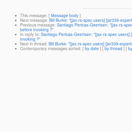
This message
: [
Message body
]
Next message
:
Bill Burke: "[jax-rs-spec users] [jsr339-expe
Previous message
:
Santiago Pericas-Geertsen: "[jax-rs-spec
before invoking ?"
In reply to
:
Santiago Pericas-Geertsen: "[jax-rs-spec users] 
invoking ?"
Next in thread
:
Bill Burke: "[jax-rs-spec users] [jsr339-expe
Contemporary messages sorted
: [
by date
] [
by thread
] [
by