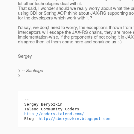
let other technologies deal with it.
That said, I wonder should we really worry about what the p
using CDI or Spring AOP think about JAX-RS supporting so
for the developers which work with it ?
I'd say, we don;t need to worry, the exceptions thrown from 
interceptors will escape the JAX-RS chains, they are more
implementation-wise, if the proponents of not doing it in JA
disagree then let them come here and convince us :-)
Sergey
> -- Santiago
>
-- 

Sergey Beryozkin

http://coders.talend.com/
Blog: 
http://sberyozkin.blogspot.com