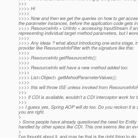
>>>
>>>> Hi
>>>>
>>>> Now and then we get the queries on how to get access 
the parameter instances, before the application code gets i
>>>> ResourceInfo + UriInfo + accessing InputStream if any f
representing individual target method parameters, but I wond
>>>>
>>>> Any ideas ? what about introducing one extra stage, i
provider like ResourceInfoFilter with the signature like this:
>>>>
>>>> ResourceInfo getResourceInfo();
>>>>
>>>> ResourceInfo will have a new method added too:
>>>>
>>>> List<Object> getMehodParameterValues();
>>>>
>>>> this will throw ISE unless invoked from ResourceInfoFi
>>>
>>> If CDI is available, wouldn't a CDI interceptor work for 
>>>
>> I guess yes, Spring AOP will do too. Do you reckon it is
you are right.
>
> Some people have already questioned the need for Entity In
handled by other specs like CDI. This one seems like an ev
>
I've thought about it, and may be that is the right thing to do, 