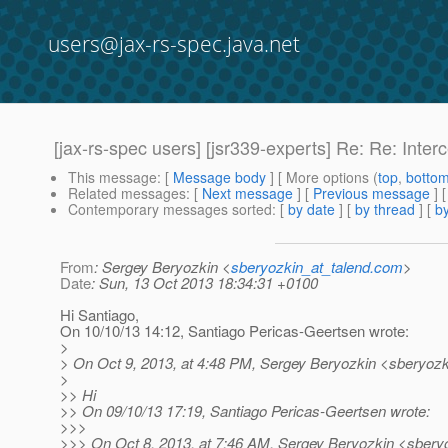
users@jax-rs-spec.java.net
[jax-rs-spec users] [jsr339-experts] Re: Re: Inte
This message
: [
Message body
] [ More options (
top
,
botto
Related messages
:
[
Next message
] [
Previous message
] 
Contemporary messages sorted
: [
by date
] [
by thread
] [
by
From
: Sergey Beryozkin <
sberyozkin_at_talend.com
>
Date
: Sun, 13 Oct 2013 18:34:31 +0100
Hi Santiago,
On 10/10/13 14:12, Santiago Pericas-Geertsen wrote:
>
> On Oct 9, 2013, at 4:48 PM, Sergey Beryozkin <sberyozk
>
>> Hi
>> On 09/10/13 17:19, Santiago Pericas-Geertsen wrote:
>>>
>>> On Oct 8, 2013, at 7:46 AM, Sergey Beryozkin <sberyo