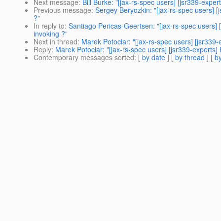
Next message
:
Bill Burke: "[jax-rs-spec users] [jsr339-expe
Previous message
:
Sergey Beryozkin: "[jax-rs-spec users] [
?"
In reply to
:
Santiago Pericas-Geertsen: "[jax-rs-spec users] 
invoking ?"
Next in thread
:
Marek Potociar: "[jax-rs-spec users] [jsr339
Reply
:
Marek Potociar: "[jax-rs-spec users] [jsr339-experts]
Contemporary messages sorted
: [
by date
] [
by thread
] [
by