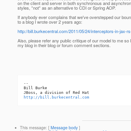
on the client and server in both synchronous and asynchro
styles, *not* as an alternative to CDI or Spring AOP.
If anybody ever complains that we've overstepped our boun
to a blog I wrote over 2 years ago:
http://bill.burkecentral.com/2011/05/24/interceptors-in-jax-rs
Also, please refer any public critique of our model to me so I
my blog in their blog or forum comment sections.
-- 

Bill Burke

http://bill.burkecentral.com
This message
: [
Message body
]