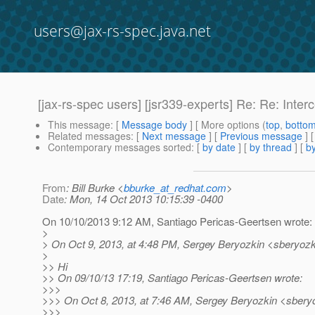
users@jax-rs-spec.java.net
[jax-rs-spec users] [jsr339-experts] Re: Re: Inte
This message
: [
Message body
] [ More options (
top
,
botto
Related messages
:
[
Next message
] [
Previous message
] 
Contemporary messages sorted
: [
by date
] [
by thread
] [
by
From
: Bill Burke <
bburke_at_redhat.com
>
Date
: Mon, 14 Oct 2013 10:15:39 -0400
On 10/10/2013 9:12 AM, Santiago Pericas-Geertsen wrote:
>
> On Oct 9, 2013, at 4:48 PM, Sergey Beryozkin <sberyozk
>
>> Hi
>> On 09/10/13 17:19, Santiago Pericas-Geertsen wrote:
>>>
>>> On Oct 8, 2013, at 7:46 AM, Sergey Beryozkin <sberyo
>>>