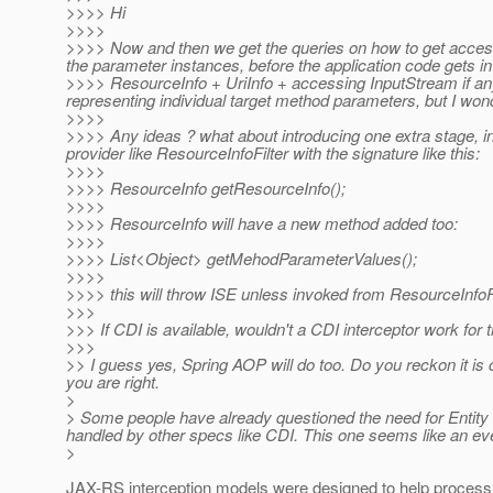
>>>> Hi
>>>>
>>>> Now and then we get the queries on how to get access 
the parameter instances, before the application code gets i
>>>> ResourceInfo + UriInfo + accessing InputStream if any f
representing individual target method parameters, but I wond
>>>>
>>>> Any ideas ? what about introducing one extra stage, i
provider like ResourceInfoFilter with the signature like this:
>>>>
>>>> ResourceInfo getResourceInfo();
>>>>
>>>> ResourceInfo will have a new method added too:
>>>>
>>>> List<Object> getMehodParameterValues();
>>>>
>>>> this will throw ISE unless invoked from ResourceInfoFi
>>>
>>> If CDI is available, wouldn't a CDI interceptor work for 
>>>
>> I guess yes, Spring AOP will do too. Do you reckon it is
you are right.
>
> Some people have already questioned the need for Entity In
handled by other specs like CDI. This one seems like an ev
>
JAX-RS interception models were designed to help proces