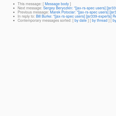
This message
: [
Message body
]
Next message
:
Sergey Beryozkin: "[jax-rs-spec users] [jsr3
Previous message
:
Marek Potociar: "[jax-rs-spec users] [js
In reply to
:
Bill Burke: "[jax-rs-spec users] [jsr339-experts]
Contemporary messages sorted
: [
by date
] [
by thread
] [
by