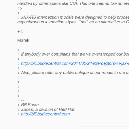
handled by other specs like CDI. This one seems like an ev
>>
>
> JAX-RS interception models were designed to help proces
asynchronous invocation styles, *not* as an alternative to 
+1.
Marek
>
> If anybody ever complains that we've overstepped our boun
>
>
http://bill.burkecentral.com/2011/05/24/interceptors-in-jax-
>
> Also, please refer any public critique of our model to me 
>
>
>
>
>
> --
> Bill Burke
> JBoss, a division of Red Hat
>
http://bill.burkecentral.com