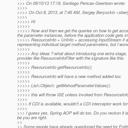
>>> On 09/10/13 17:19, Santiago Pericas-Geertsen wrote:
>>>>
>>>> On Oct 8, 2013, at 7:46 AM, Sergey Beryozkin <sber
>>>>
>>>>> Hi
>>>>>
>>>>> Now and then we get the queries on how to get access
the parameter instances, before the application code gets i
>>>>> ResourceInfo + UriInfo + accessing InputStream if any
representing individual target method parameters, but I wond
>>>>>
>>>>> Any ideas ? what about introducing one extra stage, 
provider like ResourceInfoFilter with the signature like this:
>>>>>
>>>>> ResourceInfo getResourceInfo();
>>>>>
>>>>> ResourceInfo will have a new method added too:
>>>>>
>>>>> List<Object> getMehodParameterValues();
>>>>>
>>>>> this will throw ISE unless invoked from ResourceInfo
>>>>
>>>> If CDI is available, wouldn't a CDI interceptor work fo
>>>>
>>> I guess yes, Spring AOP will do too. Do you reckon it 
be you are right.
>>
>> Some people have already questioned the need for Entity 