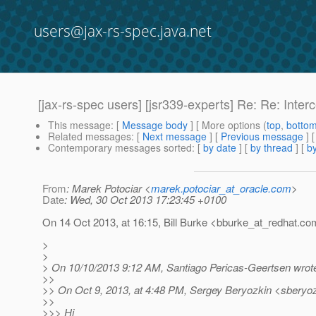
users@jax-rs-spec.java.net
[jax-rs-spec users] [jsr339-experts] Re: Re: Inte
This message
: [
Message body
] [ More options (
top
,
botto
Related messages
:
[
Next message
] [
Previous message
] 
Contemporary messages sorted
: [
by date
] [
by thread
] [
by
From
: Marek Potociar <
marek.potociar_at_oracle.com
>
Date
: Wed, 30 Oct 2013 17:23:45 +0100
On 14 Oct 2013, at 16:15, Bill Burke <bburke_at_redhat.
com
>
>
> On 10/10/2013 9:12 AM, Santiago Pericas-Geertsen wrot
>>
>> On Oct 9, 2013, at 4:48 PM, Sergey Beryozkin <sberyoz
>>
>>> Hi