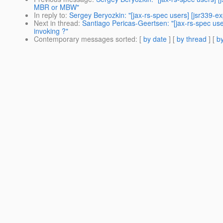
MBR or MBW"
In reply to
:
Sergey Beryozkin: "[jax-rs-spec users] [jsr339-e
Next in thread
:
Santiago Pericas-Geertsen: "[jax-rs-spec use
invoking ?"
Contemporary messages sorted
: [
by date
] [
by thread
] [
by