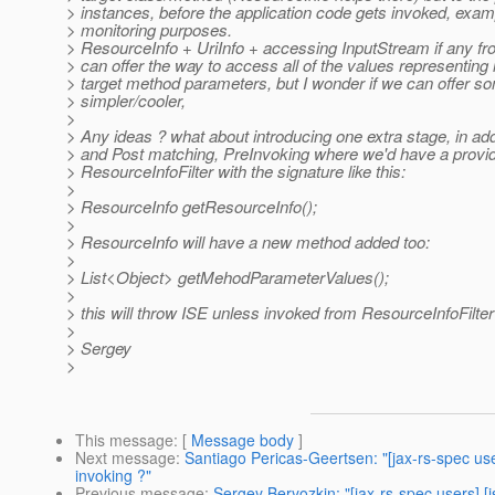
> instances, before the application code gets invoked, examp
> monitoring purposes.
> ResourceInfo + UriInfo + accessing InputStream if any fro
> can offer the way to access all of the values representing 
> target method parameters, but I wonder if we can offer s
> simpler/cooler,
>
> Any ideas ? what about introducing one extra stage, in add
> and Post matching, PreInvoking where we'd have a provide
> ResourceInfoFilter with the signature like this:
>
> ResourceInfo getResourceInfo();
>
> ResourceInfo will have a new method added too:
>
> List<Object> getMehodParameterValues();
>
> this will throw ISE unless invoked from ResourceInfoFilter
>
> Sergey
>
This message
: [
Message body
]
Next message
:
Santiago Pericas-Geertsen: "[jax-rs-spec use
invoking ?"
Previous message
:
Sergey Beryozkin: "[jax-rs-spec users] [