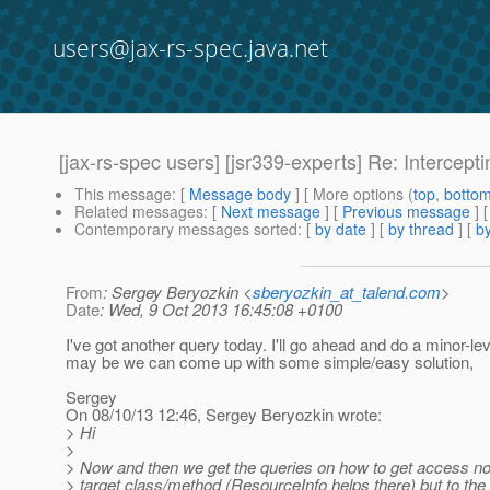
users@jax-rs-spec.java.net
[jax-rs-spec users] [jsr339-experts] Re: Intercep
This message
: [
Message body
] [ More options (
top
,
botto
Related messages
:
[
Next message
] [
Previous message
] 
Contemporary messages sorted
: [
by date
] [
by thread
] [
by
From
: Sergey Beryozkin <
sberyozkin_at_talend.com
>
Date
: Wed, 9 Oct 2013 16:45:08 +0100
I've got another query today. I'll go ahead and do a minor-le
may be we can come up with some simple/easy solution,
Sergey
On 08/10/13 12:46, Sergey Beryozkin wrote:
> Hi
>
> Now and then we get the queries on how to get access not
> target class/method (ResourceInfo helps there) but to th