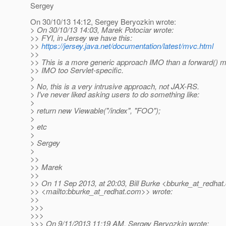
Sergey
On 30/10/13 14:12, Sergey Beryozkin wrote:
> On 30/10/13 14:03, Marek Potociar wrote:
>> FYI, in Jersey we have this:
>>
https://jersey.java.net/documentation/latest/mvc.html
>>
>> This is a more generic approach IMO than a forward() m
>> IMO too Servlet-specific.
>
> No, this is a very intrusive approach, not JAX-RS.
> I've never liked asking users to do something like:
>
> return new Viewable("/index", "FOO");
>
> etc
>
> Sergey
>
>>
>> Marek
>>
>> On 11 Sep 2013, at 20:03, Bill Burke <bburke_at_redhat.
>> <mailto:bburke_at_redhat.
com>> wrote:
>>
>>>
>>>
>>> On 9/11/2013 11:19 AM, Sergey Beryozkin wrote: