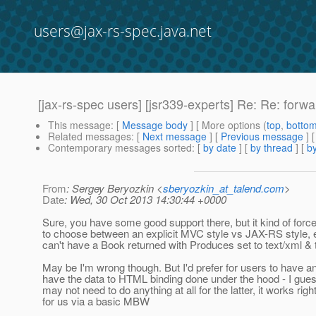
users@jax-rs-spec.java.net
[jax-rs-spec users] [jsr339-experts] Re: Re: forwa
This message
: [
Message body
] [ More options (
top
,
botto
Related messages
:
[
Next message
] [
Previous message
] 
Contemporary messages sorted
: [
by date
] [
by thread
] [
by
From
: Sergey Beryozkin <
sberyozkin_at_talend.com
>
Date
: Wed, 30 Oct 2013 14:30:44 +0000
Sure, you have some good support there, but it kind of forc
to choose between an explicit MVC style vs JAX-RS style,
can't have a Book returned with Produces set to text/xml & t
May be I'm wrong though. But I'd prefer for users to have an
have the data to HTML binding done under the hood - I gue
may not need to do anything at all for the latter, it works rig
for us via a basic MBW