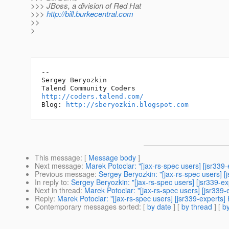
>>> JBoss, a division of Red Hat
>>>
http://bill.burkecentral.com
>>
>
-- 

Sergey Beryozkin

http://coders.talend.com/
Blog: 
http://sberyozkin.blogspot.com
This message
: [
Message body
]
Next message
:
Marek Potociar: "[jax-rs-spec users] [jsr339-
Previous message
:
Sergey Beryozkin: "[jax-rs-spec users] [
In reply to
:
Sergey Beryozkin: "[jax-rs-spec users] [jsr339-ex
Next in thread
:
Marek Potociar: "[jax-rs-spec users] [jsr339-
Reply
:
Marek Potociar: "[jax-rs-spec users] [jsr339-experts] 
Contemporary messages sorted
: [
by date
] [
by thread
] [
by