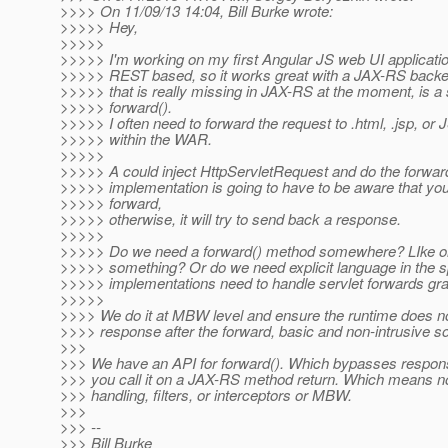
>>>> On 11/09/13 14:04, Bill Burke wrote:
>>>>> Hey,
>>>>>
>>>>> I'm working on my first Angular JS web UI applicatio
>>>>> REST based, so it works great with a JAX-RS backen
>>>>> that is really missing in JAX-RS at the moment, is a 
>>>>> forward().
>>>>> I often need to forward the request to .html, .jsp, or
>>>>> within the WAR.
>>>>>
>>>>> A could inject HttpServletRequest and do the forwar
>>>>> implementation is going to have to be aware that you
>>>>> forward,
>>>>> otherwise, it will try to send back a response.
>>>>>
>>>>> Do we need a forward() method somewhere? LIke o
>>>>> something? Or do we need explicit language in the 
>>>>> implementations need to handle servlet forwards grac
>>>>>
>>>> We do it at MBW level and ensure the runtime does not
>>>> response after the forward, basic and non-intrusive so
>>>
>>> We have an API for forward(). Which bypasses respons
>>> you call it on a JAX-RS method return. Which means n
>>> handling, filters, or interceptors or MBW.
>>>
>>> --
>>> Bill Burke