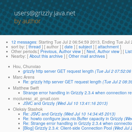
users@grizzly.java.net
by author
12 messages
:
Starting
Tue Jul 2 06:54:59 2013,
Ending
Tue Jul 
sort by
: [
thread
] [ author ] [
date
] [
subject
] [
attachment
]
Other periods
:[
Previous, Author view
] [
Next, Author view
] [
Lis
Nearby
: [
About this archive
] [
Other mail archives
]
Hou, Chunxiao
grizzly http server GET request length
(Tue Jul 2 07:52:06
Marc Arens
Re: grizzly http server GET request length
(Tue Jul 2 08:3
Matthew Swift
Strange error handling in Grizzly 2.3.4 when connection r
mccluresc_at_gmail.com
JSVC and Grizzly
(Wed Jul 10 13:41:16 2013)
Oleksiy Stashok
Re: JSVC and Grizzly
(Wed Jul 10 14:34:45 2013)
Re: howto configure java.nio.Buffer capacity in Grizzly
(We
Re: Strange error handling in Grizzly 2.3.4 when connecti
[Blog] Grizzly 2.3.4: Client-side Connection Pool
(Wed Jul 