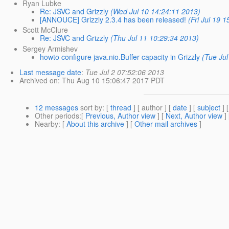
Ryan Lubke
Re: JSVC and Grizzly
(Wed Jul 10 14:24:11 2013)
[ANNOUCE] Grizzly 2.3.4 has been released!
(Fri Jul 19 
Scott McClure
Re: JSVC and Grizzly
(Thu Jul 11 10:29:34 2013)
Sergey Armishev
howto configure java.nio.Buffer capacity in Grizzly
(Tue Jul
Last message date
:
Tue Jul 2 07:52:06 2013
Archived on
: Thu Aug 10 15:06:47 2017 PDT
12 messages
sort by
: [
thread
] [ author ] [
date
] [
subject
] 
Other periods
:[
Previous, Author view
] [
Next, Author view
]
Nearby
: [
About this archive
] [
Other mail archives
]