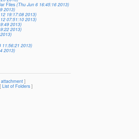
ar Files
(Thu Jun 6 16:45:16 2013)
09 2013)
12 19:17:08 2013)
12 07:51:10 2013)
9:49 2013)
9:22 2013)
 2013)
 11:56:21 2013)
14 2013)
[
attachment
]
 [
List of Folders
]