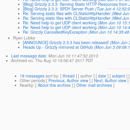
[Blog] Grizzly 2.3.3: Serving Static HTTP Resources from J
[Blog] Grizzly 2.3.3: SPDY Server Push
(Tue Jun 4 12:52:
Re: Serving static files with CLStaticHttpHandler
(Wed Jun 
Re: Serving static files with CLStaticHttpHandler
(Wed Jun 
Re: Need help to get UDP client working
(Mon Jun 10 15:1
Re: Need help to get UDP client working
(Mon Jun 10 14:4
Re: Grizzly CancelledKeyException
(Mon Jun 10 14:35:48
Ryan Lubke
[ANNOUNCE] Grizzly 2.3.3 has been released!
(Mon Jun 3
Heads Up - Grizzly mirrored at GitHub
(Mon Jun 3 09:08:
Last message date
:
Mon Jun 10 11:47:52 2013
Archived on
: Thu Aug 10 15:06:47 2017 PDT
19 messages
sort by
: [
thread
] [ author ] [
date
] [
subject
] 
Other periods
:[
Previous, Author view
] [
Next, Author view
]
Nearby
: [
About this archive
] [
Other mail archives
]