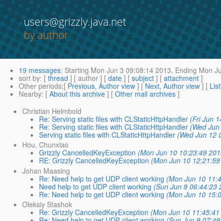
users@grizzly.java.net
by author
19 messages
:
Starting
Mon Jun 3 09:08:14 2013,
Ending
Mon Ju
sort by
: [
thread
] [ author ] [
date
] [
subject
] [
attachment
]
Other periods
:[
Previous, Author view
] [
Next, Author view
] [
Lis
Nearby
: [
About this archive
] [
Other mail archives
]
Christian Helmbold
Re: Serving static files with CLStaticHttpHandler
(Fri Jun 
Re: Serving static files with CLStaticHttpHandler
(Wed Jun 
Serving static files with CLStaticHttpHandler
(Wed Jun 12 
Hou, Chunxiao
Grizzly CancelledKeyException
(Mon Jun 10 10:23:49 201
RE: Grizzly CancelledKeyException
(Mon Jun 10 12:21:59
Johan Maasing
Re: Need help to get UDP client working
(Mon Jun 10 11:4
Need help to get UDP client working
(Sun Jun 9 06:44:23 
Re: Need help to get UDP client working
(Mon Jun 10 15:0
Oleksiy Stashok
Re: Grizzly CancelledKeyException
(Mon Jun 10 11:45:41
Re: Need help to get UDP client working
(Sun Jun 9 07:49