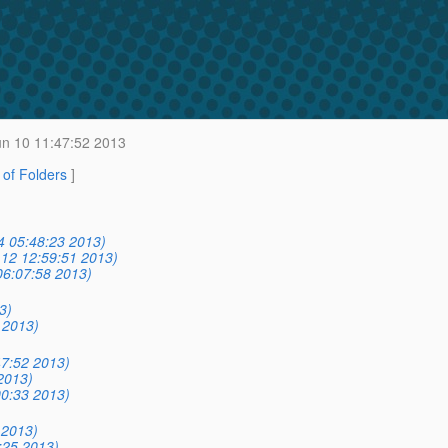
n 10 11:47:52 2013
t of Folders
]
14 05:48:23 2013)
12 12:59:51 2013)
06:07:58 2013)
3)
 2013)
7:52 2013)
2013)
0:33 2013)
 2013)
:25 2013)