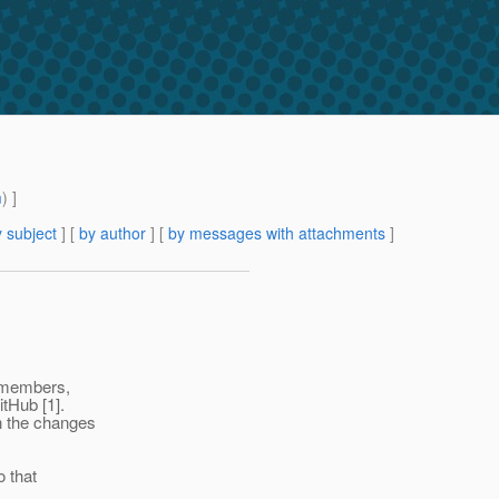
m
) ]
 subject
] [
by author
] [
by messages with attachments
]
y members,
itHub [1].
n the changes
o that