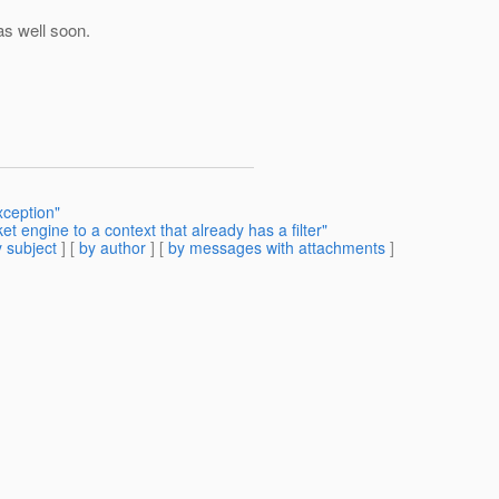
 as well soon.
xception"
 engine to a context that already has a filter"
 subject
] [
by author
] [
by messages with attachments
]