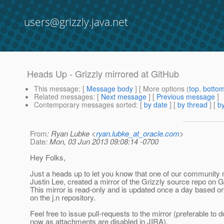
users@grizzly.java.net
Heads Up - Grizzly mirrored at GitHub
This message
: [
Message body
] [ More options (
top
,
botto
Related messages
:
[
Next message
] [
Previous message
]
Contemporary messages sorted
: [
by date
] [
by thread
] [
by
From
: Ryan Lubke <
ryan.lubke_at_oracle.com
>
Date
: Mon, 03 Jun 2013 09:08:14 -0700
Hey Folks,
Just a heads up to let you know that one of our communit
Justin Lee, created a mirror of the Grizzly source repo on G
This mirror is read-only and is updated once a day based o
on the j.n repository.
Feel free to issue pull-requests to the mirror (preferable to d
now as attachments are disabled in JIRA).