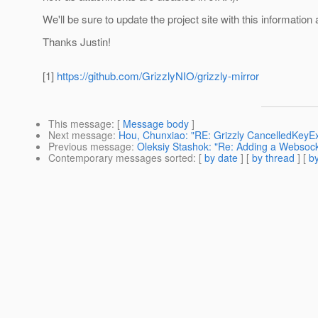
We'll be sure to update the project site with this information
Thanks Justin!
[1]
https://github.com/GrizzlyNIO/grizzly-mirror
This message
: [
Message body
]
Next message
:
Hou, Chunxiao: "RE: Grizzly CancelledKeyE
Previous message
:
Oleksiy Stashok: "Re: Adding a Websocket
Contemporary messages sorted
: [
by date
] [
by thread
] [
by