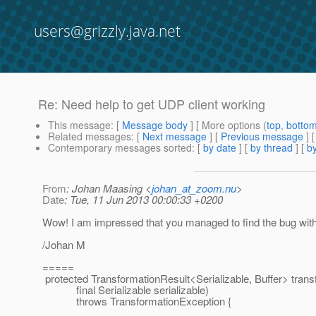
users@grizzly.java.net
Re: Need help to get UDP client working
This message
: [
Message body
] [ More options (
top
,
botto
Related messages
:
[
Next message
] [
Previous message
] 
Contemporary messages sorted
: [
by date
] [
by thread
] [
by
From
: Johan Maasing <
johan_at_zoom.nu
>
Date
: Tue, 11 Jun 2013 00:00:33 +0200
Wow! I am impressed that you managed to find the bug wit
/Johan M
=====
protected TransformationResult<Serializable, Buffer> transf
final Serializable serializable)
throws TransformationException {