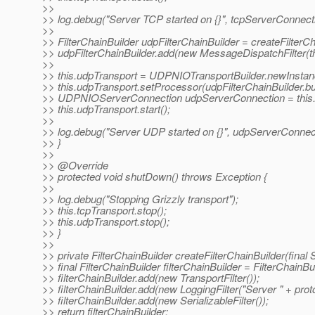
>>
>> log.debug("Server TCP started on {}", tcpServerConnect
>>
>> FilterChainBuilder udpFilterChainBuilder = createFilterC
>> udpFilterChainBuilder.add(new MessageDispatchFilter(t
>>
>> this.udpTransport = UDPNIOTransportBuilder.newInstance
>> this.udpTransport.setProcessor(udpFilterChainBuilder.bui
>> UDPNIOServerConnection udpServerConnection = this.u
>> this.udpTransport.start();
>>
>> log.debug("Server UDP started on {}", udpServerConnec
>> }
>>
>> @Override
>> protected void shutDown() throws Exception {
>>
>> log.debug("Stopping Grizzly transport");
>> this.tcpTransport.stop();
>> this.udpTransport.stop();
>> }
>>
>> private FilterChainBuilder createFilterChainBuilder(final S
>> final FilterChainBuilder filterChainBuilder = FilterChainBui
>> filterChainBuilder.add(new TransportFilter());
>> filterChainBuilder.add(new LoggingFilter("Server " + proto
>> filterChainBuilder.add(new SerializableFilter());
>> return filterChainBuilder;