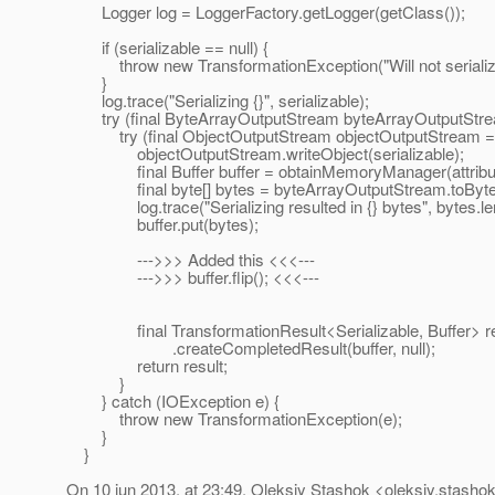
Logger log = LoggerFactory.getLogger(getClass());
if (serializable == null) {
throw new TransformationException("Will not serialize 
}
log.trace("Serializing {}", serializable);
try (final ByteArrayOutputStream byteArrayOutputStre
try (final ObjectOutputStream objectOutputStream = n
objectOutputStream.writeObject(serializable);
final Buffer buffer = obtainMemoryManager(attributeSt
final byte[] bytes = byteArrayOutputStream.toByteA
log.trace("Serializing resulted in {} bytes", bytes.len
buffer.put(bytes);
--->>> Added this <<<---
--->>> buffer.flip(); <<<---
final TransformationResult<Serializable, Buffer> res
.createCompletedResult(buffer, null);
return result;
}
} catch (IOException e) {
throw new TransformationException(e);
}
}
On 10 jun 2013, at 23:49, Oleksiy Stashok <oleksiy.stashok