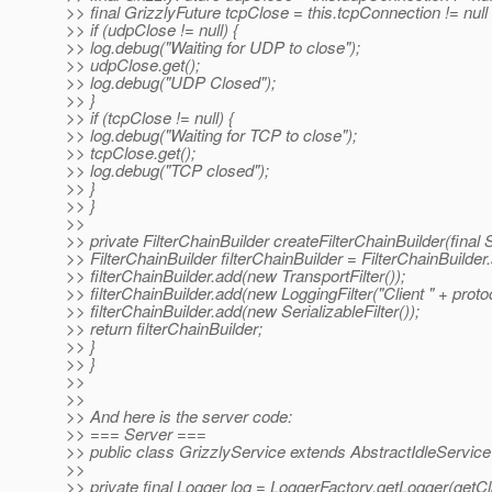
>> final GrizzlyFuture tcpClose = this.tcpConnection != null 
>> if (udpClose != null) {
>> log.debug("Waiting for UDP to close");
>> udpClose.get();
>> log.debug("UDP Closed");
>> }
>> if (tcpClose != null) {
>> log.debug("Waiting for TCP to close");
>> tcpClose.get();
>> log.debug("TCP closed");
>> }
>> }
>>
>> private FilterChainBuilder createFilterChainBuilder(final S
>> FilterChainBuilder filterChainBuilder = FilterChainBuilder.
>> filterChainBuilder.add(new TransportFilter());
>> filterChainBuilder.add(new LoggingFilter("Client " + protoc
>> filterChainBuilder.add(new SerializableFilter());
>> return filterChainBuilder;
>> }
>> }
>>
>>
>> And here is the server code:
>> === Server ===
>> public class GrizzlyService extends AbstractIdleService
>>
>> private final Logger log = LoggerFactory.getLogger(getCl