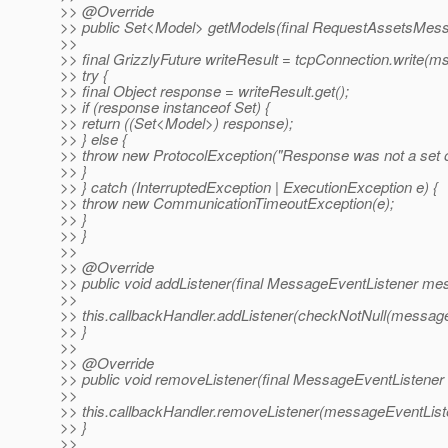
>> @Override
>> public Set<Model> getModels(final RequestAssetsMes
>>
>> final GrizzlyFuture writeResult = tcpConnection.write(ms
>> try {
>> final Object response = writeResult.get();
>> if (response instanceof Set) {
>> return ((Set<Model>) response);
>> } else {
>> throw new ProtocolException("Response was not a set o
>> }
>> } catch (InterruptedException | ExecutionException e) {
>> throw new CommunicationTimeoutException(e);
>> }
>> }
>>
>> @Override
>> public void addListener(final MessageEventListener me
>>
>> this.callbackHandler.addListener(checkNotNull(message
>> }
>>
>> @Override
>> public void removeListener(final MessageEventListener
>>
>> this.callbackHandler.removeListener(messageEventList
>> }
>>