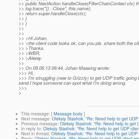
>> public NextAction handleClose(FilterChainContext ctx) 
>> log.trace("{} : Close", this.name);
>> return super.handleClose(ctx);
>> }
>> }
>>
>>
>> >Hi Johan,
>> >the client code looks ok, can you pls. share both the c
>> >Thanks.
>> >WBR,
>> >Alexey.
>>
>> On 09.06.13 06:44, Johan Maasing wrote:
>>> Hi,
>>> I'm struggling (new to Grizzly) to get UDP traffic going b
send.I hope someone can spot what I'm doing wrong.
>>>
>
This message
: [
Message body
]
Next message
:
Oleksiy Stashok: "Re: Need help to get UDP 
Previous message
:
Oleksiy Stashok: "Re: Need help to get 
In reply to
:
Oleksiy Stashok: "Re: Need help to get UDP clien
Next in thread
:
Oleksiy Stashok: "Re: Need help to get UDP c
Reply
:
Oleksiy Stashok: "Re: Need help to get UDP client wo