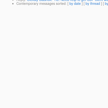
Contemporary messages sorted
: [
by date
] [
by thread
] [
by