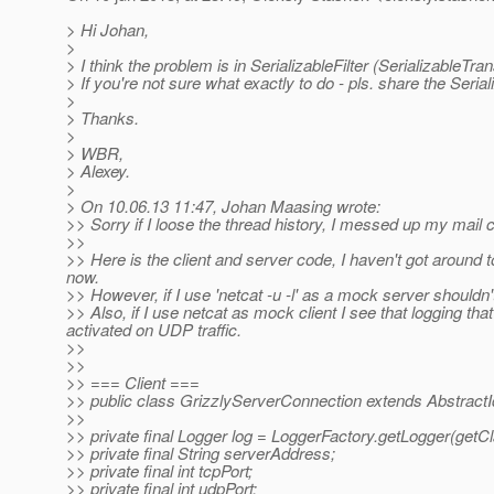
> Hi Johan,
>
> I think the problem is in SerializableFilter (SerializableTra
> If you're not sure what exactly to do - pls. share the Seri
>
> Thanks.
>
> WBR,
> Alexey.
>
> On 10.06.13 11:47, Johan Maasing wrote:
>> Sorry if I loose the thread history, I messed up my mail cl
>>
>> Here is the client and server code, I haven't got around t
now.
>> However, if I use 'netcat -u -l' as a mock server shouldn't
>> Also, if I use netcat as mock client I see that logging tha
activated on UDP traffic.
>>
>>
>> === Client ===
>> public class GrizzlyServerConnection extends Abstract
>>
>> private final Logger log = LoggerFactory.getLogger(getCl
>> private final String serverAddress;
>> private final int tcpPort;
>> private final int udpPort;