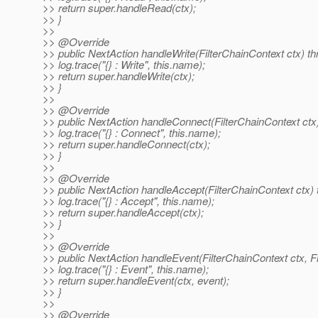
>> return super.handleRead(ctx);
>> }
>>
>> @Override
>> public NextAction handleWrite(FilterChainContext ctx) t
>> log.trace("{} : Write", this.name);
>> return super.handleWrite(ctx);
>> }
>>
>> @Override
>> public NextAction handleConnect(FilterChainContext ctx
>> log.trace("{} : Connect", this.name);
>> return super.handleConnect(ctx);
>> }
>>
>> @Override
>> public NextAction handleAccept(FilterChainContext ctx)
>> log.trace("{} : Accept", this.name);
>> return super.handleAccept(ctx);
>> }
>>
>> @Override
>> public NextAction handleEvent(FilterChainContext ctx, F
>> log.trace("{} : Event", this.name);
>> return super.handleEvent(ctx, event);
>> }
>>
>> @Override