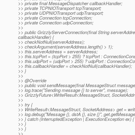
>> private final MessageDispatcher callbackHandler;
>> private TCPNIOTransport tcpTransport;
>> private UDPNIOTransport udpTransport;
>> private Connection tcpConnection;
>> private Connection udpConnection;
>>
>> public GrizzlyServerConnection(final String serverAddress
callbackHandler) {
>> checkNotNull(serverAddress);
>> checkArgument(serverAddress.length() > 1);
>> this.serverAddress = serverAddress;
>> this.tcpPort = (tcpPort > 255) ? tcpPort : Connectio
>> this.udpPort = (udpPort > 255) ? udpPort : Connecti
>> this.callbackHandler = checkNotNull(callbackHandler);
>> }
>>
>> @Override
>> public void sendMessage(final MessageStruct message
>> log.trace("Sending message {} to server", message);
>> GrizzlyFuture<WriteResult<MessageStruct, SocketAddr
>>
>> try {
>> WriteResult<MessageStruct, SocketAddress> get = write
>> log.debug("Message {}, dstA {}, size {}", get.getMessage(
>> } catch (InterruptedException | ExecutionException ex) {
>> }
>> }
>>