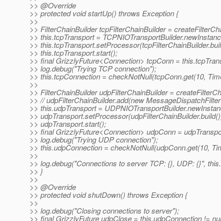
>> @Override
>> protected void startUp() throws Exception {
>>
>> FilterChainBuilder tcpFilterChainBuilder = createFilterCh
>> this.tcpTransport = TCPNIOTransportBuilder.newInstance(
>> this.tcpTransport.setProcessor(tcpFilterChainBuilder.buil
>> this.tcpTransport.start();
>> final GrizzlyFuture<Connection> tcpConn = this.tcpTra
>> log.debug("Trying TCP connection");
>> this.tcpConnection = checkNotNull(tcpConn.get(10, T
>>
>> FilterChainBuilder udpFilterChainBuilder = createFilterC
>> // udpFilterChainBuilder.add(new MessageDispatchFilter(
>> this.udpTransport = UDPNIOTransportBuilder.newInstance
>> udpTransport.setProcessor(udpFilterChainBuilder.build()
>> udpTransport.start();
>> final GrizzlyFuture<Connection> udpConn = udpTranspo
>> log.debug("Trying UDP connection");
>> this.udpConnection = checkNotNull(udpConn.get(10, 
>>
>> log.debug("Connections to server TCP: {}, UDP: {}", this
>> }
>>
>> @Override
>> protected void shutDown() throws Exception {
>>
>> log.debug("Closing connections to server");
>> final GrizzlyFuture udpClose = this.udpConnection != null