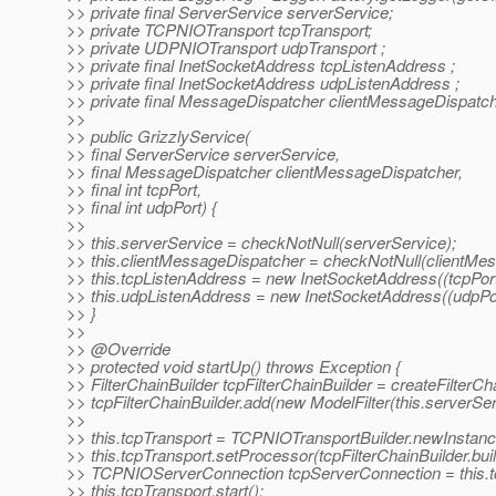
>> private final ServerService serverService;
>> private TCPNIOTransport tcpTransport;
>> private UDPNIOTransport udpTransport ;
>> private final InetSocketAddress tcpListenAddress ;
>> private final InetSocketAddress udpListenAddress ;
>> private final MessageDispatcher clientMessageDispatch
>>
>> public GrizzlyService(
>> final ServerService serverService,
>> final MessageDispatcher clientMessageDispatcher,
>> final int tcpPort,
>> final int udpPort) {
>>
>> this.serverService = checkNotNull(serverService);
>> this.clientMessageDispatcher = checkNotNull(clientMes
>> this.tcpListenAddress = new InetSocketAddress((tcpP
>> this.udpListenAddress = new InetSocketAddress((udp
>> }
>>
>> @Override
>> protected void startUp() throws Exception {
>> FilterChainBuilder tcpFilterChainBuilder = createFilterCh
>> tcpFilterChainBuilder.add(new ModelFilter(this.serverSer
>>
>> this.tcpTransport = TCPNIOTransportBuilder.newInstance(
>> this.tcpTransport.setProcessor(tcpFilterChainBuilder.buil
>> TCPNIOServerConnection tcpServerConnection = this.tcp
>> this.tcpTransport.start();