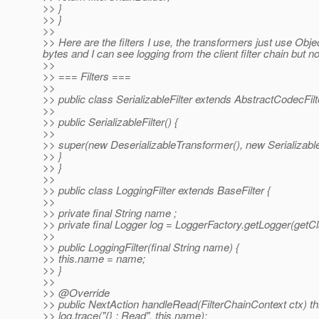
>> }
>> }
>>
>> Here are the filters I use, the transformers just use Obj
bytes and I can see logging from the client filter chain but n
>>
>> === Filters ===
>>
>> public class SerializableFilter extends AbstractCodecFilte
>>
>> public SerializableFilter() {
>>
>> super(new DeserializableTransformer(), new Serializabl
>> }
>> }
>>
>> public class LoggingFilter extends BaseFilter {
>>
>> private final String name ;
>> private final Logger log = LoggerFactory.getLogger(getCl
>>
>> public LoggingFilter(final String name) {
>> this.name = name;
>> }
>>
>> @Override
>> public NextAction handleRead(FilterChainContext ctx) t
>> log.trace("{} : Read", this.name);