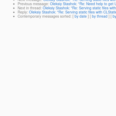
Previous message
:
Oleksiy Stashok: "Re: Need help to get 
Next in thread
:
Oleksiy Stashok: "Re: Serving static files wi
Reply
:
Oleksiy Stashok: "Re: Serving static files with CLStat
Contemporary messages sorted
: [
by date
] [
by thread
] [
by