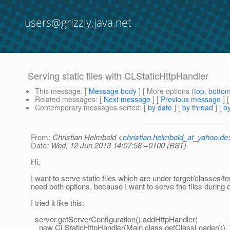
users@grizzly.java.net
Serving static files with CLStaticHttpHandler
This message
: [
Message body
] [ More options (
top
,
botto
Related messages
:
[
Next message
] [
Previous message
]
Contemporary messages sorted
: [
by date
] [
by thread
] [
by
From
: Christian Helmbold <
christian.helmbold_at_yahoo.de
Date
: Wed, 12 Jun 2013 14:07:58 +0100 (BST)
Hi,
I want to serve static files which are under target/classes/te
need both options, because I want to serve the files during
I tried it like this:
server.getServerConfiguration().addHttpHandler(
new CLStaticHttpHandler(Main.class.getClassLoader()), "/