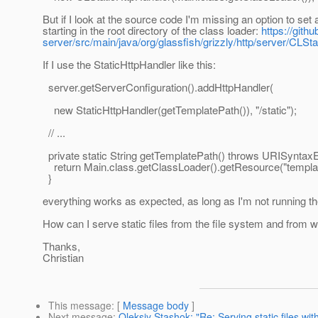
But if I look at the source code I'm missing an option to set
starting in the root directory of the class loader:
https://gith
server/src/main/java/org/glassfish/grizzly/http/server/CLSt
If I use the StaticHttpHandler like this:
server.getServerConfiguration().addHttpHandler(
new StaticHttpHandler(getTemplatePath()), "/static");
// ...
private static String getTemplatePath() throws URISyntaxE
return Main.class.getClassLoader().getResource("template
}
everything works as expected, as long as I'm not running the
How can I serve static files from the file system and from wi
Thanks,
Christian
This message
: [
Message body
]
Next message
:
Oleksiy Stashok: "Re: Serving static files wi