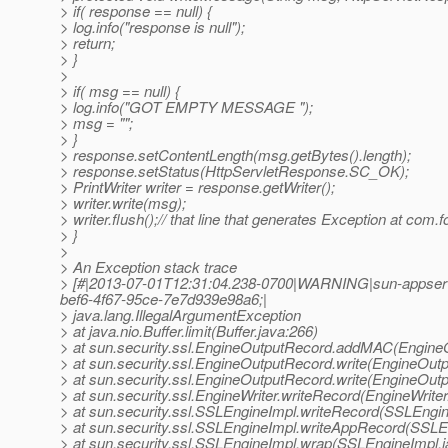
> if( response == null) {
> log.info("response is null");
> return;
> }
>
> if( msg == null) {
> log.info("GOT EMPTY MESSAGE ");
> msg = "";
> }
> response.setContentLength(msg.getBytes().length);
> response.setStatus(HttpServletResponse.SC_OK);
> PrintWriter writer = response.getWriter();
> writer.write(msg);
> writer.flush();// that line that generates Exception at
> }
>
> An Exception stack trace
> [#|2013-07-01T12:31:04.238-0700|WARNING|sun-appserv
bef6-4f67-95ce-7e7d939e98a6;|
> java.lang.IllegalArgumentException
> at java.nio.Buffer.limit(Buffer.java:266)
> at sun.security.ssl.EngineOutputRecord.addMAC(Engine
> at sun.security.ssl.EngineOutputRecord.write(EngineOut
> at sun.security.ssl.EngineOutputRecord.write(EngineOut
> at sun.security.ssl.EngineWriter.writeRecord(EngineWriter
> at sun.security.ssl.SSLEngineImpl.writeRecord(SSLEngin
> at sun.security.ssl.SSLEngineImpl.writeAppRecord(SSLE
> at sun.security.ssl.SSLEngineImpl.wrap(SSLEngineImpl.j