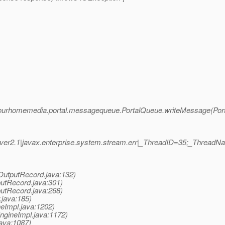
 com.fourhomemedia.portal.messagequeue.PortalQueue.writeMessage(Por
er2.1|javax.enterprise.system.stream.err|_ThreadID=35;_Thread
OutputRecord.java:132)
putRecord.java:301)
putRecord.java:268)
.java:185)
eImpl.java:1202)
ngineImpl.java:1172)
ava:1087)