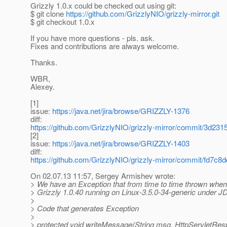
Grizzly 1.0.x could be checked out using git:
$ git clone
https://github.com/GrizzlyNIO/grizzly-mirror.git
$ git checkout 1.0.x
If you have more questions - pls. ask.
Fixes and contributions are always welcome.
Thanks.
WBR,
Alexey.
[1]
issue:
https://java.net/jira/browse/GRIZZLY-1376
diff:
https://github.com/GrizzlyNIO/grizzly-mirror/commit/3
[2]
issue:
https://java.net/jira/browse/GRIZZLY-1403
diff:
https://github.com/GrizzlyNIO/grizzly-mirror/commit/fd
On 02.07.13 11:57, Sergey Armishev wrote:
> We have an Exception that from time to time thrown when 
> Grizzly 1.0.40 running on Linux-3.5.0-34-generic under 
>
> Code that generates Exception
>
> protected void writeMessage(String msg, HttpServletRes