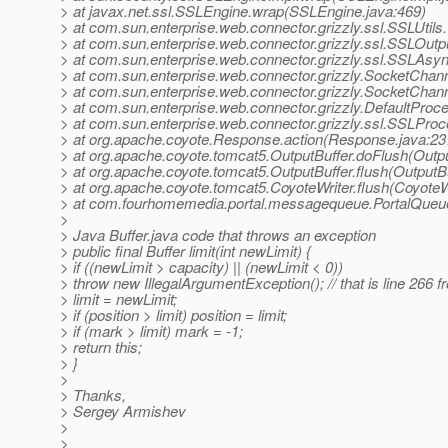
> at javax.net.ssl.SSLEngine.wrap(SSLEngine.java:469)
> at com.sun.enterprise.web.connector.grizzly.ssl.SSLUtils
> at com.sun.enterprise.web.connector.grizzly.ssl.SSLOutp
> at com.sun.enterprise.web.connector.grizzly.ssl.SSLAsy
> at com.sun.enterprise.web.connector.grizzly.SocketChann
> at com.sun.enterprise.web.connector.grizzly.SocketChan
> at com.sun.enterprise.web.connector.grizzly.DefaultProc
> at com.sun.enterprise.web.connector.grizzly.ssl.SSLPr
> at org.apache.coyote.Response.action(Response.java:23
> at org.apache.coyote.tomcat5.OutputBuffer.doFlush(Outpu
> at org.apache.coyote.tomcat5.OutputBuffer.flush(OutputBu
> at org.apache.coyote.tomcat5.CoyoteWriter.flush(CoyoteWr
> at com.fourhomemedia.portal.messagequeue.PortalQueu
>
> Java Buffer.java code that throws an exception
> public final Buffer limit(int newLimit) {
> if ((newLimit > capacity) || (newLimit < 0))
> throw new IllegalArgumentException(); // that is line 266 fr
> limit = newLimit;
> if (position > limit) position = limit;
> if (mark > limit) mark = -1;
> return this;
> }
>
> Thanks,
> Sergey Armishev
>
>