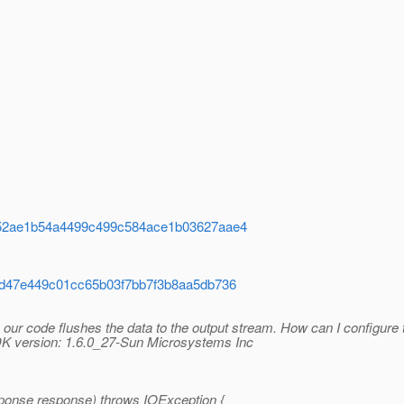
d23152ae1b54a4499c499c584ace1b03627aae4
7c8dd47e449c01cc65b03f7bb7f3b8aa5db736
our code flushes the data to the output stream. How can I configure
JDK version: 1.6.0_27-Sun Microsystems Inc
ponse response) throws IOException {