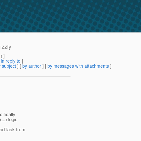
izzly
m
) ]
[
In reply to
]
 subject
] [
by author
] [
by messages with attachments
]
ifically
..) logic
eadTask from