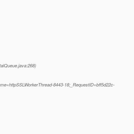
talQueue.java:268)
Name=httpSSLWorkerThread-8443-18;_RequestID=bff5d22c-