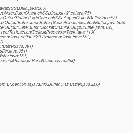
.wrap(SSLUtils.java:265)
utWriter.flushChannel(SSLOutputWriter.java:75)
ncOutputBuffer.flushChannel(SSLAsyncOutputBuffer.java:83)
elOutputBuffer.flushBuffer(SocketChannelOutputBuffer.java:205)
nelOutputBuffer.flush(SocketChannelOutputBuffer.java:183)
essorTask.action(DefaultProcessorTask.java:1100)
ocessorTask.action(SSLProcessorTask.java:151)
7)
tBuffer.java:381)
ffer.java:351)
iter.java:151)
e.writeMessage(PortalQueue.java:268)
om Exception at java.nio.Buffer.limit(Buffer.java:266)