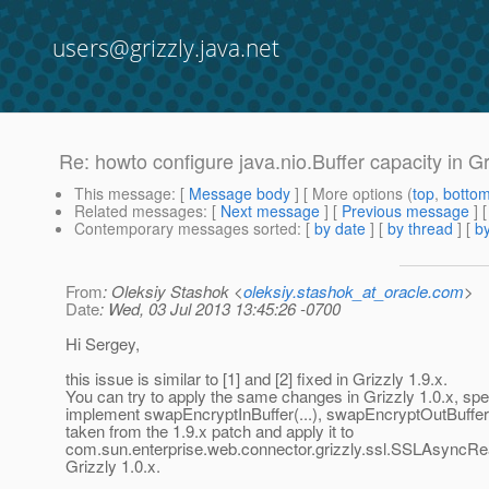
users@grizzly.java.net
Re: howto configure java.nio.Buffer capacity in Gr
This message
: [
Message body
] [ More options (
top
,
botto
Related messages
:
[
Next message
] [
Previous message
] 
Contemporary messages sorted
: [
by date
] [
by thread
] [
by
From
: Oleksiy Stashok <
oleksiy.stashok_at_oracle.com
>
Date
: Wed, 03 Jul 2013 13:45:26 -0700
Hi Sergey,
this issue is similar to [1] and [2] fixed in Grizzly 1.9.x.
You can try to apply the same changes in Grizzly 1.0.x, spec
implement swapEncryptInBuffer(...), swapEncryptOutBuffer(.
taken from the 1.9.x patch and apply it to
com.sun.enterprise.web.connector.grizzly.ssl.SSLAsyncR
Grizzly 1.0.x.