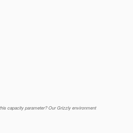
 this capacity parameter? Our Grizzly environment