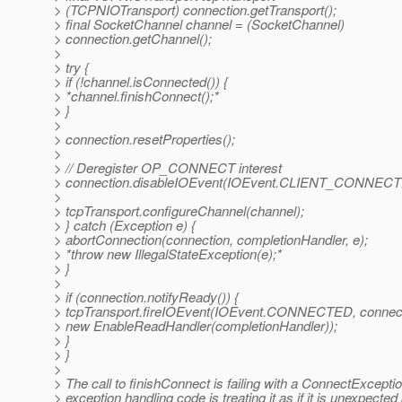
> (TCPNIOTransport) connection.getTransport();
> final SocketChannel channel = (SocketChannel)
> connection.getChannel();
>
> try {
> if (!channel.isConnected()) {
> *channel.finishConnect();*
> }
>
> connection.resetProperties();
>
> // Deregister OP_CONNECT interest
> connection.disableIOEvent(IOEvent.CLIENT_CONNECT
>
> tcpTransport.configureChannel(channel);
> } catch (Exception e) {
> abortConnection(connection, completionHandler, e);
> *throw new IllegalStateException(e);*
> }
>
> if (connection.notifyReady()) {
> tcpTransport.fireIOEvent(IOEvent.CONNECTED, connect
> new EnableReadHandler(completionHandler));
> }
> }
>
> The call to finishConnect is failing with a ConnectExceptio
> exception handling code is treating it as if it is unexpected