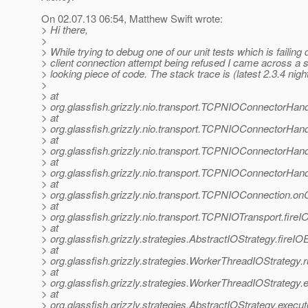
On 02.07.13 06:54, Matthew Swift wrote:
> Hi there,
>
> While trying to debug one of our unit tests which is failing 
> client connection attempt being refused I came across a s
> looking piece of code. The stack trace is (latest 2.3.4 night
>
> at
> org.glassfish.grizzly.nio.transport.TCPNIOConnectorHa
> at
> org.glassfish.grizzly.nio.transport.TCPNIOConnectorH
> at
> org.glassfish.grizzly.nio.transport.TCPNIOConnectorHa
> at
> org.glassfish.grizzly.nio.transport.TCPNIOConnectorHa
> at
> org.glassfish.grizzly.nio.transport.TCPNIOConnection.
> at
> org.glassfish.grizzly.nio.transport.TCPNIOTransport.fir
> at
> org.glassfish.grizzly.strategies.AbstractIOStrategy.fireI
> at
> org.glassfish.grizzly.strategies.WorkerThreadIOStrategy
> at
> org.glassfish.grizzly.strategies.WorkerThreadIOStrategy
> at
> org.glassfish.grizzly.strategies.AbstractIOStrategy.execu