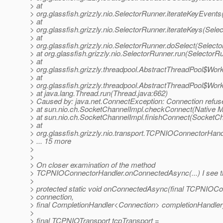
> at
> org.glassfish.grizzly.nio.SelectorRunner.iterateKeyEvent
> at
> org.glassfish.grizzly.nio.SelectorRunner.iterateKeys(Sele
> at
> org.glassfish.grizzly.nio.SelectorRunner.doSelect(Select
> at org.glassfish.grizzly.nio.SelectorRunner.run(SelectorR
> at
> org.glassfish.grizzly.threadpool.AbstractThreadPool$Wor
> at
> org.glassfish.grizzly.threadpool.AbstractThreadPool$Wor
> at java.lang.Thread.run(Thread.java:662)
> Caused by: java.net.ConnectException: Connection refus
> at sun.nio.ch.SocketChannelImpl.checkConnect(Native 
> at sun.nio.ch.SocketChannelImpl.finishConnect(SocketCh
> at
> org.glassfish.grizzly.nio.transport.TCPNIOConnectorH
> ... 15 more
>
>
> On closer examination of the method
> TCPNIOConnectorHandler.onConnectedAsync(...) I see th
>
> protected static void onConnectedAsync(final TCPNIOCo
> connection,
> final CompletionHandler<Connection> completionHandler)
>
> final TCPNIOTransport tcpTransport =