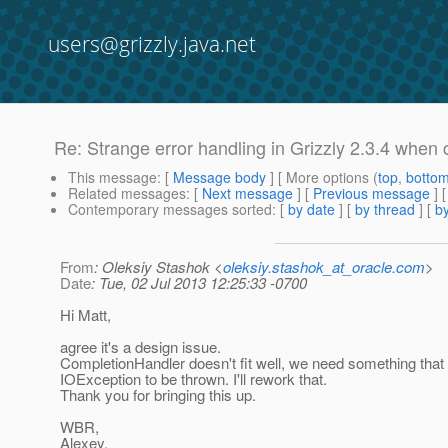
users@grizzly.java.net
Re: Strange error handling in Grizzly 2.3.4 when
This message
: [
Message body
] [ More options (
top
,
botto
Related messages
:
[
Next message
] [
Previous message
] 
Contemporary messages sorted
: [
by date
] [
by thread
] [
by
From
: Oleksiy Stashok <
oleksiy.stashok_at_oracle.com
>
Date
: Tue, 02 Jul 2013 12:25:33 -0700
Hi Matt,
agree it's a design issue.
CompletionHandler doesn't fit well, we need something that
IOException to be thrown. I'll rework that.
Thank you for bringing this up.
WBR,
Alexey.