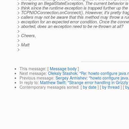
> throwing an IllegalStateException. The current behavior is
> think since the runtime exception is trapped further up the
> TCPNIOConnection.onConnect(). However, it's pretty frag
> callers may not be aware that this method may throw a ru
> exception for an expected error condition. Once the conne
> aborted, does an exception need to be re-thrown at all?
>
> Cheers,
>
> Matt
>
This message
: [
Message body
]
Next message
:
Oleksiy Stashok: "Re: howto configure java.ni
Previous message
:
Sergey Armishev: "howto configure java.n
In reply to
:
Matthew Swift: "Strange error handling in Grizzl
Contemporary messages sorted
: [
by date
] [
by thread
] [
by