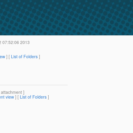
2 07:52:06 2013
iew
] [
List of Folders
]
[ attachment ]
nt view
] [
List of Folders
]