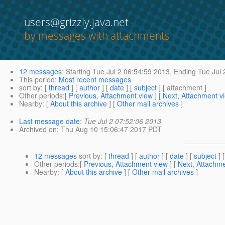
users@grizzly.java.net
by messages with attachments
12 messages
:
Starting
Tue Jul 2 06:54:59 2013,
Ending
Tue Jul 
This period
:
Most recent messages
sort by
: [
thread
] [
author
] [
date
] [
subject
] [ attachment ]
Other periods
:[
Previous, Attachment view
] [
Next, Attachment v
Nearby
: [
About this archive
] [
Other mail archives
]
Last message date
:
Tue Jul 2 07:52:06 2013
Archived on
: Thu Aug 10 15:06:47 2017 PDT
12 messages
sort by
: [
thread
] [
author
] [
date
] [
subject
] 
Other periods
:[
Previous, Attachment view
] [
Next, Attachme
Nearby
: [
About this archive
] [
Other mail archives
]