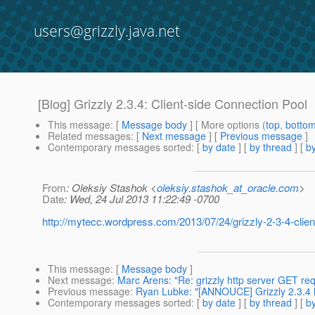
users@grizzly.java.net
[Blog] Grizzly 2.3.4: Client-side Connection Pool
This message
: [
Message body
] [ More options (
top
,
botto
Related messages
:
[
Next message
] [
Previous message
]
Contemporary messages sorted
: [
by date
] [
by thread
] [
by
From
: Oleksiy Stashok <
oleksiy.stashok_at_oracle.com
>
Date
: Wed, 24 Jul 2013 11:22:49 -0700
http://mytecc.wordpress.com/2013/07/24/grizzly-2-3-4-clien
This message
: [
Message body
]
Next message
:
Marc Arens: "Re: grizzly http server GET req
Previous message
:
Ryan Lubke: "[ANNOUCE] Grizzly 2.3.4 
Contemporary messages sorted
: [
by date
] [
by thread
] [
by