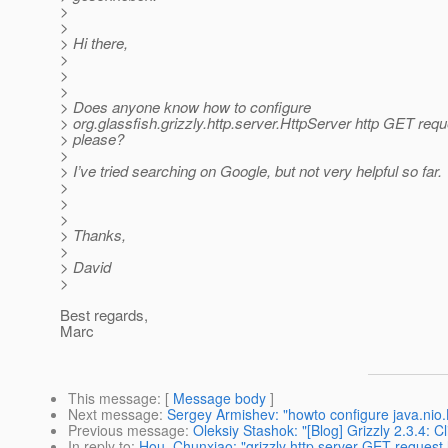
>
>
> Hi there,
>
>
>
> Does anyone know how to configure
> org.glassfish.grizzly.http.server.HttpServer http GET requ
> please?
>
> I’ve tried searching on Google, but not very helpful so far.
>
>
>
> Thanks,
>
> David
>
Best regards,
Marc
This message
: [
Message body
]
Next message
:
Sergey Armishev: "howto configure java.nio.B
Previous message
:
Oleksiy Stashok: "[Blog] Grizzly 2.3.4: C
In reply to
:
Hou, Chunxiao: "grizzly http server GET request 