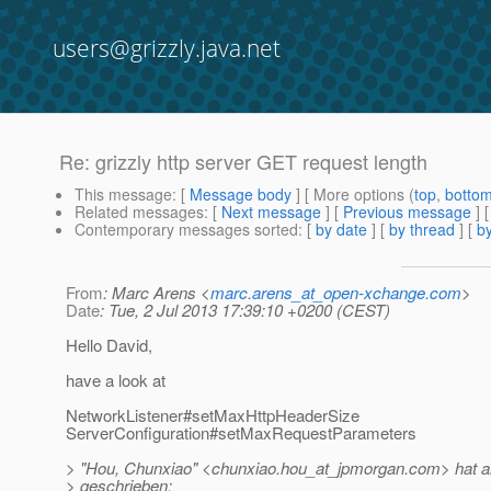
users@grizzly.java.net
Re: grizzly http server GET request length
This message
: [
Message body
] [ More options (
top
,
botto
Related messages
:
[
Next message
] [
Previous message
] 
Contemporary messages sorted
: [
by date
] [
by thread
] [
by
From
: Marc Arens <
marc.arens_at_open-xchange.com
>
Date
: Tue, 2 Jul 2013 17:39:10 +0200 (CEST)
Hello David,
have a look at
NetworkListener#setMaxHttpHeaderSize
ServerConfiguration#setMaxRequestParameters
> "Hou, Chunxiao" <chunxiao.hou_at_jpmorgan.
com> hat a
> geschrieben: