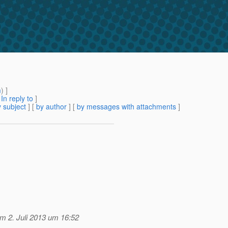
m
) ]
[
In reply to
]
 subject
] [
by author
] [
by messages with attachments
]
m 2. Juli 2013 um 16:52