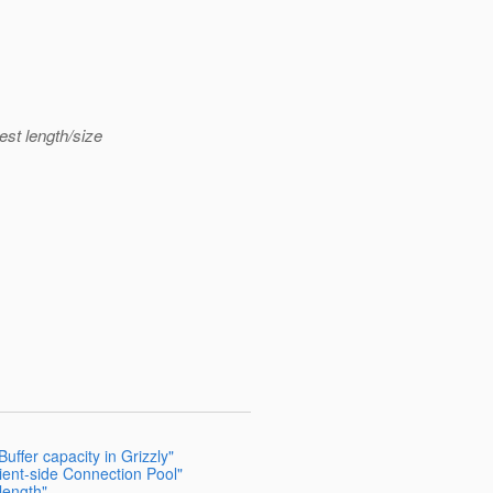
est length/size
uffer capacity in Grizzly"
lient-side Connection Pool"
length"